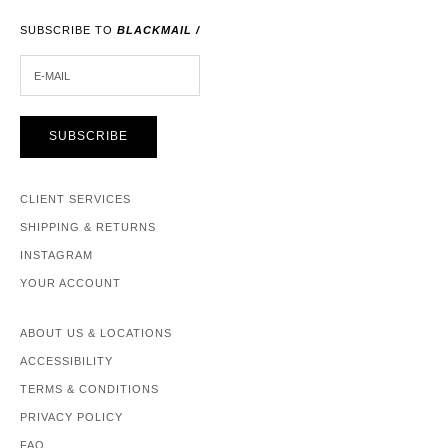
SUBSCRIBE TO
BLACKMAIL /
E-MAIL
SUBSCRIBE
CLIENT SERVICES
SHIPPING & RETURNS
INSTAGRAM
YOUR ACCOUNT
ABOUT US & LOCATIONS
ACCESSIBILITY
TERMS & CONDITIONS
PRIVACY POLICY
FAQ