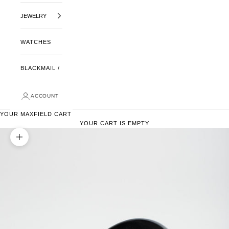
JEWELRY
WATCHES
BLACKMAIL /
ACCOUNT
YOUR MAXFIELD CART
YOUR CART IS EMPTY
ZOOM PICTURE