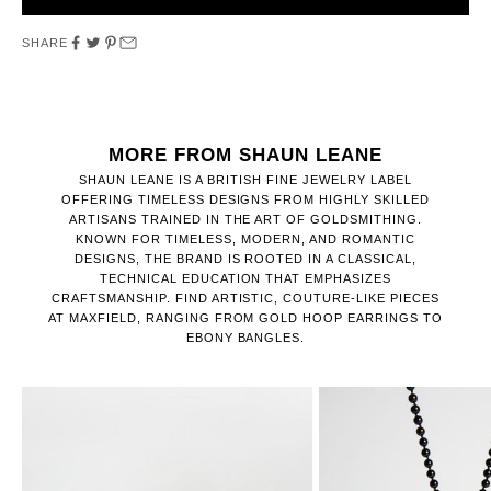
SHARE
MORE FROM SHAUN LEANE
SHAUN LEANE IS A BRITISH FINE JEWELRY LABEL
OFFERING TIMELESS DESIGNS FROM HIGHLY SKILLED
ARTISANS TRAINED IN THE ART OF GOLDSMITHING.
KNOWN FOR TIMELESS, MODERN, AND ROMANTIC
DESIGNS, THE BRAND IS ROOTED IN A CLASSICAL,
TECHNICAL EDUCATION THAT EMPHASIZES
CRAFTSMANSHIP. FIND ARTISTIC, COUTURE-LIKE PIECES
AT MAXFIELD, RANGING FROM GOLD HOOP EARRINGS TO
EBONY BANGLES.