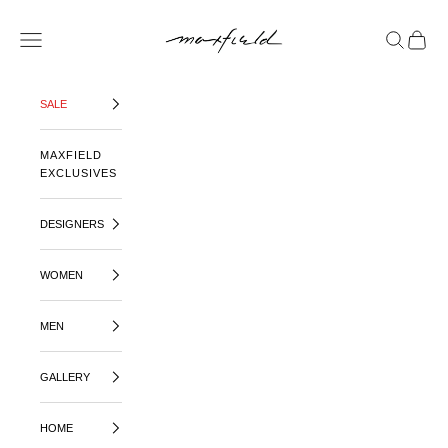
SKIP TO CONTENT
MAXFIELD LA
OPEN NAVIGATION MENU
OPEN SE
OPEN 
SALE
MAXFIELD
EXCLUSIVES
DESIGNERS
WOMEN
MEN
GALLERY
HOME