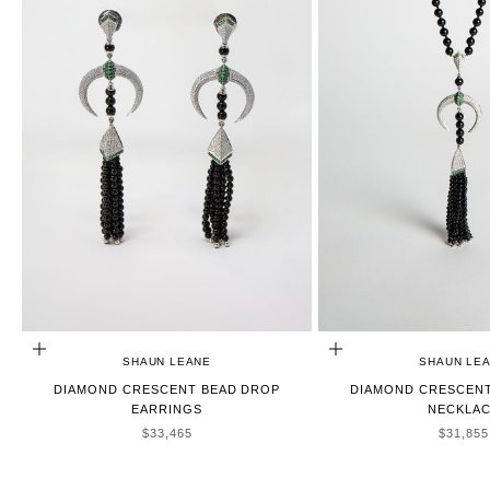
ADD TO CART
ADD TO CART
SHAUN LEANE
SHAUN LE
DIAMOND CRESCENT BEAD DROP
DIAMOND CRESCENT
EARRINGS
NECKLA
SALE PRICE
SALE P
$33,465
$31,855