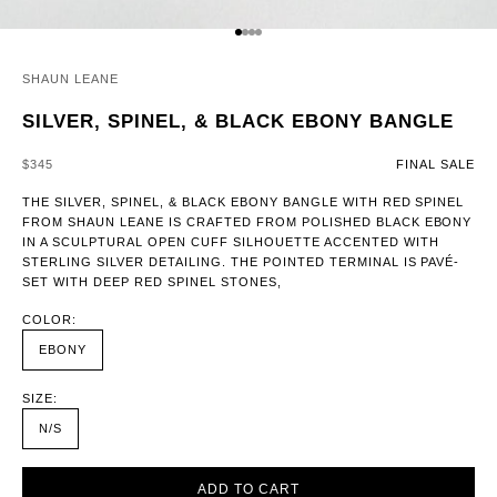
GO TO ITEM 1
GO TO ITEM 2
GO TO ITEM 3
GO TO ITEM 4
SHAUN LEANE
SILVER, SPINEL, & BLACK EBONY BANGLE
SALE PRICE
$345
FINAL SALE
THE SILVER, SPINEL, & BLACK EBONY BANGLE WITH RED SPINEL
FROM SHAUN LEANE IS CRAFTED FROM POLISHED BLACK EBONY
IN A SCULPTURAL OPEN CUFF SILHOUETTE ACCENTED WITH
STERLING SILVER DETAILING. THE POINTED TERMINAL IS PAVÉ-
SET WITH DEEP RED SPINEL STONES,
COLOR:
EBONY
SIZE:
N/S
ADD TO CART