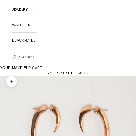
JEWELRY
WATCHES
BLACKMAIL /
ACCOUNT
YOUR MAXFIELD CART
YOUR CART IS EMPTY
ZOOM PICTURE