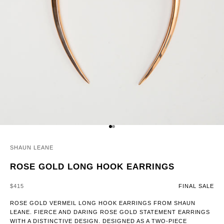
GO TO ITEM 1
GO TO ITEM 2
SHAUN LEANE
ROSE GOLD LONG HOOK EARRINGS
SALE PRICE
$415
FINAL SALE
ROSE GOLD VERMEIL LONG HOOK EARRINGS FROM SHAUN
LEANE. FIERCE AND DARING ROSE GOLD STATEMENT EARRINGS
WITH A DISTINCTIVE DESIGN. DESIGNED AS A TWO-PIECE