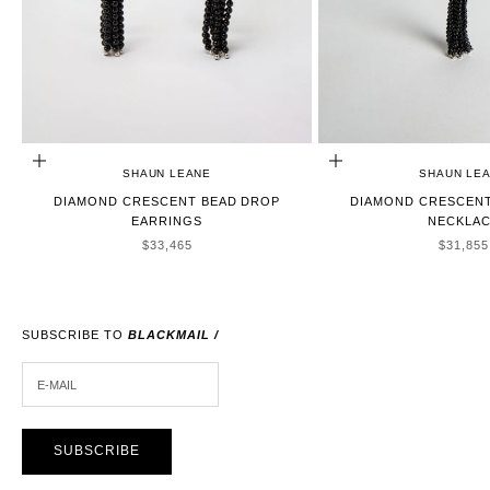
ADD TO CART
ADD TO CART
SHAUN LEANE
SHAUN LE
DIAMOND CRESCENT BEAD DROP
DIAMOND CRESCENT
EARRINGS
NECKLA
SALE PRICE
SALE P
$33,465
$31,855
SUBSCRIBE TO
BLACKMAIL /
E-MAIL
SUBSCRIBE