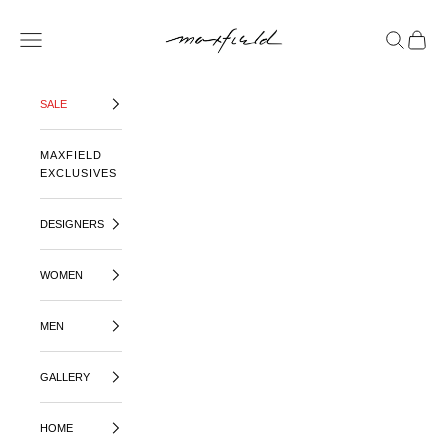
SKIP TO CONTENT
MAXFIELD LA
OPEN NAVIGATION MENU
OPEN SE
OPEN 
SALE
MAXFIELD
EXCLUSIVES
DESIGNERS
WOMEN
MEN
GALLERY
HOME