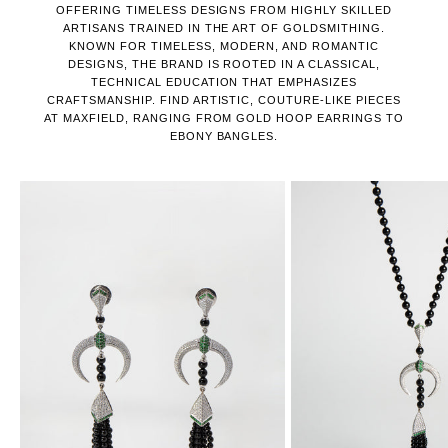
OFFERING TIMELESS DESIGNS FROM HIGHLY SKILLED
ARTISANS TRAINED IN THE ART OF GOLDSMITHING.
KNOWN FOR TIMELESS, MODERN, AND ROMANTIC
DESIGNS, THE BRAND IS ROOTED IN A CLASSICAL,
TECHNICAL EDUCATION THAT EMPHASIZES
CRAFTSMANSHIP. FIND ARTISTIC, COUTURE-LIKE PIECES
AT MAXFIELD, RANGING FROM GOLD HOOP EARRINGS TO
EBONY BANGLES.