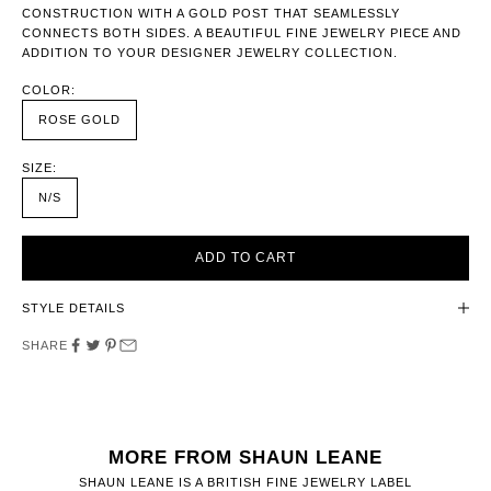
CONSTRUCTION WITH A GOLD POST THAT SEAMLESSLY
CONNECTS BOTH SIDES. A BEAUTIFUL FINE JEWELRY PIECE AND
ADDITION TO YOUR DESIGNER JEWELRY COLLECTION.
COLOR:
ROSE GOLD
SIZE:
N/S
ADD TO CART
STYLE DETAILS
SHARE
MORE FROM SHAUN LEANE
SHAUN LEANE IS A BRITISH FINE JEWELRY LABEL