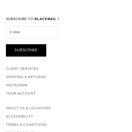
SUBSCRIBE TO
BLACKMAIL /
E-MAIL
SUBSCRIBE
CLIENT SERVICES
SHIPPING & RETURNS
INSTAGRAM
YOUR ACCOUNT
ABOUT US & LOCATIONS
ACCESSIBILITY
TERMS & CONDITIONS