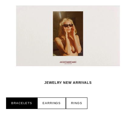
JEWELRY NEW ARRIVALS
BRACELETS
EARRINGS
RINGS