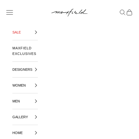
SKIP TO CONTENT
MAXFIELD LA
OPEN NAVIGATION MENU
OPEN SE
OPEN 
SALE
MAXFIELD
EXCLUSIVES
DESIGNERS
WOMEN
MEN
GALLERY
HOME