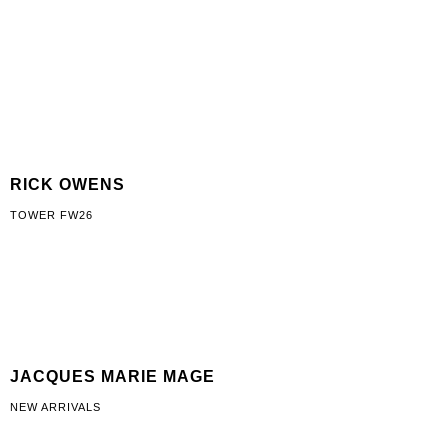
RICK OWENS
TOWER FW26
JACQUES MARIE MAGE
NEW ARRIVALS