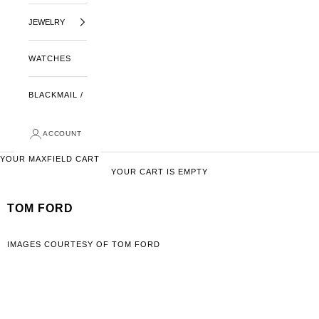
JEWELRY
WATCHES
BLACKMAIL /
ACCOUNT
YOUR MAXFIELD CART
YOUR CART IS EMPTY
TOM FORD
IMAGES COURTESY OF TOM FORD