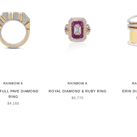
RAINBOW K
RAINBOW K
RA
FULL PAVE DIAMOND
ROYAL DIAMOND & RUBY RING
ERIN D
RING
SALE PRICE
$6,770
SALE PRICE
$4,160