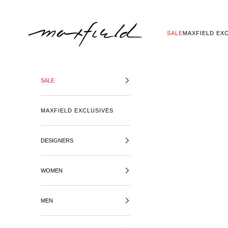
SKIP TO CONTENT
MAXFIELD LA
SALE
MAXFIELD EX
SALE
MAXFIELD EXCLUSIVES
DESIGNERS
WOMEN
MEN