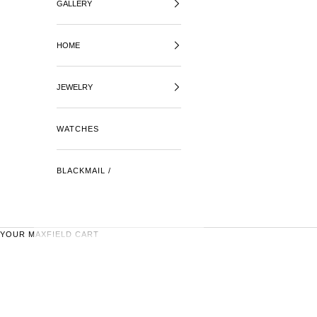
GALLERY
HOME
JEWELRY
WATCHES
BLACKMAIL /
YOUR MAXFIELD CART