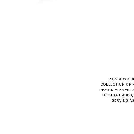
RAINBOW K J
COLLECTION OF 
DESIGN ELEMENTS
TO DETAIL AND 
SERVING A