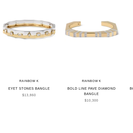
RAINBOW K
RAINBOW K
EYET STONES BANGLE
BOLD LINE PAVE DIAMOND
B
BANGLE
SALE PRICE
$13,860
SALE PRICE
$10,300