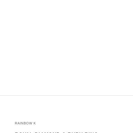
RAINBOW K