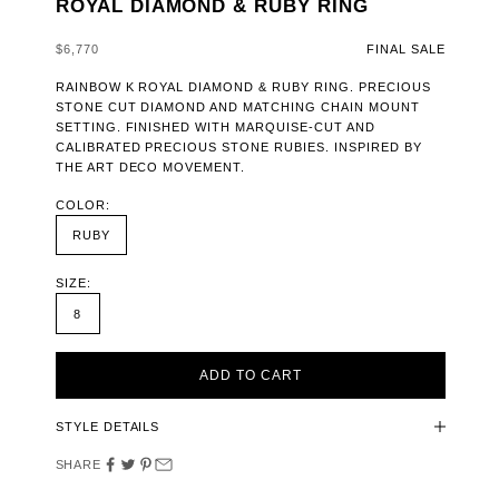
ROYAL DIAMOND & RUBY RING
SALE PRICE
$6,770
FINAL SALE
RAINBOW K ROYAL DIAMOND & RUBY RING. PRECIOUS
STONE CUT DIAMOND AND MATCHING CHAIN MOUNT
SETTING. FINISHED WITH MARQUISE-CUT AND
CALIBRATED PRECIOUS STONE RUBIES. INSPIRED BY
THE ART DECO MOVEMENT.
COLOR:
RUBY
SIZE:
8
ADD TO CART
STYLE DETAILS
SHARE