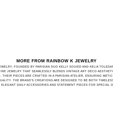
MORE FROM RAINBOW K JEWELRY
EWELRY, FOUNDED BY PARISIAN DUO KELLY SOUIED AND KELIA TOLEDA
FINE JEWELRY THAT SEAMLESSLY BLENDS VINTAGE ART DECO AESTHET
. THEIR PIECES ARE CRAFTED IN A PARISIAN ATELIER, ENSURING METI
QUALITY. THE BRAND'S CREATIONS ARE DESIGNED TO BE BOTH TIMELESS
S ELEGANT DAILY ACCESSORIES AND STATEMENT PIECES FOR SPECIAL 