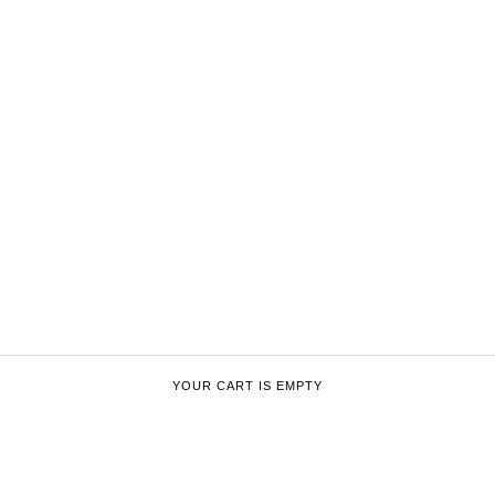
YOUR CART IS EMPTY