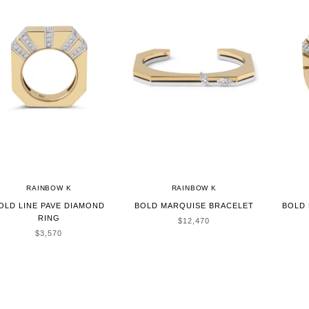
RAINBOW K
RAINBOW K
OLD LINE PAVE DIAMOND
BOLD MARQUISE BRACELET
BOLD 
RING
SALE PRICE
$12,470
SALE PRICE
$3,570