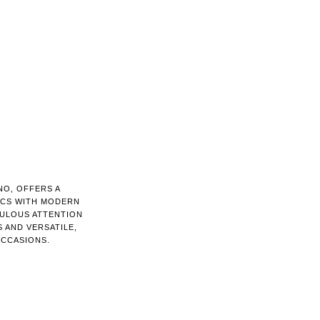
NO, OFFERS A
ICS WITH MODERN
CULOUS ATTENTION
 AND VERSATILE,
OCCASIONS.