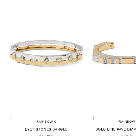
ADD TO CART
ADD TO CART
RAINBOW K
RAINBOW
EYET STONES BANGLE
BOLD LINE PAVE DI
SALE PRICE
SALE P