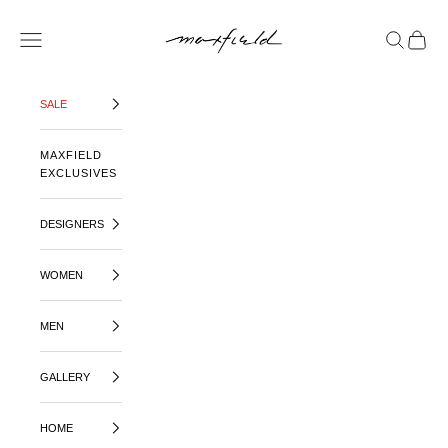
SKIP TO CONTENT
MAXFIELD LA
OPEN NAVIGATION MENU
OPEN SE
OPEN 
SALE
MAXFIELD
EXCLUSIVES
DESIGNERS
WOMEN
MEN
GALLERY
HOME