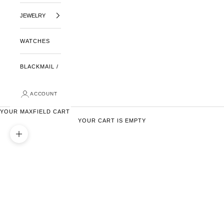
JEWELRY
WATCHES
BLACKMAIL /
ACCOUNT
YOUR MAXFIELD CART
YOUR CART IS EMPTY
ZOOM PICTURE