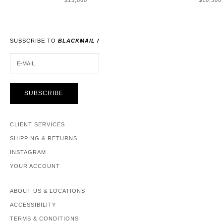
$13,860
$10,300
SUBSCRIBE TO
BLACKMAIL /
E-MAIL
SUBSCRIBE
CLIENT SERVICES
SHIPPING & RETURNS
INSTAGRAM
YOUR ACCOUNT
ABOUT US & LOCATIONS
ACCESSIBILITY
TERMS & CONDITIONS