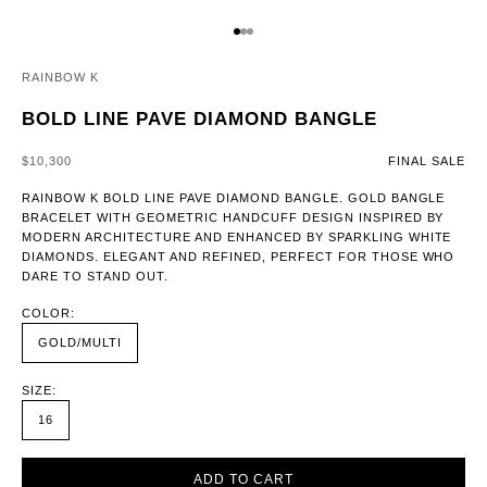
GO TO ITEM 1
GO TO ITEM 2
GO TO ITEM 3
RAINBOW K
BOLD LINE PAVE DIAMOND BANGLE
SALE PRICE
$10,300
FINAL SALE
RAINBOW K BOLD LINE PAVE DIAMOND BANGLE. GOLD BANGLE
BRACELET WITH GEOMETRIC HANDCUFF DESIGN INSPIRED BY
MODERN ARCHITECTURE AND ENHANCED BY SPARKLING WHITE
DIAMONDS. ELEGANT AND REFINED, PERFECT FOR THOSE WHO
DARE TO STAND OUT.
COLOR:
GOLD/MULTI
SIZE:
16
ADD TO CART