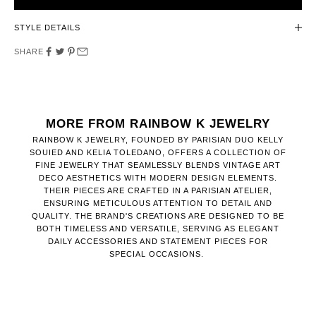
STYLE DETAILS
SHARE
MORE FROM RAINBOW K JEWELRY
RAINBOW K JEWELRY, FOUNDED BY PARISIAN DUO KELLY
SOUIED AND KELIA TOLEDANO, OFFERS A COLLECTION OF
FINE JEWELRY THAT SEAMLESSLY BLENDS VINTAGE ART
DECO AESTHETICS WITH MODERN DESIGN ELEMENTS.
THEIR PIECES ARE CRAFTED IN A PARISIAN ATELIER,
ENSURING METICULOUS ATTENTION TO DETAIL AND
QUALITY. THE BRAND'S CREATIONS ARE DESIGNED TO BE
BOTH TIMELESS AND VERSATILE, SERVING AS ELEGANT
DAILY ACCESSORIES AND STATEMENT PIECES FOR
SPECIAL OCCASIONS.