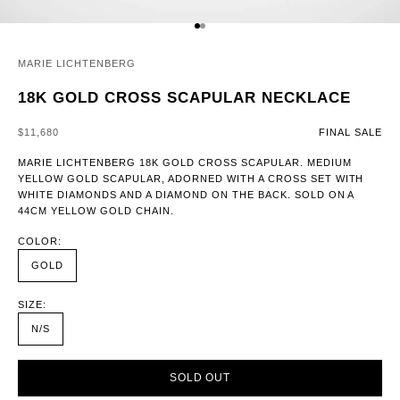
GO TO ITEM 1
GO TO ITEM 2
MARIE LICHTENBERG
18K GOLD CROSS SCAPULAR NECKLACE
SALE PRICE
$11,680
FINAL SALE
MARIE LICHTENBERG 18K GOLD CROSS SCAPULAR. MEDIUM
YELLOW GOLD SCAPULAR, ADORNED WITH A CROSS SET WITH
WHITE DIAMONDS AND A DIAMOND ON THE BACK. SOLD ON A
44CM YELLOW GOLD CHAIN.
COLOR:
GOLD
SIZE:
N/S
SOLD OUT