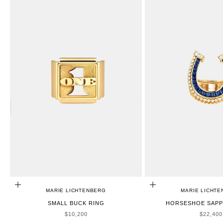
ADD TO CART
ADD TO CART
MARIE LICHTENBERG
MARIE LICHT
SMALL BUCK RING
HORSESHOE SAPP
SALE PRICE
SALE P
$10,200
$22,400