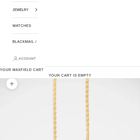
JEWELRY
WATCHES
BLACKMAIL /
ACCOUNT
YOUR MAXFIELD CART
YOUR CART IS EMPTY
ZOOM PICTURE