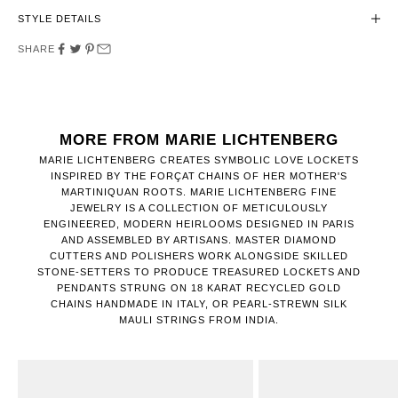
STYLE DETAILS
SHARE
MORE FROM MARIE LICHTENBERG
MARIE LICHTENBERG CREATES SYMBOLIC LOVE LOCKETS
INSPIRED BY THE FORÇAT CHAINS OF HER MOTHER'S
MARTINIQUAN ROOTS. MARIE LICHTENBERG FINE
JEWELRY IS A COLLECTION OF METICULOUSLY
ENGINEERED, MODERN HEIRLOOMS DESIGNED IN PARIS
AND ASSEMBLED BY ARTISANS. MASTER DIAMOND
CUTTERS AND POLISHERS WORK ALONGSIDE SKILLED
STONE-SETTERS TO PRODUCE TREASURED LOCKETS AND
PENDANTS STRUNG ON 18 KARAT RECYCLED GOLD
CHAINS HANDMADE IN ITALY, OR PEARL-STREWN SILK
MAULI STRINGS FROM INDIA.