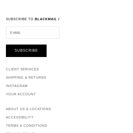
SUBSCRIBE TO
BLACKMAIL /
E-MAIL
SUBSCRIBE
CLIENT SERVICES
SHIPPING & RETURNS
INSTAGRAM
YOUR ACCOUNT
ABOUT US & LOCATIONS
ACCESSIBILITY
TERMS & CONDITIONS