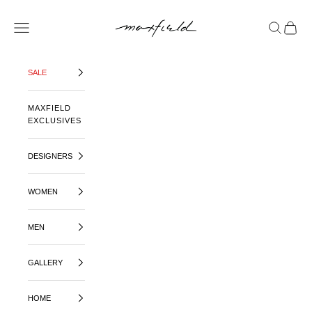
SKIP TO CONTENT
MAXFIELD LA
OPEN NAVIGATION MENU
OPEN SE
OPEN 
SALE
MAXFIELD
EXCLUSIVES
DESIGNERS
WOMEN
MEN
GALLERY
HOME