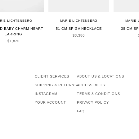
RIE LICHTENBERG
MARIE LICHTENBERG
MARIE 
LD BABY CHARM HEART
51 CM SPIGA NECKLACE
38 CM S
EARRING
SALE PRICE
$3,380
SALE PRICE
$1,820
CLIENT SERVICES
ABOUT US & LOCATIONS
SHIPPING & RETURNS
ACCESSIBILITY
INSTAGRAM
TERMS & CONDITIONS
YOUR ACCOUNT
PRIVACY POLICY
FAQ