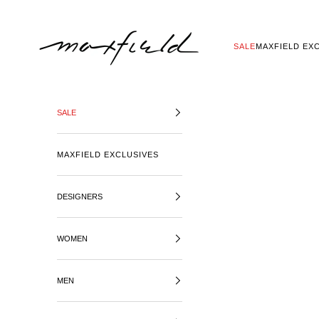
SKIP TO CONTENT
MAXFIELD LA
SALE
MAXFIELD EX
SALE
MAXFIELD EXCLUSIVES
DESIGNERS
WOMEN
MEN