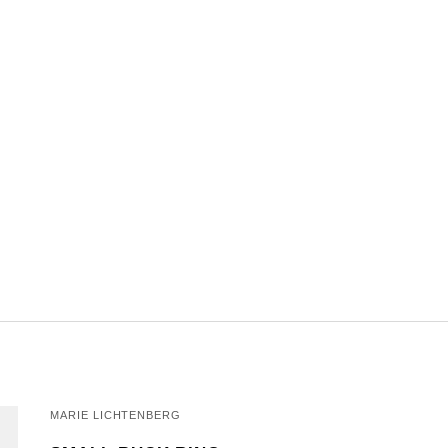
MARIE LICHTENBERG