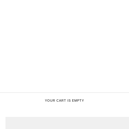
YOUR CART IS EMPTY