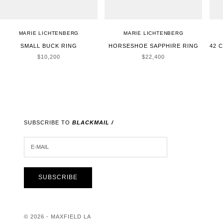
MARIE LICHTENBERG
MARIE LICHTENBERG
SMALL BUCK RING
HORSESHOE SAPPHIRE RING
42 
SALE PRICE
SALE PRICE
$10,200
$22,400
SUBSCRIBE TO
BLACKMAIL /
E-MAIL
SUBSCRIBE
© 2026 - MAXFIELD LA