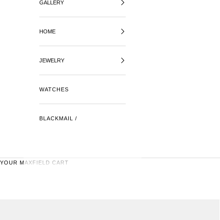
GALLERY
HOME
JEWELRY
WATCHES
BLACKMAIL /
YOUR MAXFIELD CART