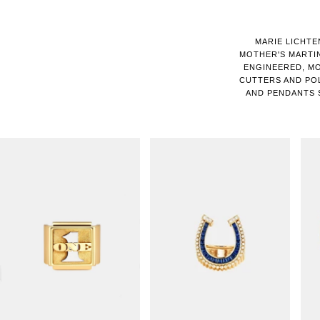
MARIE LICHTE
MOTHER'S MARTIN
ENGINEERED, MO
CUTTERS AND PO
AND PENDANTS 