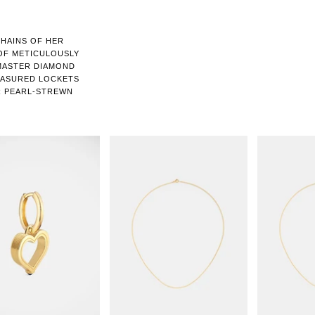
CHAINS OF HER
 OF METICULOUSLY
 MASTER DIAMOND
EASURED LOCKETS
R PEARL-STREWN