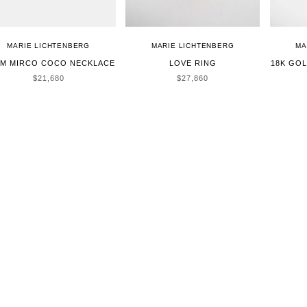
MARIE LICHTENBERG
MARIE LICHTENBERG
MA
CM MIRCO COCO NECKLACE
LOVE RING
18K GO
SALE PRICE
SALE PRICE
$21,680
$27,860