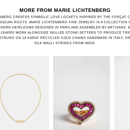
MORE FROM MARIE LICHTENBERG
NBERG CREATES SYMBOLIC LOVE LOCKETS INSPIRED BY THE FORÇAT 
IQUAN ROOTS. MARIE LICHTENBERG FINE JEWELRY IS A COLLECTION
DERN HEIRLOOMS DESIGNED IN PARIS AND ASSEMBLED BY ARTISANS.
LISHERS WORK ALONGSIDE SKILLED STONE-SETTERS TO PRODUCE TR
STRUNG ON 18 KARAT RECYCLED GOLD CHAINS HANDMADE IN ITALY, O
SILK MAULI STRINGS FROM INDIA.