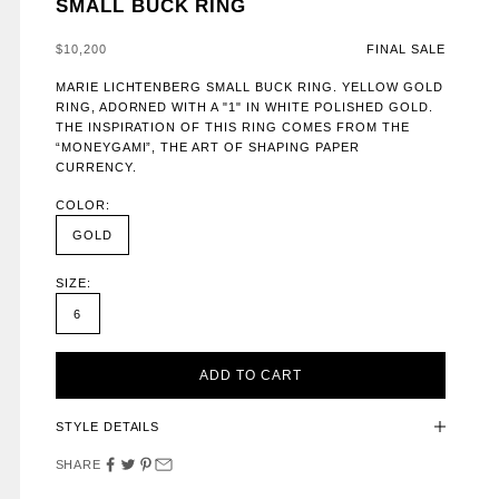
SMALL BUCK RING
SALE PRICE
$10,200
FINAL SALE
MARIE LICHTENBERG SMALL BUCK RING. YELLOW GOLD
RING, ADORNED WITH A "1" IN WHITE POLISHED GOLD.
THE INSPIRATION OF THIS RING COMES FROM THE
“MONEYGAMI”, THE ART OF SHAPING PAPER
CURRENCY.
COLOR:
GOLD
SIZE:
6
ADD TO CART
STYLE DETAILS
SHARE