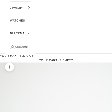
JEWELRY
WATCHES
BLACKMAIL /
ACCOUNT
YOUR MAXFIELD CART
YOUR CART IS EMPTY
ZOOM PICTURE