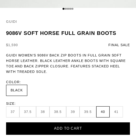
GO TO ITEM 1
GO TO ITEM 2
GO TO ITEM 3
GO TO ITEM 4
GO TO ITEM 5
GO TO ITEM 6
GUIDI
9086V SOFT HORSE FULL GRAIN BOOTS
SALE PRICE
$1,590
FINAL SALE
GUIDI WOMEN’S 9086V BACK ZIP BOOTS IN FULL GRAIN SOFT
HORSE LEATHER. BLACK LEATHER ANKLE BOOTS WITH SQUARE
TOE AND BACK ZIPPER CLOSURE. FEATURES STACKED HEEL
WITH TREADED SOLE.
COLOR:
BLACK
SIZE:
37
37.5
38
38.5
39
39.5
40
41
ADD TO CART