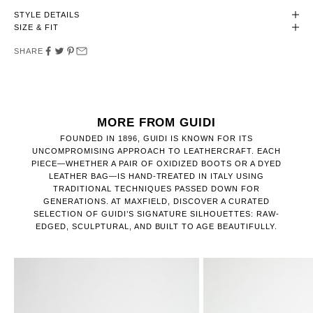
STYLE DETAILS
SIZE & FIT
SHARE
MORE FROM GUIDI
FOUNDED IN 1896, GUIDI IS KNOWN FOR ITS
UNCOMPROMISING APPROACH TO LEATHERCRAFT. EACH
PIECE—WHETHER A PAIR OF OXIDIZED BOOTS OR A DYED
LEATHER BAG—IS HAND-TREATED IN ITALY USING
TRADITIONAL TECHNIQUES PASSED DOWN FOR
GENERATIONS. AT MAXFIELD, DISCOVER A CURATED
SELECTION OF GUIDI’S SIGNATURE SILHOUETTES: RAW-
EDGED, SCULPTURAL, AND BUILT TO AGE BEAUTIFULLY.