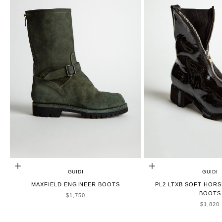
CHOOSE OPTIONS
CHOOSE OPTIONS
GUIDI
GUIDI
MAXFIELD ENGINEER BOOTS
PL2 LTXB SOFT HORS
BOOTS
SALE PRICE
$1,750
SALE P
$1,820