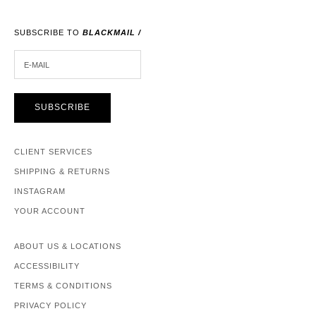
SUBSCRIBE TO
BLACKMAIL /
E-MAIL
SUBSCRIBE
CLIENT SERVICES
SHIPPING & RETURNS
INSTAGRAM
YOUR ACCOUNT
ABOUT US & LOCATIONS
ACCESSIBILITY
TERMS & CONDITIONS
PRIVACY POLICY