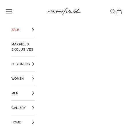
SKIP TO CONTENT
MAXFIELD LA
OPEN NAVIGATION MENU
OPEN SE
OPEN 
SALE
MAXFIELD
EXCLUSIVES
DESIGNERS
WOMEN
MEN
GALLERY
HOME