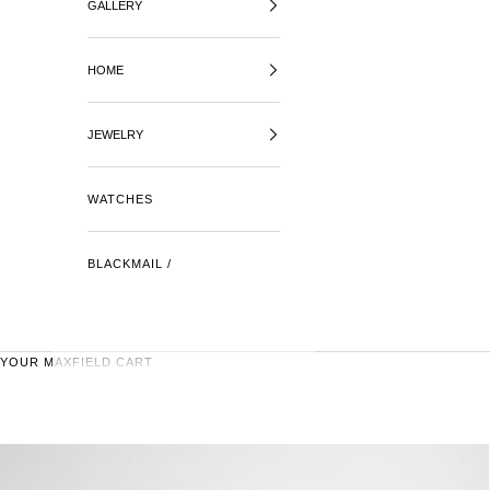
GALLERY
HOME
JEWELRY
WATCHES
BLACKMAIL /
YOUR MAXFIELD CART