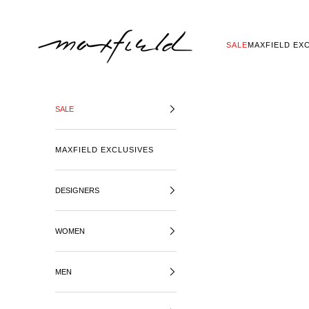
SKIP TO CONTENT
MAXFIELD LA
SALE
MAXFIELD EX
SALE
MAXFIELD EXCLUSIVES
DESIGNERS
WOMEN
MEN