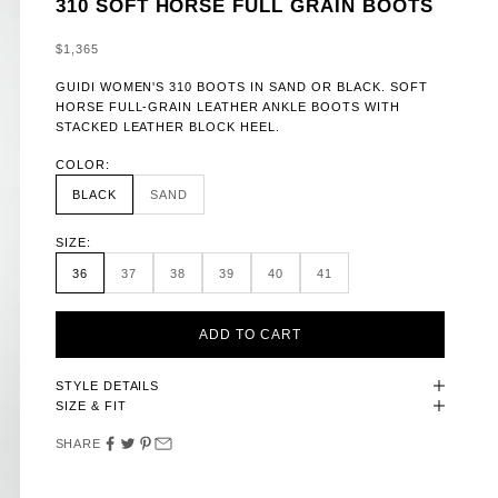
310 SOFT HORSE FULL GRAIN BOOTS
SALE PRICE
$1,365
GUIDI WOMEN'S 310 BOOTS IN SAND OR BLACK. SOFT
HORSE FULL-GRAIN LEATHER ANKLE BOOTS WITH
STACKED LEATHER BLOCK HEEL.
COLOR:
BLACK
SAND
SIZE:
36
37
38
39
40
41
ADD TO CART
STYLE DETAILS
SIZE & FIT
SHARE