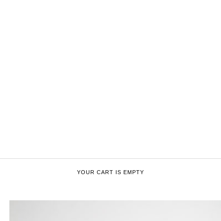
YOUR CART IS EMPTY