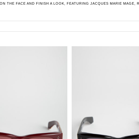
 ON THE FACE AND FINISH A LOOK, FEATURING JACQUES MARIE MAGE, 