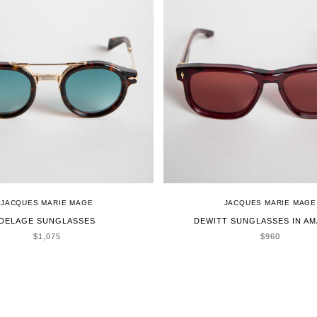
JACQUES MARIE MAGE
JACQUES MARIE MAGE
DELAGE SUNGLASSES
DEWITT SUNGLASSES IN A
SALE PRICE
SALE PRICE
$1,075
$960