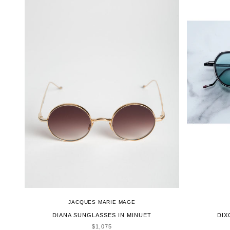
JACQUES MARIE MAGE
DIANA SUNGLASSES IN MINUET
DIX
SALE PRICE
$1,075