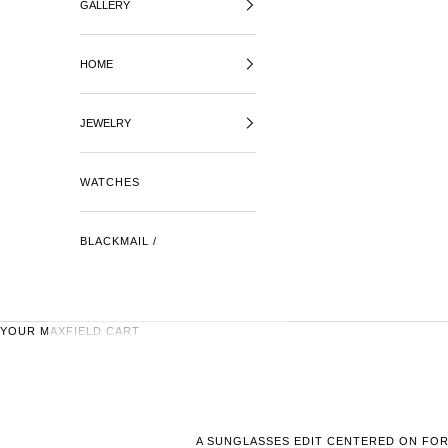
GALLERY
HOME
JEWELRY
WATCHES
BLACKMAIL /
YOUR MAXFIELD CART
A SUNGLASSES EDIT CENTERED ON FOR