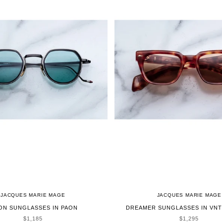
JACQUES MARIE MAGE
JACQUES MARIE MAGE
ON SUNGLASSES IN PAON
DREAMER SUNGLASSES IN VNT
SALE PRICE
SALE PRICE
$1,185
$1,295