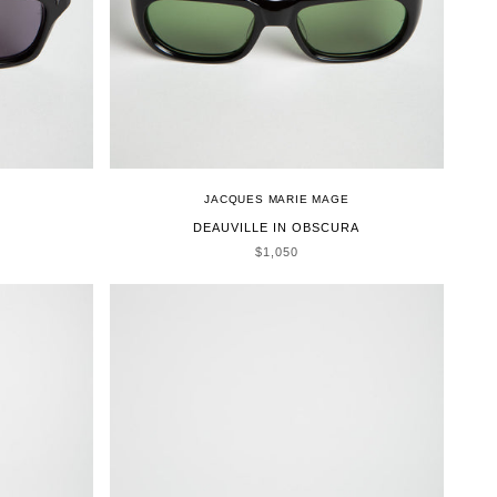
JACQUES MARIE MAGE
DEAUVILLE IN OBSCURA
SALE PRICE
$1,050