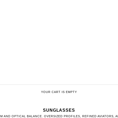
YOUR CART IS EMPTY
SUNGLASSES
M AND OPTICAL BALANCE. OVERSIZED PROFILES, REFINED AVIATORS, 