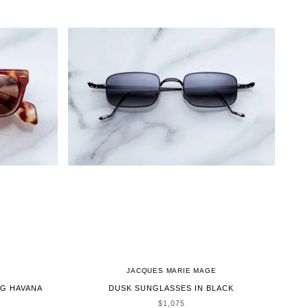
JACQUES MARIE MAGE
G HAVANA
DUSK SUNGLASSES IN BLACK
SALE PRICE
$1,075