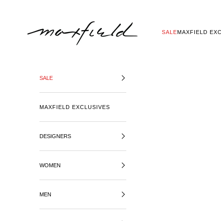
SKIP TO CONTENT
MAXFIELD LA
SALE
MAXFIELD EX
SALE
MAXFIELD EXCLUSIVES
DESIGNERS
WOMEN
MEN