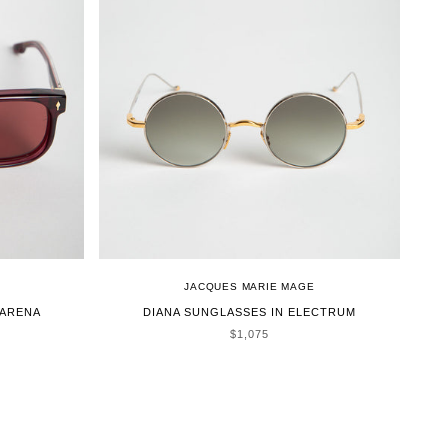
JACQUES MARIE MAGE
MARENA
DIANA SUNGLASSES IN ELECTRUM
SALE PRICE
$1,075