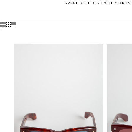
RANGE BUILT TO SIT WITH CLARITY