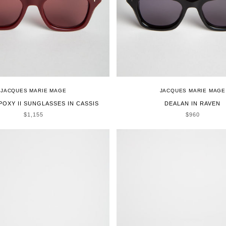
JACQUES MARIE MAGE
JACQUES MARIE MAGE
POXY II SUNGLASSES IN CASSIS
DEALAN IN RAVEN
SALE PRICE
SALE PRICE
$1,155
$960