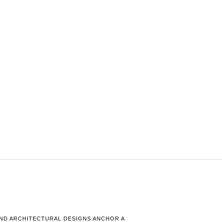
AND ARCHITECTURAL DESIGNS ANCHOR A