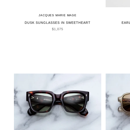
JACQUES MARIE MAGE
DUSK SUNGLASSES IN SWEETHEART
EAR
SALE PRICE
$1,075