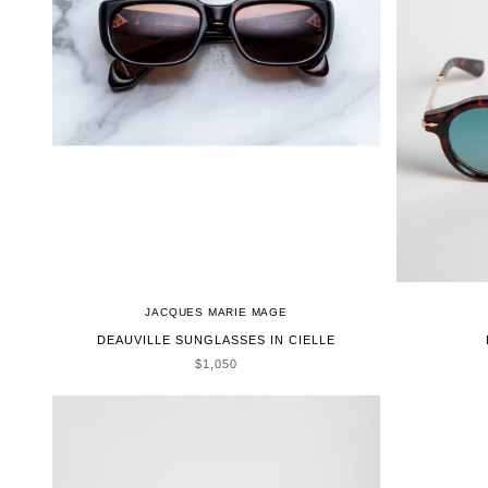
JACQUES MARIE MAGE
DEAUVILLE SUNGLASSES IN CIELLE
SALE PRICE
$1,050