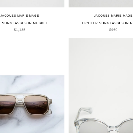
JACQUES MARIE MAGE
JACQUES MARIE MAGE
L SUNGLASSES IN MUSKET
EICHLER SUNGLASSES IN N
SALE PRICE
SALE PRICE
$1,185
$960