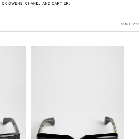
RICK OWENS, CHANEL, AND CARTIER.
SORT BY