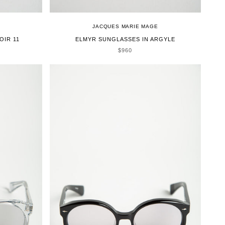
JACQUES MARIE MAGE
OIR 11
ELMYR SUNGLASSES IN ARGYLE
SALE PRICE
$960