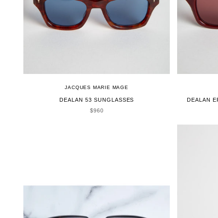
JACQUES MARIE MAGE
DEALAN 53 SUNGLASSES
DEALAN E
SALE PRICE
$960