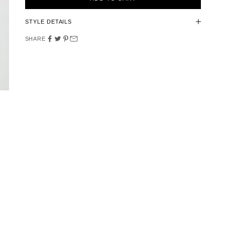
STYLE DETAILS
SHARE