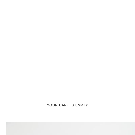
YOUR CART IS EMPTY