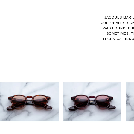
JACQUES MARIE
CULTURALLY RIC
WAS FOUNDED IN
SOMETIMES, T
TECHNICAL INNO