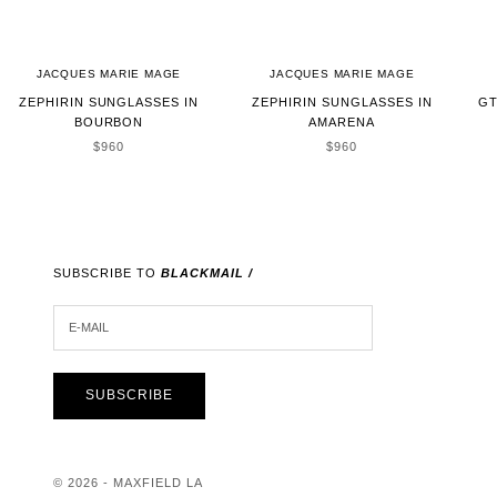
JACQUES MARIE MAGE
JACQUES MARIE MAGE
ZEPHIRIN SUNGLASSES IN
ZEPHIRIN SUNGLASSES IN
GT
BOURBON
AMARENA
SALE PRICE
SALE PRICE
$960
$960
SUBSCRIBE TO
BLACKMAIL /
E-MAIL
SUBSCRIBE
© 2026 - MAXFIELD LA