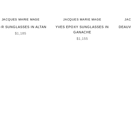
JACQUES MARIE MAGE
JACQUES MARIE MAGE
JA
-R SUNGLASSES IN ALTAN
YVES EPOXY SUNGLASSES IN
DEAUV
GANACHE
SALE PRICE
$1,185
SALE PRICE
$1,155