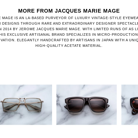
MORE FROM JACQUES MARIE MAGE
 MAGE IS AN LA-BASED PURVEYOR OF LUXURY VINTAGE-STYLE EYEWE
H DESIGNS THROUGH RARE AND EXTRAORDINARY DESIGNER SPECTACL
 2014 BY JEROME JACQUES MARIE MAGE. WITH LIMITED RUNS OF AS LI
HIS EXCLUSIVE ARTISANAL BRAND SPECIALIZES IN MICRO-PRODUCTIO
VATION. ELEGANTLY HANDCRAFTED BY ARTISANS IN JAPAN WITH A UNI
HIGH-QUALITY ACETATE MATERIAL.