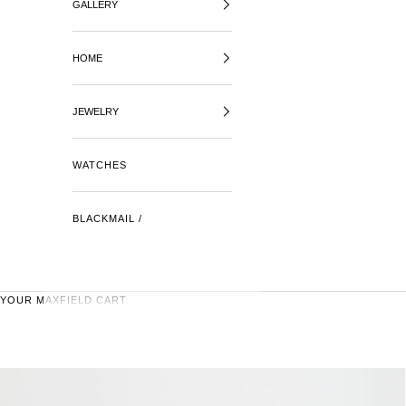
GALLERY
HOME
JEWELRY
WATCHES
BLACKMAIL /
YOUR MAXFIELD CART