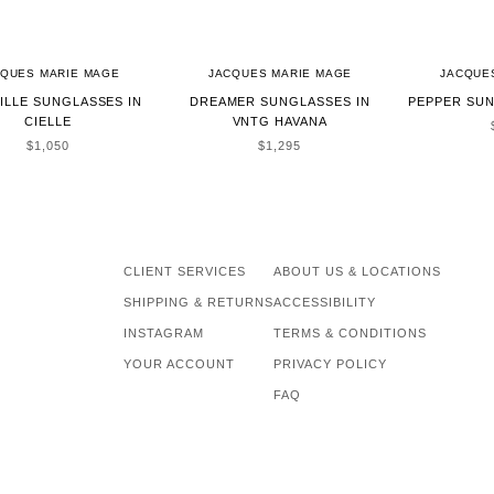
CQUES MARIE MAGE
JACQUES MARIE MAGE
JACQUE
ILLE SUNGLASSES IN
DREAMER SUNGLASSES IN
PEPPER SUN
CIELLE
VNTG HAVANA
SALE PRICE
SALE PRICE
$1,050
$1,295
CLIENT SERVICES
ABOUT US & LOCATIONS
SHIPPING & RETURNS
ACCESSIBILITY
INSTAGRAM
TERMS & CONDITIONS
YOUR ACCOUNT
PRIVACY POLICY
FAQ