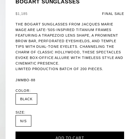
BOGART SUNGLASSES
SALE PRICE
$1,185
FINAL SALE
THE BOGART SUNGLASSES FROM JACQUES MARIE
MAGE ARE LATE-’50S-INSPIRED TITANIUM FRAMES
FEATURING A TRAPEZOID LENS SHAPE, A PROMINENT
BROW BAR, PERFORATED EYESHIELDS, AND TEMPLE
TIPS WITH DUAL-TONE EYELETS. CHANNELING THE
CHARM OF CLASSIC HOLLYWOOD, THESE SPECTACLES
EVOKE BOX-OFFICE ALLURE WITH TIMELESS STYLE AND
CINEMATIC PRESENCE.
LIMITED PRODUCTION BATCH OF 200 PIECES.
JMMBO-88
COLOR:
BLACK
SIZE:
N/S
ADD TO CART