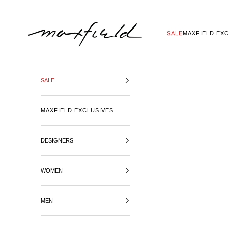
SKIP TO CONTENT
MAXFIELD LA
SALE
MAXFIELD EX
SALE
MAXFIELD EXCLUSIVES
DESIGNERS
WOMEN
MEN