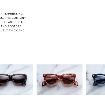
AR. EXPRESSING
ES, THE COMPANY
TTLE AS 5 UNITS
N AND FOSTERS
QUELY THICK AND