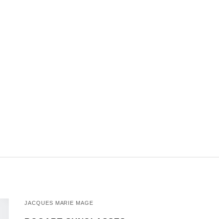
JACQUES MARIE MAGE