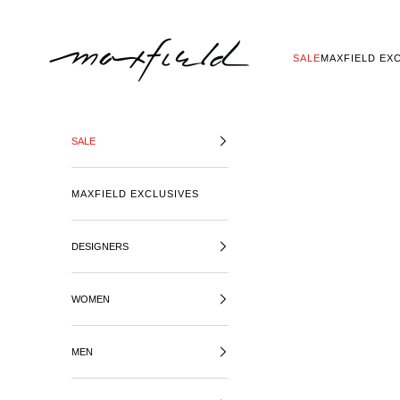
SKIP TO CONTENT
MAXFIELD LA
SALE
MAXFIELD EX
SALE
MAXFIELD EXCLUSIVES
DESIGNERS
WOMEN
MEN