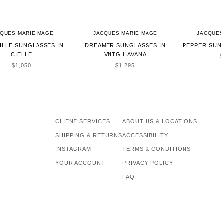
CQUES MARIE MAGE
JACQUES MARIE MAGE
JACQUE
ILLE SUNGLASSES IN
DREAMER SUNGLASSES IN
PEPPER SUN
CIELLE
VNTG HAVANA
SALE PRICE
SALE PRICE
$1,050
$1,295
CLIENT SERVICES
ABOUT US & LOCATIONS
SHIPPING & RETURNS
ACCESSIBILITY
INSTAGRAM
TERMS & CONDITIONS
YOUR ACCOUNT
PRIVACY POLICY
FAQ