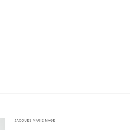
JACQUES MARIE MAGE