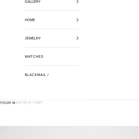
GALLERY
HOME
JEWELRY
WATCHES
BLACKMAIL /
YOUR MAXFIELD CART