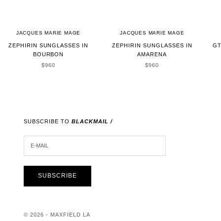
JACQUES MARIE MAGE
JACQUES MARIE MAGE
ZEPHIRIN SUNGLASSES IN
ZEPHIRIN SUNGLASSES IN
GT
BOURBON
AMARENA
SALE PRICE
SALE PRICE
$960
$960
SUBSCRIBE TO
BLACKMAIL /
E-MAIL
SUBSCRIBE
© 2026 - MAXFIELD LA