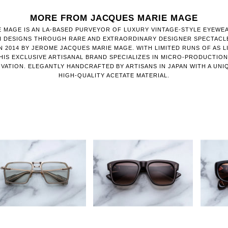
MORE FROM JACQUES MARIE MAGE
 MAGE IS AN LA-BASED PURVEYOR OF LUXURY VINTAGE-STYLE EYEWE
H DESIGNS THROUGH RARE AND EXTRAORDINARY DESIGNER SPECTACL
 2014 BY JEROME JACQUES MARIE MAGE. WITH LIMITED RUNS OF AS LI
HIS EXCLUSIVE ARTISANAL BRAND SPECIALIZES IN MICRO-PRODUCTIO
VATION. ELEGANTLY HANDCRAFTED BY ARTISANS IN JAPAN WITH A UNI
HIGH-QUALITY ACETATE MATERIAL.