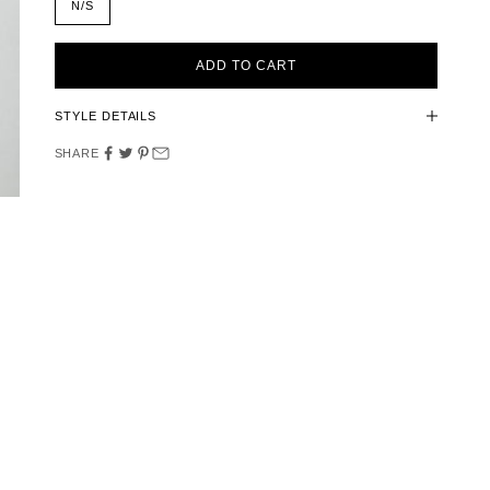
N/S
ADD TO CART
STYLE DETAILS
SHARE