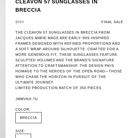
CLEAVON 57 SUNGLASSES IN
BRECCIA
SALE PRICE
$960
FINAL SALE
THE CLEAVON 57 SUNGLASSES IN BRECCIA FROM
JACQUES MARIE MAGE ARE EARLY-’80S-INSPIRED
FRAMES DESIGNED WITH REFINED PROPORTIONS AND
A SOFT WRAP-AROUND SILHOUETTE. CRAFTED FOR A
MORE GENEROUS FIT, THESE SUNGLASSES FEATURE
SCULPTED VOLUMES AND THE BRAND’S SIGNATURE
ATTENTION TO CRAFTSMANSHIP. THE DESIGN PAYS
HOMAGE TO THE HEROES OF THE OPEN ROAD—THOSE
WHO CHASE THE HORIZON IN PURSUIT OF THE
ULTIMATE JOURNEY.
LIMITED PRODUCTION BATCH OF 350 PIECES.
JMMVNX-7U
COLOR:
BRECCIA
SIZE: