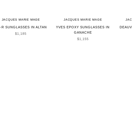
JACQUES MARIE MAGE
JACQUES MARIE MAGE
JA
-R SUNGLASSES IN ALTAN
YVES EPOXY SUNGLASSES IN
DEAUV
GANACHE
SALE PRICE
$1,185
SALE PRICE
$1,155