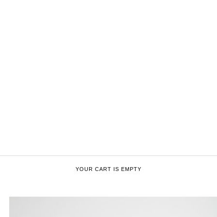
YOUR CART IS EMPTY