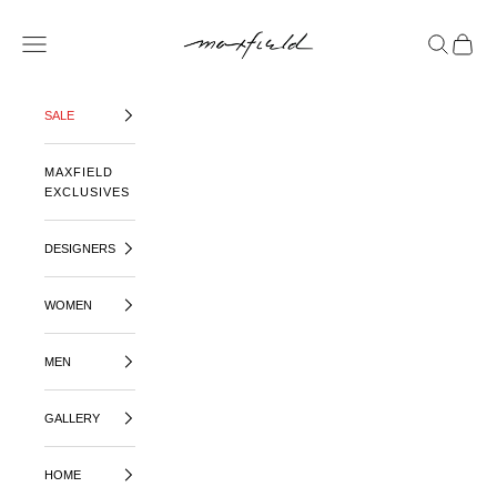
SKIP TO CONTENT
MAXFIELD LA
OPEN NAVIGATION MENU
OPEN SE
OPEN 
SALE
MAXFIELD
EXCLUSIVES
DESIGNERS
WOMEN
MEN
GALLERY
HOME