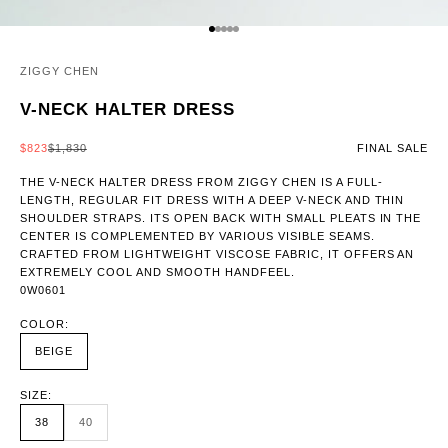
GO TO ITEM 1
GO TO ITEM 2
GO TO ITEM 3
GO TO ITEM 4
GO TO ITEM 5
ZIGGY CHEN
V-NECK HALTER DRESS
SALE PRICE
REGULAR PRICE
$823
$1,830
FINAL SALE
THE V-NECK HALTER DRESS FROM ZIGGY CHEN IS A FULL-
LENGTH, REGULAR FIT DRESS WITH A DEEP V-NECK AND THIN
SHOULDER STRAPS. ITS OPEN BACK WITH SMALL PLEATS IN THE
CENTER IS COMPLEMENTED BY VARIOUS VISIBLE SEAMS.
CRAFTED FROM LIGHTWEIGHT VISCOSE FABRIC, IT OFFERS AN
EXTREMELY COOL AND SMOOTH HANDFEEL.
0W0601
COLOR:
BEIGE
SIZE:
38
40