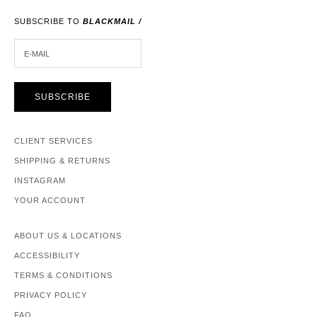
SUBSCRIBE TO
BLACKMAIL /
E-MAIL
SUBSCRIBE
CLIENT SERVICES
SHIPPING & RETURNS
INSTAGRAM
YOUR ACCOUNT
ABOUT US & LOCATIONS
ACCESSIBILITY
TERMS & CONDITIONS
PRIVACY POLICY
FAQ