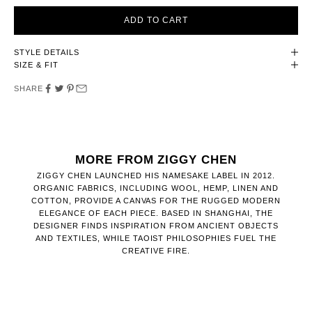
ADD TO CART
STYLE DETAILS
SIZE & FIT
SHARE
MORE FROM ZIGGY CHEN
ZIGGY CHEN LAUNCHED HIS NAMESAKE LABEL IN 2012.
ORGANIC FABRICS, INCLUDING WOOL, HEMP, LINEN AND
COTTON, PROVIDE A CANVAS FOR THE RUGGED MODERN
ELEGANCE OF EACH PIECE. BASED IN SHANGHAI, THE
DESIGNER FINDS INSPIRATION FROM ANCIENT OBJECTS
AND TEXTILES, WHILE TAOIST PHILOSOPHIES FUEL THE
CREATIVE FIRE.