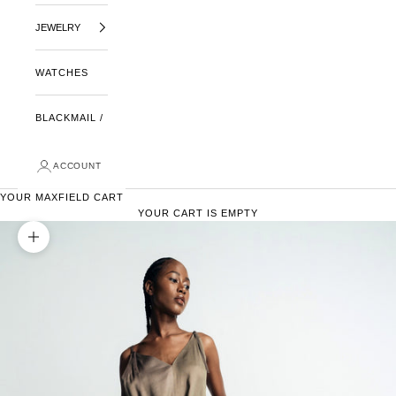
JEWELRY
WATCHES
BLACKMAIL /
ACCOUNT
YOUR MAXFIELD CART
YOUR CART IS EMPTY
ZOOM PICTURE