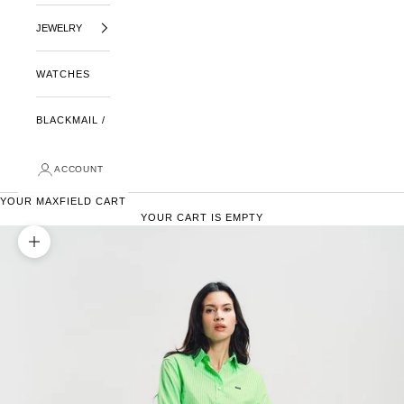
JEWELRY
WATCHES
BLACKMAIL /
ACCOUNT
YOUR MAXFIELD CART
YOUR CART IS EMPTY
ZOOM PICTURE