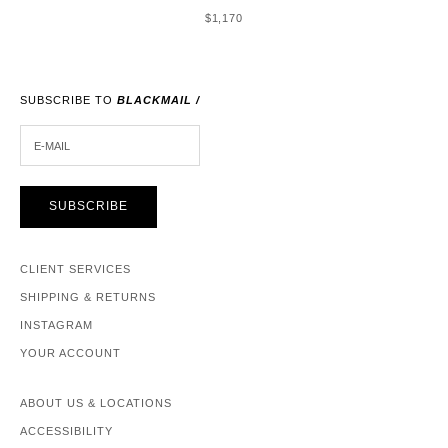
SALE PRICE
$1,170
SUBSCRIBE TO
BLACKMAIL /
E-MAIL
SUBSCRIBE
CLIENT SERVICES
SHIPPING & RETURNS
INSTAGRAM
YOUR ACCOUNT
ABOUT US & LOCATIONS
ACCESSIBILITY