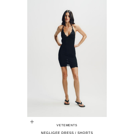
CHOOSE OPTIONS
VETEMENTS
NEGLIGEE DRESS / SHORTS