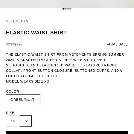
GO TO ITEM 1
GO TO ITEM 2
GO TO ITEM 3
GO TO ITEM 4
GO TO ITEM 5
VETEMENTS
ELASTIC WAIST SHIRT
SALE PRICE
REGULAR PRICE
$238
$795
FINAL SALE
THE ELASTIC WAIST SHIRT FROM VETEMENTS SPRING SUMMER
2026 IS CRAFTED IN GREEN STRIPE WITH A CROPPED
SILHOUETTE AND ELASTICIZED WAIST. IT FEATURES A POINT
COLLAR, FRONT BUTTON CLOSURE, BUTTONED CUFFS, AND A
LOGO PATCH AT THE CHEST.
MODEL WEARS SIZE XS
COLOR:
GREEN/MULTI
SIZE:
XS
S