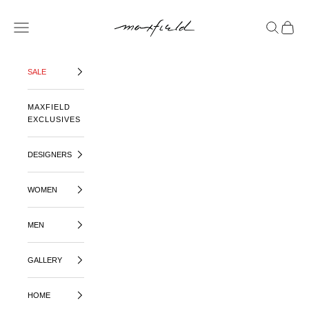
SKIP TO CONTENT
MAXFIELD LA
OPEN NAVIGATION MENU
OPEN SE
OPEN 
SALE
MAXFIELD
EXCLUSIVES
DESIGNERS
WOMEN
MEN
GALLERY
HOME