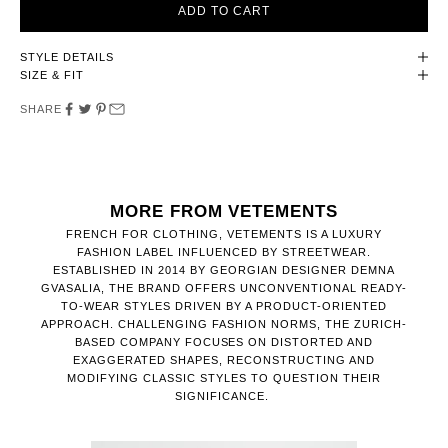
ADD TO CART
STYLE DETAILS
SIZE & FIT
SHARE
MORE FROM VETEMENTS
FRENCH FOR CLOTHING, VETEMENTS IS A LUXURY
FASHION LABEL INFLUENCED BY STREETWEAR.
ESTABLISHED IN 2014 BY GEORGIAN DESIGNER DEMNA
GVASALIA, THE BRAND OFFERS UNCONVENTIONAL READY-
TO-WEAR STYLES DRIVEN BY A PRODUCT-ORIENTED
APPROACH. CHALLENGING FASHION NORMS, THE ZURICH-
BASED COMPANY FOCUSES ON DISTORTED AND
EXAGGERATED SHAPES, RECONSTRUCTING AND
MODIFYING CLASSIC STYLES TO QUESTION THEIR
SIGNIFICANCE.