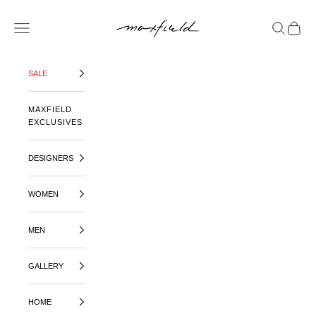
SKIP TO CONTENT
MAXFIELD LA
OPEN NAVIGATION MENU
OPEN SE
OPEN 
SALE
MAXFIELD
EXCLUSIVES
DESIGNERS
WOMEN
MEN
GALLERY
HOME