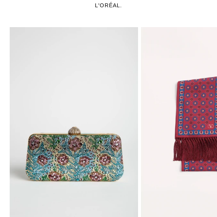
L'ORÉAL.