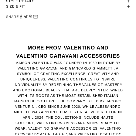
STYLE DETAILS
SIZE & FIT
SHARE
MORE FROM VALENTINO AND
VALENTINO GARAVANI ACCESSORIES
MAISON VALENTINO WAS FOUNDED IN 1960 IN ROME BY
VALENTINO GARAVANI AND GIANCARLO GIAMMETTI. A
SYMBOL OF CRAFTING EXCELLENCE, CREATIVITY AND
UNIQUENESS, VALENTINO CONTINUES TO INSPIRE
INDIVIDUALITY BY REDEFINING THE VALUES OF MASTERY
AND EMOTIONAL BEAUTY THAT ARE DEEPLY INTERTWINED
WITH ITS ROOTS AS THE MOST ESTABLISHED ITALIAN
MAISON DE COUTURE. THE COMPANY IS LED BY JACOPO
VENTURINI, CEO SINCE JUNE 2020, WHILE ALESSANDRO
MICHELE WAS APPOINTED AS ITS CREATIVE DIRECTOR IN
APRIL 2024. THE COLLECTIONS INCLUDE HAUTE
COUTURE, VALENTINO WOMEN’S AND MEN’S READY-TO-
WEAR, VALENTINO GARAVANI ACCESSORIES, VALENTINO
EYEWEAR BY AKONI GROUP, AND VALENTINO BEAUTY BY