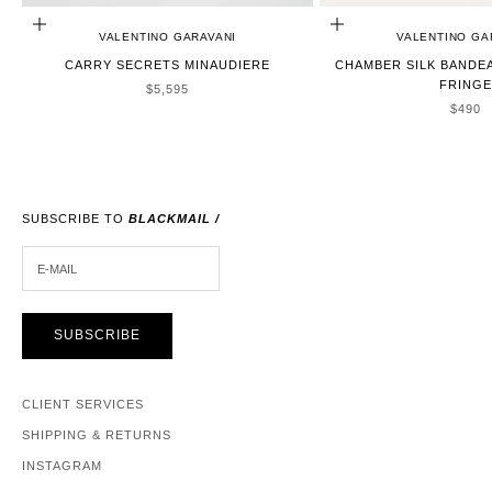
ADD TO CART
ADD TO CART
VALENTINO GARAVANI
VALENTINO GA
CARRY SECRETS MINAUDIERE
CHAMBER SILK BANDE
FRINGE
SALE PRICE
$5,595
SALE 
$490
SUBSCRIBE TO
BLACKMAIL /
E-MAIL
SUBSCRIBE
CLIENT SERVICES
SHIPPING & RETURNS
INSTAGRAM