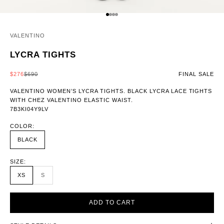
GO TO ITEM 1
GO TO ITEM 2
GO TO ITEM 3
GO TO ITEM 4
VALENTINO
LYCRA TIGHTS
SALE PRICE
REGULAR PRICE
$276
$690
FINAL SALE
VALENTINO WOMEN’S LYCRA TIGHTS. BLACK LYCRA LACE TIGHTS
WITH CHEZ VALENTINO ELASTIC WAIST.
7B3KI04Y9LV
COLOR:
BLACK
SIZE:
XS
S
ADD TO CART