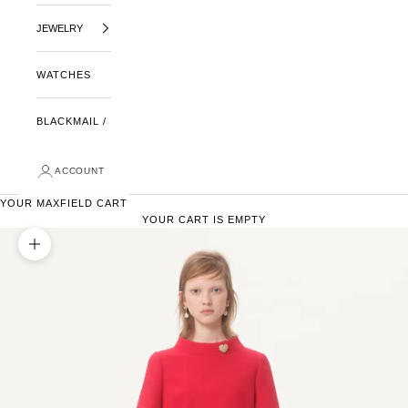
JEWELRY
WATCHES
BLACKMAIL /
ACCOUNT
YOUR MAXFIELD CART
YOUR CART IS EMPTY
ZOOM PICTURE