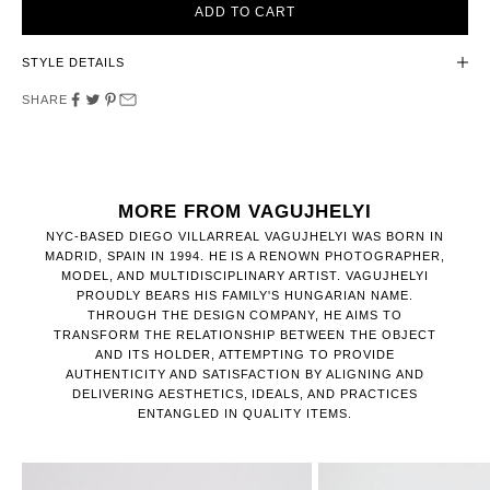
ADD TO CART
STYLE DETAILS
SHARE
MORE FROM VAGUJHELYI
NYC-BASED DIEGO VILLARREAL VAGUJHELYI WAS BORN IN
MADRID, SPAIN IN 1994. HE IS A RENOWN PHOTOGRAPHER,
MODEL, AND MULTIDISCIPLINARY ARTIST. VAGUJHELYI
PROUDLY BEARS HIS FAMILY'S HUNGARIAN NAME.
THROUGH THE DESIGN COMPANY, HE AIMS TO
TRANSFORM THE RELATIONSHIP BETWEEN THE OBJECT
AND ITS HOLDER, ATTEMPTING TO PROVIDE
AUTHENTICITY AND SATISFACTION BY ALIGNING AND
DELIVERING AESTHETICS, IDEALS, AND PRACTICES
ENTANGLED IN QUALITY ITEMS.