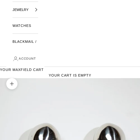
JEWELRY
WATCHES
BLACKMAIL /
ACCOUNT
YOUR MAXFIELD CART
YOUR CART IS EMPTY
ZOOM PICTURE