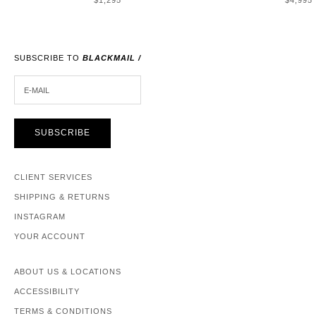
$1,295
$4,995
SUBSCRIBE TO
BLACKMAIL /
E-MAIL
SUBSCRIBE
CLIENT SERVICES
SHIPPING & RETURNS
INSTAGRAM
YOUR ACCOUNT
ABOUT US & LOCATIONS
ACCESSIBILITY
TERMS & CONDITIONS