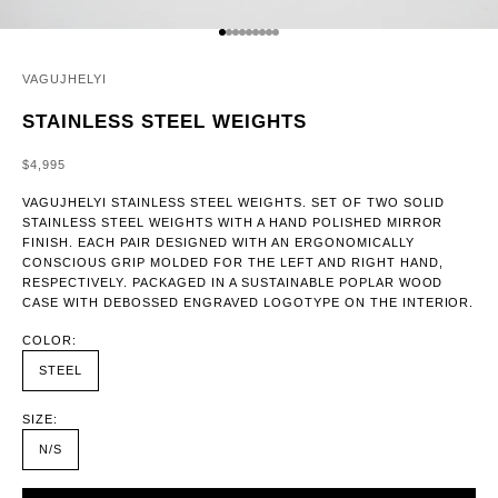
GO TO ITEM 1
GO TO ITEM 2
GO TO ITEM 3
GO TO ITEM 4
GO TO ITEM 5
GO TO ITEM 6
GO TO ITEM 7
GO TO ITEM 8
GO TO ITEM 9
VAGUJHELYI
STAINLESS STEEL WEIGHTS
SALE PRICE
$4,995
VAGUJHELYI STAINLESS STEEL WEIGHTS. SET OF TWO SOLID
STAINLESS STEEL WEIGHTS WITH A HAND POLISHED MIRROR
FINISH. EACH PAIR DESIGNED WITH AN ERGONOMICALLY
CONSCIOUS GRIP MOLDED FOR THE LEFT AND RIGHT HAND,
RESPECTIVELY. PACKAGED IN A SUSTAINABLE POPLAR WOOD
CASE WITH DEBOSSED ENGRAVED LOGOTYPE ON THE INTERIOR.
COLOR:
STEEL
SIZE:
N/S