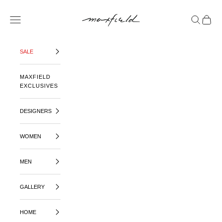
SKIP TO CONTENT
MAXFIELD LA
OPEN NAVIGATION MENU
OPEN SE
OPEN 
SALE
MAXFIELD
EXCLUSIVES
DESIGNERS
WOMEN
MEN
GALLERY
HOME