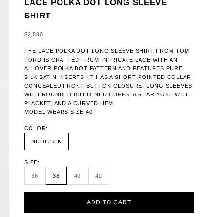
LACE POLKA DOT LONG SLEEVE
SHIRT
SALE PRICE
$2,590
THE LACE POLKA DOT LONG SLEEVE SHIRT FROM TOM
FORD IS CRAFTED FROM INTRICATE LACE WITH AN
ALLOVER POLKA DOT PATTERN AND FEATURES PURE
SILK SATIN INSERTS. IT HAS A SHORT POINTED COLLAR,
CONCEALED FRONT BUTTON CLOSURE, LONG SLEEVES
WITH ROUNDED BUTTONED CUFFS, A REAR YOKE WITH
PLACKET, AND A CURVED HEM.
MODEL WEARS SIZE 40
COLOR:
NUDE/BLK
SIZE:
36
38
40
42
ADD TO CART