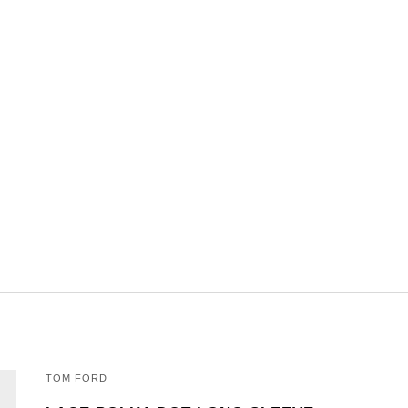
TOM FORD