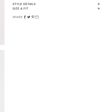
STYLE DETAILS
SIZE & FIT
SHARE