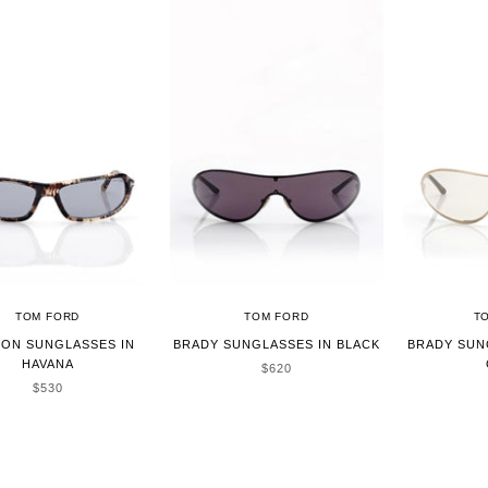
TOM FORD
TOM FORD
T
SON SUNGLASSES IN
BRADY SUNGLASSES IN BLACK
BRADY SUN
HAVANA
SALE PRICE
$620
SALE PRICE
$530