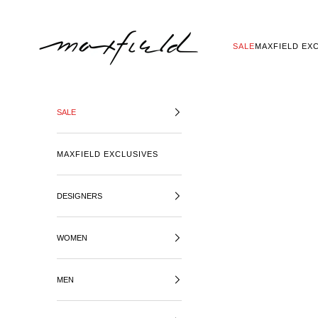
SKIP TO CONTENT
MAXFIELD LA
SALE
MAXFIELD EX
SALE
MAXFIELD EXCLUSIVES
DESIGNERS
WOMEN
MEN