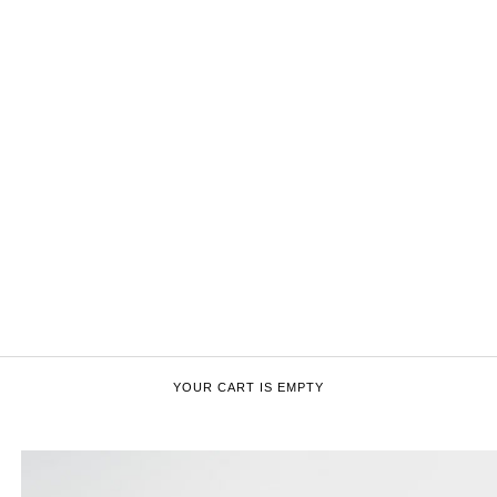
YOUR CART IS EMPTY