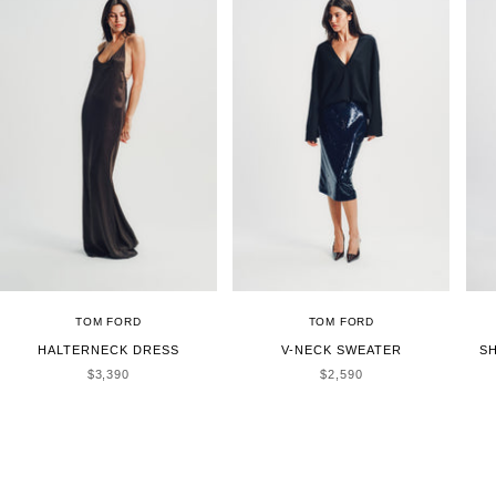
TOM FORD
TOM FORD
HALTERNECK DRESS
V-NECK SWEATER
S
SALE PRICE
SALE PRICE
$3,390
$2,590