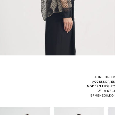
TOM FORD I
ACCESSORIES
MODERN LUXURY 
LAUDER CO
ERMENEGILDO 