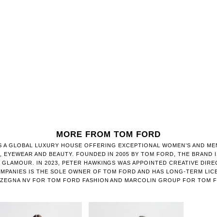
MORE FROM TOM FORD
S A GLOBAL LUXURY HOUSE OFFERING EXCEPTIONAL WOMEN’S AND MEN
, EYEWEAR AND BEAUTY. FOUNDED IN 2005 BY TOM FORD, THE BRAND 
GLAMOUR. IN 2023, PETER HAWKINGS WAS APPOINTED CREATIVE DIRE
MPANIES IS THE SOLE OWNER OF TOM FORD AND HAS LONG-TERM LIC
ZEGNA NV FOR TOM FORD FASHION AND MARCOLIN GROUP FOR TOM 