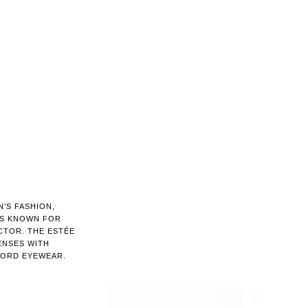
’S FASHION,
IS KNOWN FOR
CTOR. THE ESTÉE
ENSES WITH
FORD EYEWEAR.