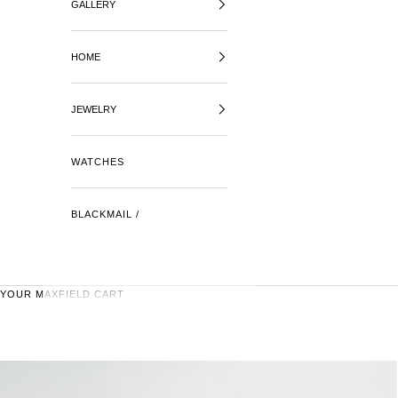
GALLERY
HOME
JEWELRY
WATCHES
BLACKMAIL /
YOUR MAXFIELD CART