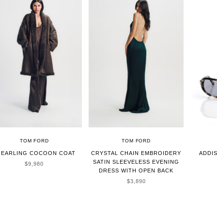
TOM FORD
TOM FORD
HEARLING COCOON COAT
CRYSTAL CHAIN EMBROIDERY
ADDI
SATIN SLEEVELESS EVENING
SALE PRICE
$9,980
DRESS WITH OPEN BACK
SALE PRICE
$3,890