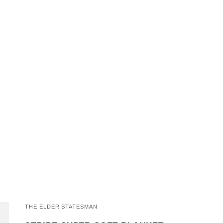
THE ELDER STATESMAN