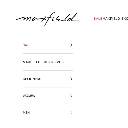
SKIP TO CONTENT
MAXFIELD LA
SALE
MAXFIELD EX
SALE
MAXFIELD EXCLUSIVES
DESIGNERS
WOMEN
MEN