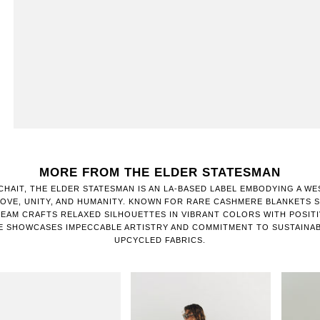
MORE FROM THE ELDER STATESMAN
CHAIT, THE ELDER STATESMAN IS AN LA-BASED LABEL EMBODYING A WE
OVE, UNITY, AND HUMANITY. KNOWN FOR RARE CASHMERE BLANKETS SI
TEAM CRAFTS RELAXED SILHOUETTES IN VIBRANT COLORS WITH POSIT
E SHOWCASES IMPECCABLE ARTISTRY AND COMMITMENT TO SUSTAINA
UPCYCLED FABRICS.