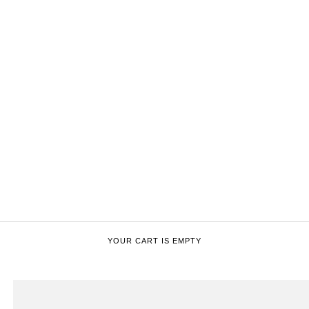
YOUR CART IS EMPTY