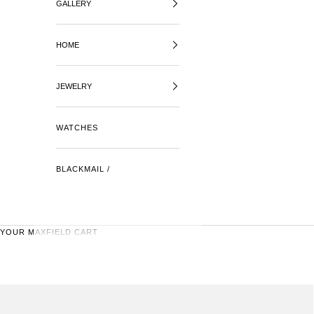
GALLERY
HOME
JEWELRY
WATCHES
BLACKMAIL /
YOUR MAXFIELD CART