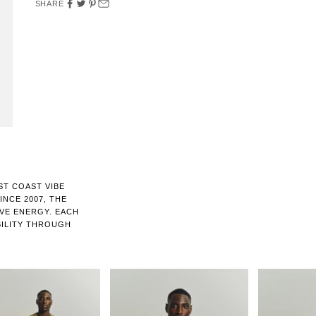
SHARE
ST COAST VIBE
NCE 2007, THE
IVE ENERGY. EACH
BILITY THROUGH