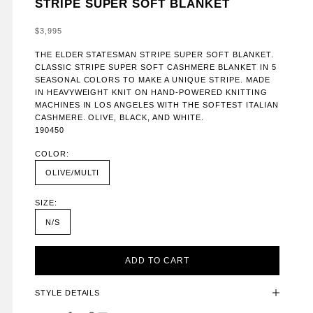
STRIPE SUPER SOFT BLANKET
SALE PRICE
$3,995
THE ELDER STATESMAN STRIPE SUPER SOFT BLANKET.
CLASSIC STRIPE SUPER SOFT CASHMERE BLANKET IN 5
SEASONAL COLORS TO MAKE A UNIQUE STRIPE. MADE
IN HEAVYWEIGHT KNIT ON HAND-POWERED KNITTING
MACHINES IN LOS ANGELES WITH THE SOFTEST ITALIAN
CASHMERE. OLIVE, BLACK, AND WHITE.
190450
COLOR:
OLIVE/MULTI
SIZE:
N/S
ADD TO CART
STYLE DETAILS