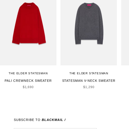
THE ELDER STATESMAN
THE ELDER STATESMAN
PALI CREWNECK SWEATER
STATESMAN V-NECK SWEATER
SALE PRICE
SALE PRICE
$1,690
$1,290
SUBSCRIBE TO
BLACKMAIL /