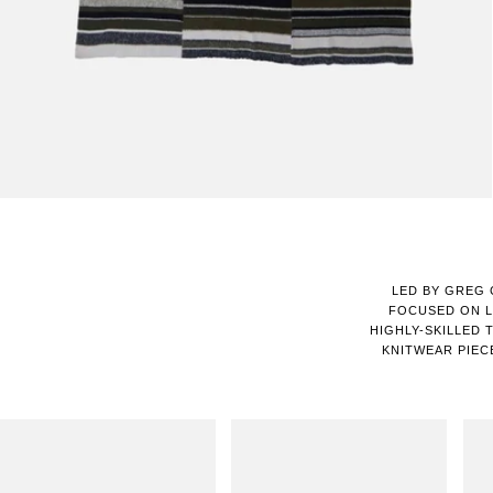
LED BY GREG 
FOCUSED ON L
HIGHLY-SKILLED 
KNITWEAR PIEC