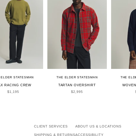
 ELDER STATESMAN
THE ELDER STATESMAN
THE ELD
X RACING CREW
TARTAN OVERSHIRT
WOVEN
SALE PRICE
SALE PRICE
$1,195
$2,995
CLIENT SERVICES
ABOUT US & LOCATIONS
SHIPPING & RETURNS
ACCESSIBILITY