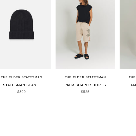
THE ELDER STATESMAN
THE ELDER STATESMAN
THE
STATESMAN BEANIE
PALM BOARD SHORTS
MA
SALE PRICE
SALE PRICE
$390
$525