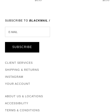
$255
$255
SUBSCRIBE TO
BLACKMAIL /
E-MAIL
SUBSCRIBE
CLIENT SERVICES
SHIPPING & RETURNS
INSTAGRAM
YOUR ACCOUNT
ABOUT US & LOCATIONS
ACCESSIBILITY
TERMS & CONDITIONS