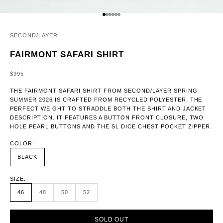
GO TO ITEM 1
GO TO ITEM 2
GO TO ITEM 3
GO TO ITEM 4
GO TO ITEM 5
GO TO ITEM 6
SECOND/LAYER
FAIRMONT SAFARI SHIRT
SALE PRICE
$995
THE FAIRMONT SAFARI SHIRT FROM SECOND/LAYER SPRING
SUMMER 2026 IS CRAFTED FROM RECYCLED POLYESTER. THE
PERFECT WEIGHT TO STRADDLE BOTH THE SHIRT AND JACKET
DESCRIPTION. IT FEATURES A BUTTON FRONT CLOSURE, TWO
HOLE PEARL BUTTONS AND THE SL DICE CHEST POCKET ZIPPER.
COLOR:
BLACK
SIZE:
46
48
50
52
SOLD OUT