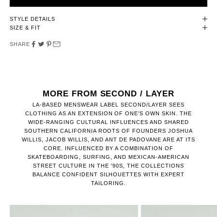
STYLE DETAILS
SIZE & FIT
SHARE
MORE FROM SECOND / LAYER
LA-BASED MENSWEAR LABEL SECOND/LAYER SEES
CLOTHING AS AN EXTENSION OF ONE’S OWN SKIN. THE
WIDE-RANGING CULTURAL INFLUENCES AND SHARED
SOUTHERN CALIFORNIA ROOTS OF FOUNDERS JOSHUA
WILLIS, JACOB WILLIS, AND ANT DE PADOVANE ARE AT ITS
CORE. INFLUENCED BY A COMBINATION OF
SKATEBOARDING, SURFING, AND MEXICAN-AMERICAN
STREET CULTURE IN THE '90S, THE COLLECTIONS
BALANCE CONFIDENT SILHOUETTES WITH EXPERT
TAILORING.