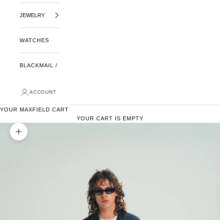
JEWELRY
WATCHES
BLACKMAIL /
ACCOUNT
YOUR MAXFIELD CART
YOUR CART IS EMPTY
ZOOM PICTURE