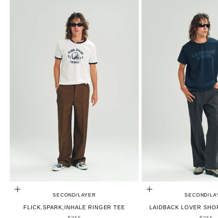
CHOOSE OPTIONS
CHOOSE OPTIONS
SECOND/LAYER
SECOND/LA
FLICK,SPARK,INHALE RINGER TEE
LAIDBACK LOVER SHO
SALE PRICE
SALE 