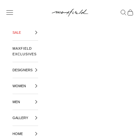
SKIP TO CONTENT
MAXFIELD LA
OPEN NAVIGATION MENU
OPEN SE
OPEN 
SALE
MAXFIELD
EXCLUSIVES
DESIGNERS
WOMEN
MEN
GALLERY
HOME