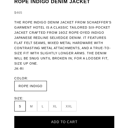
ROPE INDIGO DENIM JACKET
SALE PRICE
$465
THE ROPE INDIGO DENIM JACKET FROM SCHAEFFER’S
GARMENT HOTEL IS A CLASSIC TAILORED SIX-POCKET
JACKET CRAFTED FROM 16OZ ROPE-DYED INDIGO
JAPANESE REDLINE SELVEDGE DENIM. IT FEATURES
FLAT FELT SEAMS, MIXED METAL HARDWARE WITH
CONTRASTING METAL ATTACHMENTS, AND A TRUE-TO-
SIZE FIT WITH SLIGHTLY LONGER ARMS. THE DENIM
WILL BE SNUG UNTIL BROKEN IN; FOR A LOOSER FIT,
SIZE UP ONE.
JK-RI
COLOR:
ROPE INDIGO
SIZE:
S
M
L
XL
XXL
ADD TO CART