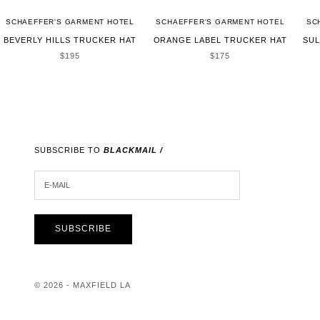
SCHAEFFER'S GARMENT HOTEL
SCHAEFFER'S GARMENT HOTEL
SC
BEVERLY HILLS TRUCKER HAT
ORANGE LABEL TRUCKER HAT
SUL
SALE PRICE
SALE PRICE
$195
$175
SUBSCRIBE TO
BLACKMAIL /
E-MAIL
SUBSCRIBE
© 2026 - MAXFIELD LA