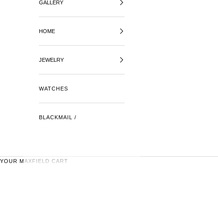
GALLERY
HOME
JEWELRY
WATCHES
BLACKMAIL /
YOUR MAXFIELD CART