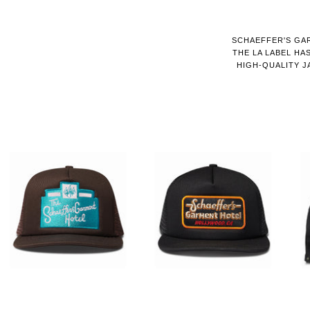
SCHAEFFER'S GAR
THE LA LABEL HA
HIGH-QUALITY J