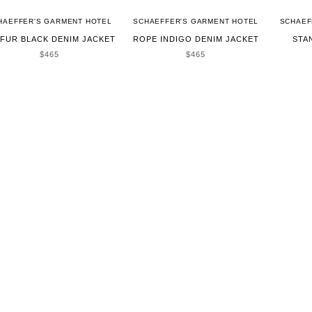
HAEFFER'S GARMENT HOTEL
SCHAEFFER'S GARMENT HOTEL
SCHAEF
FUR BLACK DENIM JACKET
ROPE INDIGO DENIM JACKET
STA
SALE PRICE
SALE PRICE
$465
$465