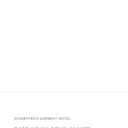
SCHAEFFER'S GARMENT HOTEL