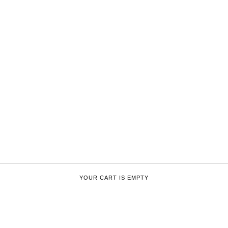
YOUR CART IS EMPTY