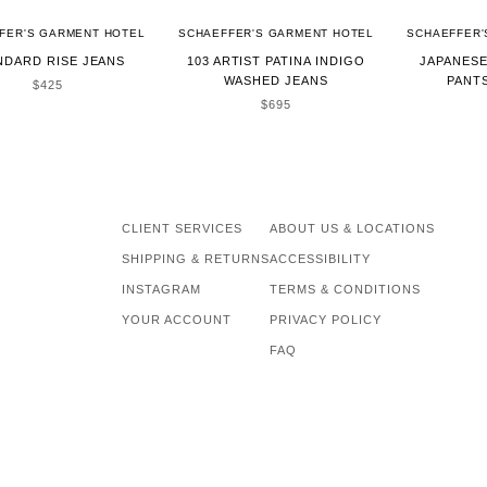
FER'S GARMENT HOTEL
SCHAEFFER'S GARMENT HOTEL
SCHAEFFER'
NDARD RISE JEANS
103 ARTIST PATINA INDIGO
JAPANES
WASHED JEANS
PANTS
SALE PRICE
$425
SALE PRICE
$695
CLIENT SERVICES
ABOUT US & LOCATIONS
SHIPPING & RETURNS
ACCESSIBILITY
INSTAGRAM
TERMS & CONDITIONS
YOUR ACCOUNT
PRIVACY POLICY
FAQ