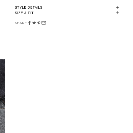
STYLE DETAILS
SIZE & FIT
SHARE