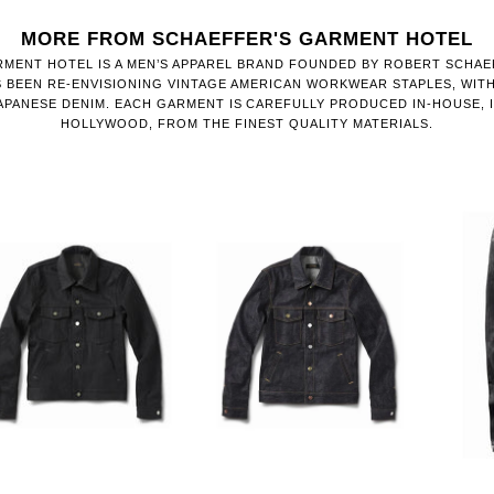
MORE FROM SCHAEFFER'S GARMENT HOTEL
MENT HOTEL IS A MEN’S APPAREL BRAND FOUNDED BY ROBERT SCHAEF
S BEEN RE-ENVISIONING VINTAGE AMERICAN WORKWEAR STAPLES, WIT
APANESE DENIM. EACH GARMENT IS CAREFULLY PRODUCED IN-HOUSE, 
HOLLYWOOD, FROM THE FINEST QUALITY MATERIALS.