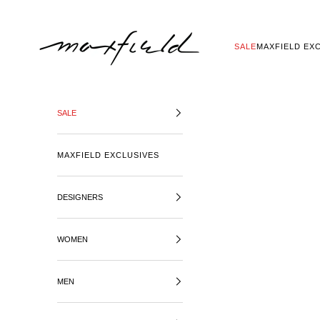
SKIP TO CONTENT
MAXFIELD LA
SALE
MAXFIELD EX
SALE
MAXFIELD EXCLUSIVES
DESIGNERS
WOMEN
MEN