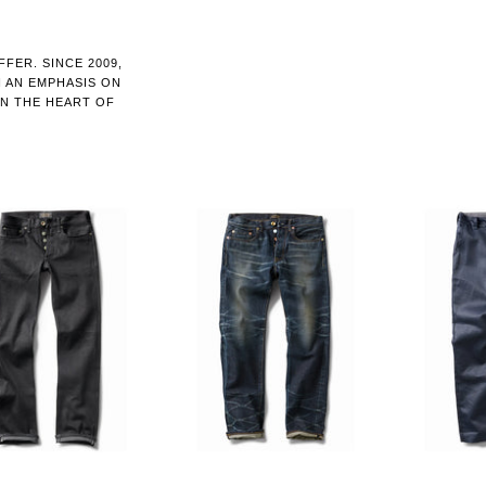
FER. SINCE 2009,
H AN EMPHASIS ON
IN THE HEART OF