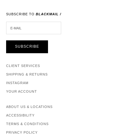
SUBSCRIBE TO
BLACKMAIL /
E-MAIL
SUBSCRIBE
CLIENT SERVICES
SHIPPING & RETURNS
INSTAGRAM
YOUR ACCOUNT
ABOUT US & LOCATIONS
ACCESSIBILITY
TERMS & CONDITIONS
PRIVACY POLICY