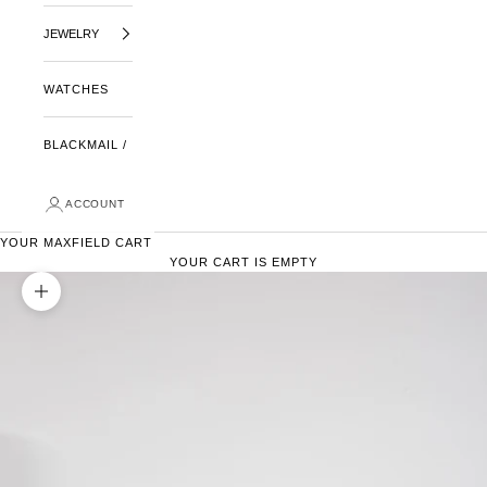
JEWELRY
WATCHES
BLACKMAIL /
ACCOUNT
YOUR MAXFIELD CART
YOUR CART IS EMPTY
ZOOM PICTURE