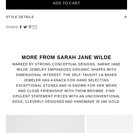
ADD TO CART
STYLE DETAILS
SHARE
MORE FROM SARAH JANE WILDE
MARKED BY STRONG CONCEPTUAL DESIGNS, SARAH JANE
WILDE JEWELRY EMPHASIZES ORGANIC SHAPES WITH
DIMENSIONAL INTEREST. THE SELF-TAUGHT LA-BASED
JEWELER HAS A KNACK FOR HAND SELECTING
EXCEPTIONAL STONES AND IS KNOWN FOR HER WORK
AND CLOSE FRIENDSHIP WITH THOM BROWNE. FIND
OPULENT STATEMENT PIECES WITH AN UNCONVENTIONAL
EDGE, CLEVERLY DESIGNED AND HANDMADE IN 18K GOLD.