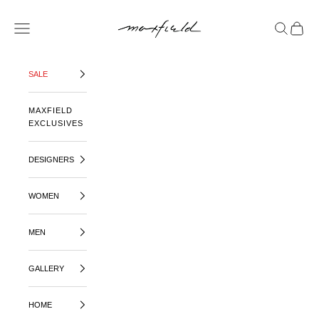
SKIP TO CONTENT
MAXFIELD LA
OPEN NAVIGATION MENU
OPEN SE
OPEN 
SALE
MAXFIELD
EXCLUSIVES
DESIGNERS
WOMEN
MEN
GALLERY
HOME