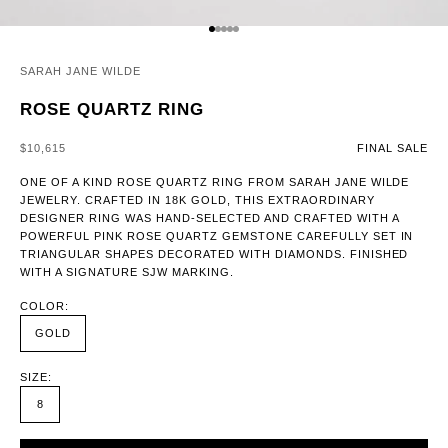
GO TO ITEM 1
GO TO ITEM 2
GO TO ITEM 3
GO TO ITEM 4
GO TO ITEM 5
SARAH JANE WILDE
ROSE QUARTZ RING
SALE PRICE
$10,615
FINAL SALE
ONE OF A KIND ROSE QUARTZ RING FROM SARAH JANE WILDE
JEWELRY. CRAFTED IN 18K GOLD, THIS EXTRAORDINARY
DESIGNER RING WAS HAND-SELECTED AND CRAFTED WITH A
POWERFUL PINK ROSE QUARTZ GEMSTONE CAREFULLY SET IN
TRIANGULAR SHAPES DECORATED WITH DIAMONDS. FINISHED
WITH A SIGNATURE SJW MARKING.
COLOR:
GOLD
SIZE:
8