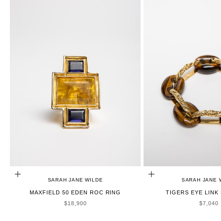
ADD TO CART
ADD TO CART
SARAH JANE WILDE
SARAH JANE 
MAXFIELD 50 EDEN ROC RING
TIGERS EYE LINK
SALE PRICE
SALE P
$18,900
$7,040