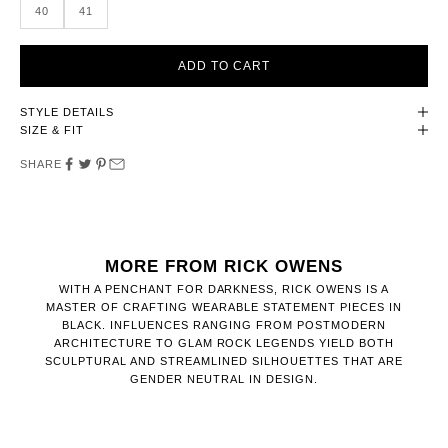
40
41
ADD TO CART
STYLE DETAILS
SIZE & FIT
SHARE
MORE FROM RICK OWENS
WITH A PENCHANT FOR DARKNESS, RICK OWENS IS A
MASTER OF CRAFTING WEARABLE STATEMENT PIECES IN
BLACK. INFLUENCES RANGING FROM POSTMODERN
ARCHITECTURE TO GLAM ROCK LEGENDS YIELD BOTH
SCULPTURAL AND STREAMLINED SILHOUETTES THAT ARE
GENDER NEUTRAL IN DESIGN.