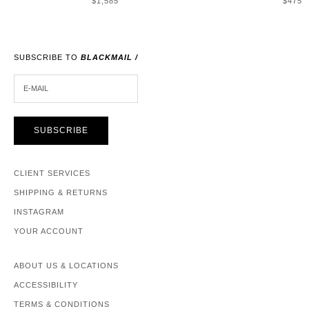
$1,585
$475
SUBSCRIBE TO
BLACKMAIL /
E-MAIL
SUBSCRIBE
CLIENT SERVICES
SHIPPING & RETURNS
INSTAGRAM
YOUR ACCOUNT
ABOUT US & LOCATIONS
ACCESSIBILITY
TERMS & CONDITIONS