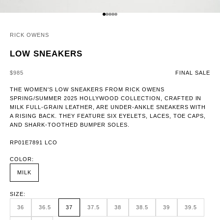
GO TO ITEM 1
GO TO ITEM 2
GO TO ITEM 3
GO TO ITEM 4
GO TO ITEM 5
RICK OWENS
LOW SNEAKERS
SALE PRICE
$985
FINAL SALE
THE WOMEN'S LOW SNEAKERS FROM RICK OWENS
SPRING/SUMMER 2025 HOLLYWOOD COLLECTION, CRAFTED IN
MILK FULL-GRAIN LEATHER, ARE UNDER-ANKLE SNEAKERS WITH
A RISING BACK. THEY FEATURE SIX EYELETS, LACES, TOE CAPS,
AND SHARK-TOOTHED BUMPER SOLES.
RP01E7891 LCO
COLOR:
MILK
SIZE:
36
36.5
37
37.5
38
38.5
39
39.5