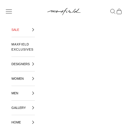
SKIP TO CONTENT
MAXFIELD LA
OPEN NAVIGATION MENU
OPEN SE
OPEN 
SALE
MAXFIELD
EXCLUSIVES
DESIGNERS
WOMEN
MEN
GALLERY
HOME