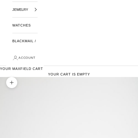
JEWELRY
WATCHES
BLACKMAIL /
ACCOUNT
YOUR MAXFIELD CART
YOUR CART IS EMPTY
ZOOM PICTURE