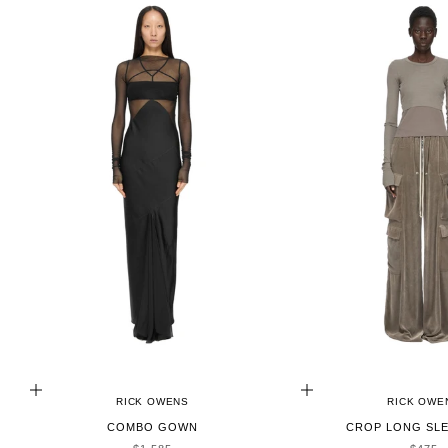
CHOOSE OPTIONS
CHOOSE OPTIONS
RICK OWENS
RICK OWE
COMBO GOWN
CROP LONG SLE
SALE PRICE
SALE 