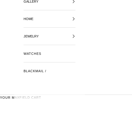
GALLERY
HOME
JEWELRY
WATCHES
BLACKMAIL /
YOUR MAXFIELD CART