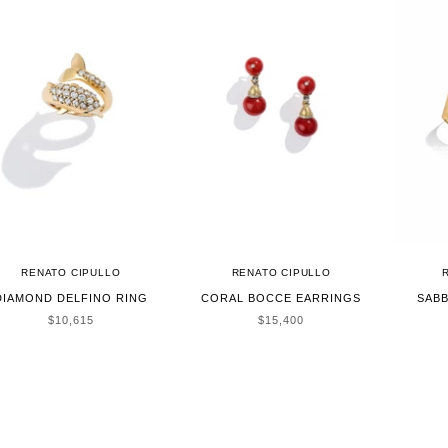
RENATO CIPULLO
RENATO CIPULLO
DIAMOND DELFINO RING
CORAL BOCCE EARRINGS
SABB
SALE PRICE
SALE PRICE
$10,615
$15,400