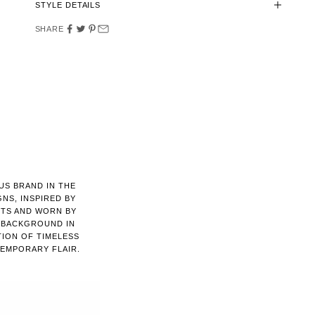
STYLE DETAILS
SHARE
US BRAND IN THE
GNS, INSPIRED BY
NTS AND WORN BY
A BACKGROUND IN
TION OF TIMELESS
EMPORARY FLAIR.