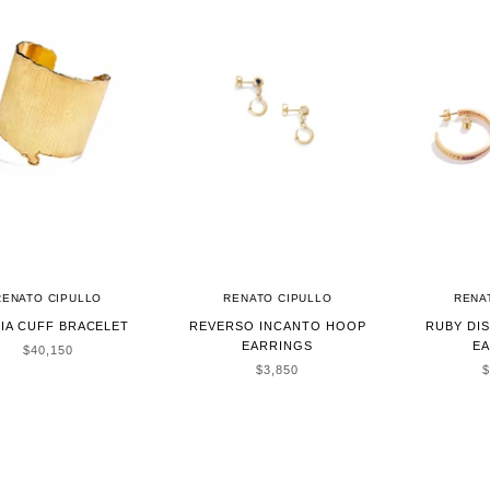
RENATO CIPULLO
RENATO CIPULLO
RENA
IA CUFF BRACELET
REVERSO INCANTO HOOP
RUBY DI
EARRINGS
E
SALE PRICE
$40,150
SALE PRICE
S
$3,850
$