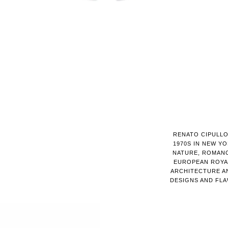
RENATO CIPULLO
1970S IN NEW YO
NATURE, ROMANC
EUROPEAN ROYAL
ARCHITECTURE AN
DESIGNS AND FL