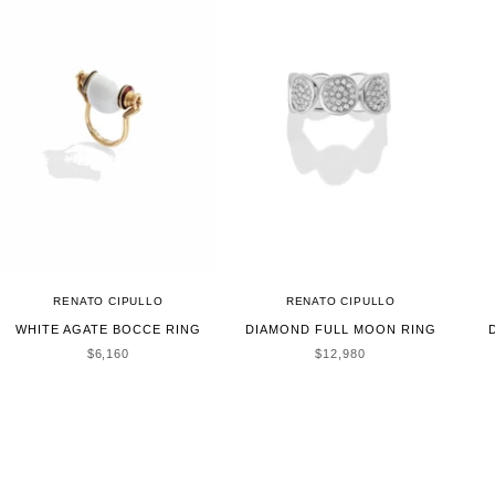
RENATO CIPULLO
RENATO CIPULLO
WHITE AGATE BOCCE RING
DIAMOND FULL MOON RING
SALE PRICE
SALE PRICE
$6,160
$12,980