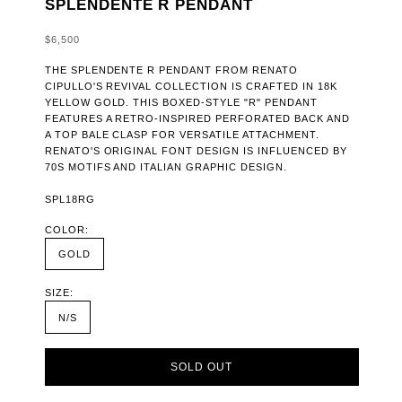
SPLENDENTE R PENDANT
SALE PRICE
$6,500
THE SPLENDENTE R PENDANT FROM RENATO
CIPULLO'S REVIVAL COLLECTION IS CRAFTED IN 18K
YELLOW GOLD. THIS BOXED-STYLE "R" PENDANT
FEATURES A RETRO-INSPIRED PERFORATED BACK AND
A TOP BALE CLASP FOR VERSATILE ATTACHMENT.
RENATO'S ORIGINAL FONT DESIGN IS INFLUENCED BY
70S MOTIFS AND ITALIAN GRAPHIC DESIGN.
SPL18RG
COLOR:
GOLD
SIZE:
N/S
SOLD OUT