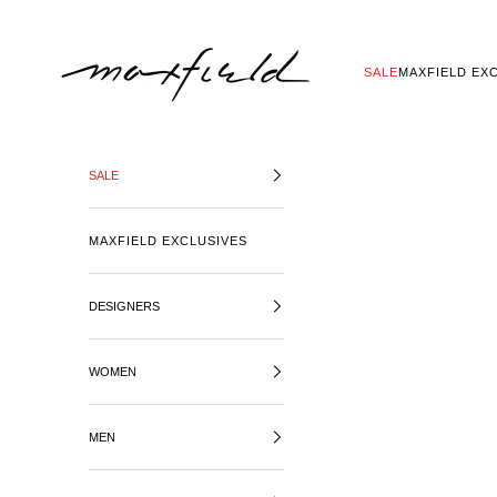
SKIP TO CONTENT
MAXFIELD LA
SALE
MAXFIELD EX
SALE
MAXFIELD EXCLUSIVES
DESIGNERS
WOMEN
MEN