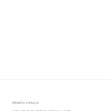
RENATO CIPULLO