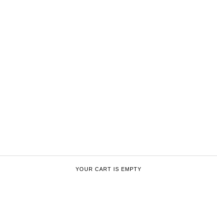
YOUR CART IS EMPTY