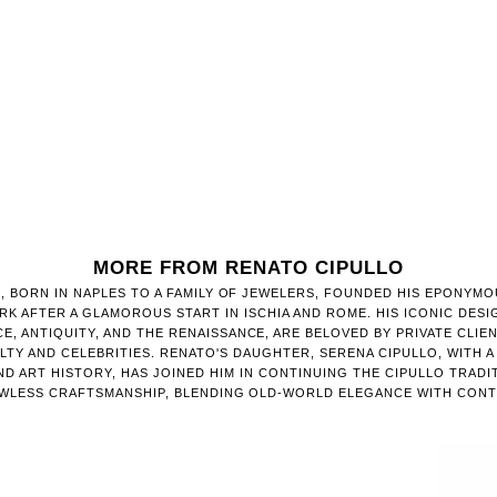
MORE FROM RENATO CIPULLO
, BORN IN NAPLES TO A FAMILY OF JEWELERS, FOUNDED HIS EPONYMO
RK AFTER A GLAMOROUS START IN ISCHIA AND ROME. HIS ICONIC DESI
E, ANTIQUITY, AND THE RENAISSANCE, ARE BELOVED BY PRIVATE CLIE
TY AND CELEBRITIES. RENATO'S DAUGHTER, SERENA CIPULLO, WITH 
D ART HISTORY, HAS JOINED HIM IN CONTINUING THE CIPULLO TRADI
AWLESS CRAFTSMANSHIP, BLENDING OLD-WORLD ELEGANCE WITH CONT