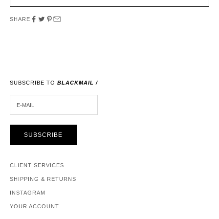
SHARE
SUBSCRIBE TO
BLACKMAIL /
E-MAIL
SUBSCRIBE
CLIENT SERVICES
SHIPPING & RETURNS
INSTAGRAM
YOUR ACCOUNT