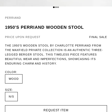
GO TO ITEM 1
GO TO ITEM 2
GO TO ITEM 3
GO TO ITEM 4
PERRIAND
1950'S PERRIAND WOODEN STOOL
PRICE UPON REQUEST
FINAL SALE
THE 1950'S WOODEN STOOL BY CHARLOTTE PERRIAND FROM
THE MAXFIELD PRIVATE COLLECTION IS AN AUTHENTIC THREE-
LEGGED BERGER STOOL. THIS TIMELESS PIECE FEATURES
BEAUTIFUL WEAR AND IMPERFECTIONS, SHOWCASING ITS
ENDURING CHARM AND HISTORY.
COLOR:
WOOD
SIZE:
N/S
REQUEST ITEM