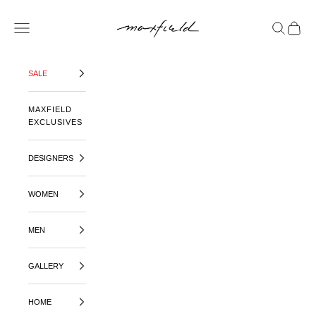
SKIP TO CONTENT
MAXFIELD LA
OPEN NAVIGATION MENU
OPEN SE
OPEN 
SALE
MAXFIELD
EXCLUSIVES
DESIGNERS
WOMEN
MEN
GALLERY
HOME