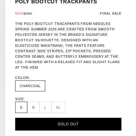
POLY BOOTCUT TRACKPANTS
SALE PRICE
REGULAR PRICE
$104
$260
FINAL SALE
THE POLY BOOTCUT TRACKPANTS FROM NEEDLES
SPRING SUMMER 2026 ARE CRAFTED FROM SMOOTH
POLYESTER JERSEY IN THE BRAND’S SIGNATURE
BOOTCUT SILHOUETTE. DESIGNED WITH AN
ELASTICIZED WAISTBAND, THE PANTS FEATURE
CONTRAST SIDE STRIPES, ZIP POCKETS, PRESSED
CENTER SEAMS, AND BUTTERFLY EMBROIDERY AT THE
LEG. FINISHED WITH A RELAXED FIT AND SLIGHT FLARE
AT THE HEM.
COLOR:
CHARCOAL
SIZE:
S
M
L
XL
SOLD OUT