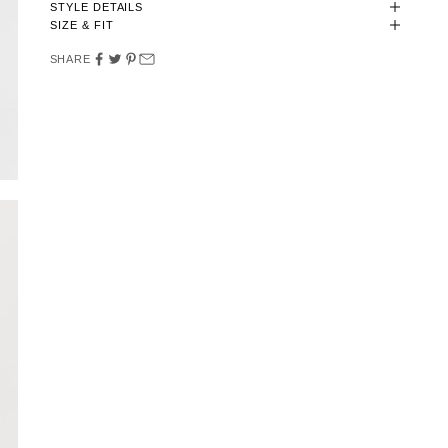
STYLE DETAILS
SIZE & FIT
SHARE