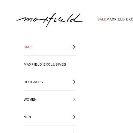
SKIP TO CONTENT
MAXFIELD LA
SALE
MAXFIELD EX
SALE
MAXFIELD EXCLUSIVES
DESIGNERS
WOMEN
MEN