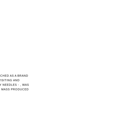
NCHED AS A BRAND
ISITING AND
 NEEDLES - , WAS
E MASS PRODUCED