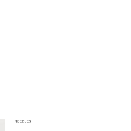
NEEDLES