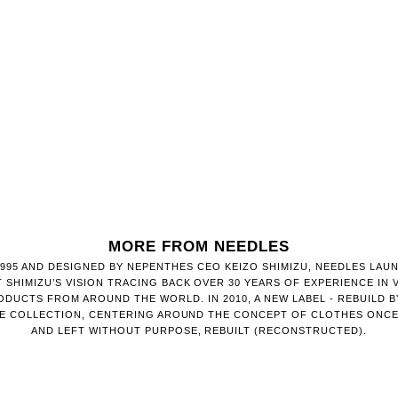
MORE FROM NEEDLES
1995 AND DESIGNED BY NEPENTHES CEO KEIZO SHIMIZU, NEEDLES LAU
 SHIMIZU’S VISION TRACING BACK OVER 30 YEARS OF EXPERIENCE IN V
DUCTS FROM AROUND THE WORLD. IN 2010, A NEW LABEL - REBUILD BY
HE COLLECTION, CENTERING AROUND THE CONCEPT OF CLOTHES ONC
AND LEFT WITHOUT PURPOSE, REBUILT (RECONSTRUCTED).