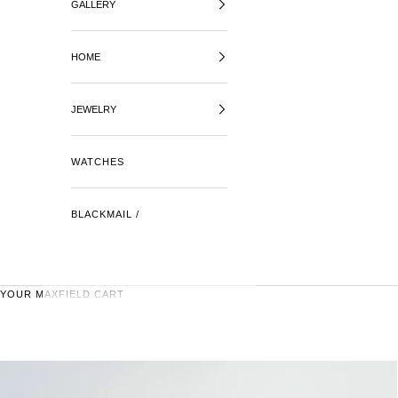
GALLERY
HOME
JEWELRY
WATCHES
BLACKMAIL /
YOUR MAXFIELD CART