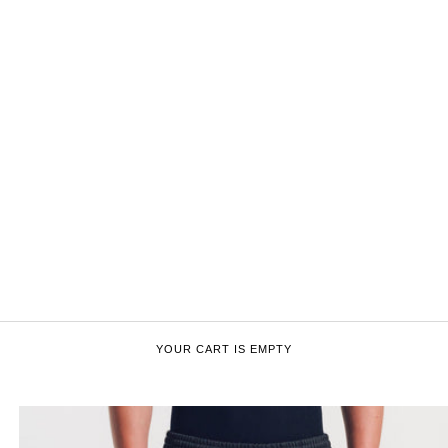
YOUR CART IS EMPTY