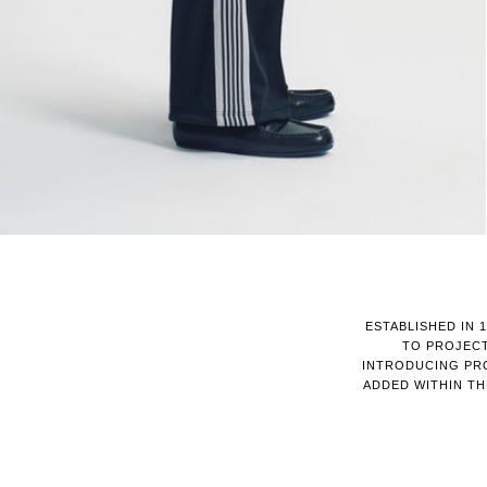
ESTABLISHED IN 
TO PROJECT
INTRODUCING PRO
ADDED WITHIN T