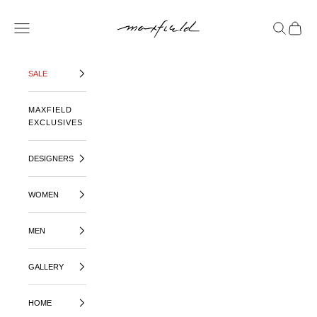
SKIP TO CONTENT
MAXFIELD LA
OPEN NAVIGATION MENU
OPEN SE
OPEN 
SALE
MAXFIELD
EXCLUSIVES
DESIGNERS
WOMEN
MEN
GALLERY
HOME