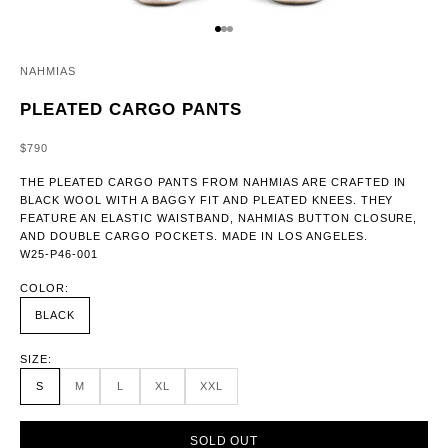
GO TO ITEM 1
GO TO ITEM 2
GO TO ITEM 3
NAHMIAS
PLEATED CARGO PANTS
SALE PRICE
$790
THE PLEATED CARGO PANTS FROM NAHMIAS ARE CRAFTED IN
BLACK WOOL WITH A BAGGY FIT AND PLEATED KNEES. THEY
FEATURE AN ELASTIC WAISTBAND, NAHMIAS BUTTON CLOSURE,
AND DOUBLE CARGO POCKETS. MADE IN LOS ANGELES.
W25-P46-001
COLOR:
BLACK
SIZE:
S
M
L
XL
XXL
SOLD OUT