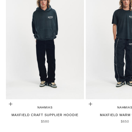
CHOOSE OPTIONS
CHOOSE OPTIONS
NAHMIAS
NAHMIA
MAXFIELD CRAFT SUPPLIER HOODIE
MAXFIELD WARM 
SALE PRICE
SALE 
$580
$650