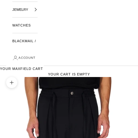
JEWELRY
WATCHES
BLACKMAIL /
ACCOUNT
YOUR MAXFIELD CART
YOUR CART IS EMPTY
ZOOM PICTURE