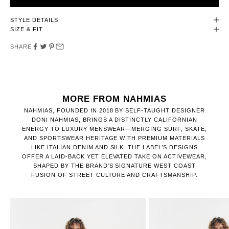
STYLE DETAILS
SIZE & FIT
SHARE
MORE FROM NAHMIAS
NAHMIAS, FOUNDED IN 2018 BY SELF-TAUGHT DESIGNER
DONI NAHMIAS, BRINGS A DISTINCTLY CALIFORNIAN
ENERGY TO LUXURY MENSWEAR—MERGING SURF, SKATE,
AND SPORTSWEAR HERITAGE WITH PREMIUM MATERIALS
LIKE ITALIAN DENIM AND SILK. THE LABEL’S DESIGNS
OFFER A LAID-BACK YET ELEVATED TAKE ON ACTIVEWEAR,
SHAPED BY THE BRAND’S SIGNATURE WEST COAST
FUSION OF STREET CULTURE AND CRAFTSMANSHIP.