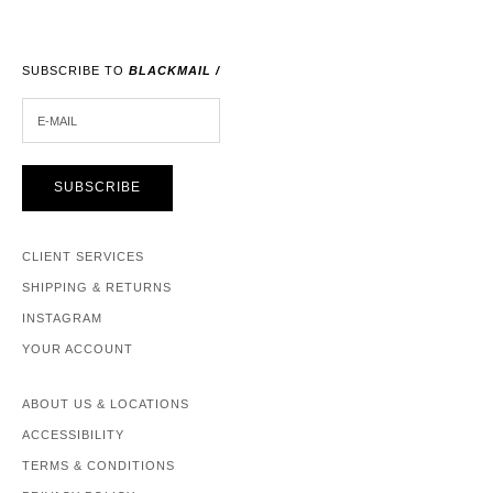
SUBSCRIBE TO
BLACKMAIL /
E-MAIL
SUBSCRIBE
CLIENT SERVICES
SHIPPING & RETURNS
INSTAGRAM
YOUR ACCOUNT
ABOUT US & LOCATIONS
ACCESSIBILITY
TERMS & CONDITIONS