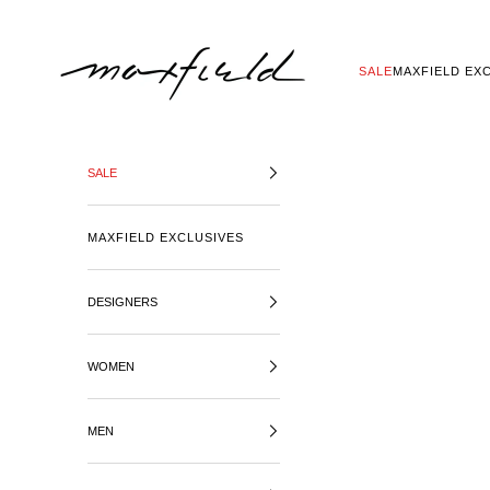
SKIP TO CONTENT
MAXFIELD LA
SALE
MAXFIELD EX
SALE
MAXFIELD EXCLUSIVES
DESIGNERS
WOMEN
MEN