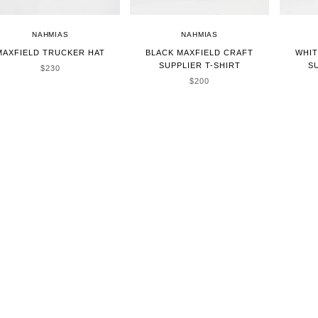
NAHMIAS
NAHMIAS
MAXFIELD TRUCKER HAT
BLACK MAXFIELD CRAFT
WHIT
SUPPLIER T-SHIRT
S
SALE PRICE
$230
SALE PRICE
$200