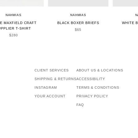
NAHMIAS
NAHMIAS
N
E MAXFIELD CRAFT
BLACK BOXER BRIEFS
WHITE 
UPPLIER T-SHIRT
SALE PRICE
$65
SALE PRICE
$280
CLIENT SERVICES
ABOUT US & LOCATIONS
SHIPPING & RETURNS
ACCESSIBILITY
INSTAGRAM
TERMS & CONDITIONS
YOUR ACCOUNT
PRIVACY POLICY
FAQ