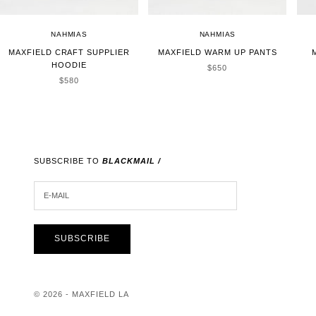
NAHMIAS
NAHMIAS
MAXFIELD CRAFT SUPPLIER
MAXFIELD WARM UP PANTS
HOODIE
SALE PRICE
$650
SALE PRICE
$580
SUBSCRIBE TO
BLACKMAIL /
E-MAIL
SUBSCRIBE
© 2026 - MAXFIELD LA