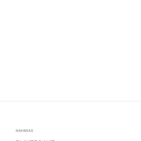
NAHMIAS