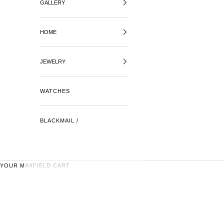
GALLERY
HOME
JEWELRY
WATCHES
BLACKMAIL /
YOUR MAXFIELD CART