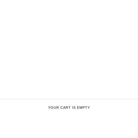
YOUR CART IS EMPTY