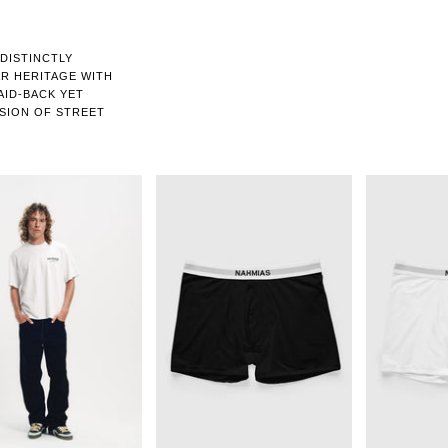
 DISTINCTLY
R HERITAGE WITH
LAID-BACK YET
USION OF STREET