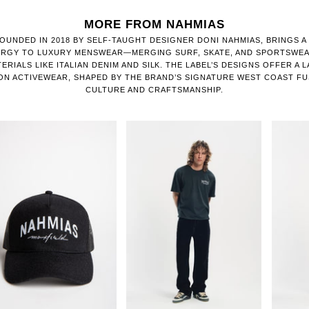
MORE FROM NAHMIAS
OUNDED IN 2018 BY SELF-TAUGHT DESIGNER DONI NAHMIAS, BRINGS A
ERGY TO LUXURY MENSWEAR—MERGING SURF, SKATE, AND SPORTSWEA
RIALS LIKE ITALIAN DENIM AND SILK. THE LABEL’S DESIGNS OFFER A 
ON ACTIVEWEAR, SHAPED BY THE BRAND’S SIGNATURE WEST COAST F
CULTURE AND CRAFTSMANSHIP.