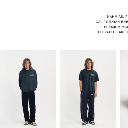
NAHMIAS, F
CALIFORNIAN EN
PREMIUM MATE
ELEVATED TAKE 