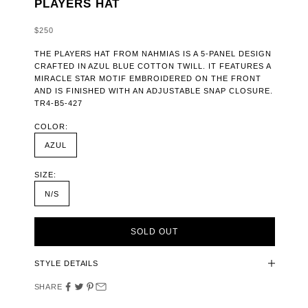
PLAYERS HAT
SALE PRICE
$250
THE PLAYERS HAT FROM NAHMIAS IS A 5-PANEL DESIGN
CRAFTED IN AZUL BLUE COTTON TWILL. IT FEATURES A
MIRACLE STAR MOTIF EMBROIDERED ON THE FRONT
AND IS FINISHED WITH AN ADJUSTABLE SNAP CLOSURE.
TR4-B5-427
COLOR:
AZUL
SIZE:
N/S
SOLD OUT
STYLE DETAILS
SHARE