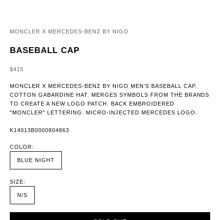
MONCLER X MERCEDES-BENZ BY NIGO
BASEBALL CAP
SALE PRICE
$415
MONCLER X MERCEDES-BENZ BY NIGO MEN’S BASEBALL CAP.
COTTON GABARDINE HAT. MERGES SYMBOLS FROM THE BRANDS
TO CREATE A NEW LOGO PATCH. BACK EMBROIDERED
"MONCLER" LETTERING. MICRO-INJECTED MERCEDES LOGO.
K14013B0000804863
COLOR:
BLUE NIGHT
SIZE:
N/S