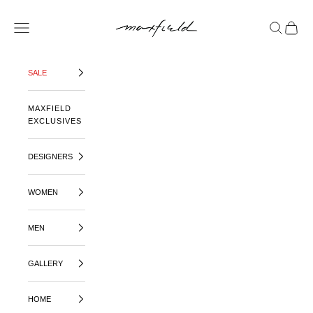
SKIP TO CONTENT
MAXFIELD LA
OPEN NAVIGATION MENU
OPEN SE
OPEN 
SALE
MAXFIELD
EXCLUSIVES
DESIGNERS
WOMEN
MEN
GALLERY
HOME