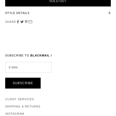
SOLD OUT
STYLE DETAILS
SHARE
SUBSCRIBE TO
BLACKMAIL /
E-MAIL
SUBSCRIBE
CLIENT SERVICES
SHIPPING & RETURNS
INSTAGRAM