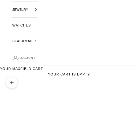
JEWELRY
WATCHES
BLACKMAIL /
ACCOUNT
YOUR MAXFIELD CART
YOUR CART IS EMPTY
ZOOM PICTURE