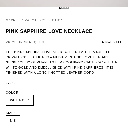
GO TO ITEM 1
GO TO ITEM 2
GO TO ITEM 3
GO TO ITEM 4
GO TO ITEM 5
GO TO ITEM 6
MAXFIELD PRIVATE COLLECTION
PINK SAPPHIRE LOVE NECKLACE
PRICE UPON REQUEST
FINAL SALE
THE PINK SAPPHIRE LOVE NECKLACE FROM THE MAXFIELD
PRIVATE COLLECTION IS A MEDIUM ROUND LOVE PENDANT
NECKLACE BY GERMAN JEWELRY COMPANY CADA. CRAFTED IN
WHITE GOLD AND EMBELLISHED WITH PINK SAPPHIRES, IT IS
FINISHED WITH A LONG KNOTTED LEATHER CORD.
676803
COLOR:
WHT GOLD
SIZE:
N/S