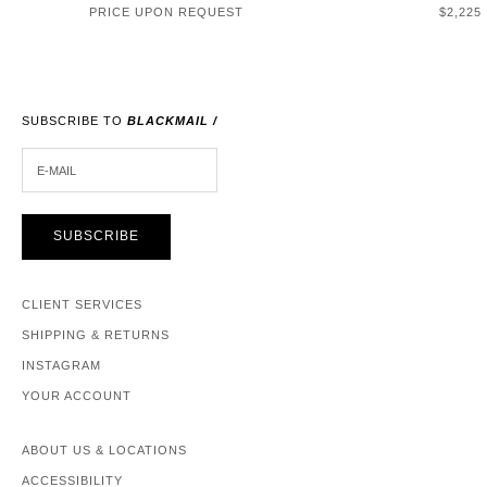
SALE P
PRICE UPON REQUEST
$2,225
SUBSCRIBE TO
BLACKMAIL /
E-MAIL
SUBSCRIBE
CLIENT SERVICES
SHIPPING & RETURNS
INSTAGRAM
YOUR ACCOUNT
ABOUT US & LOCATIONS
ACCESSIBILITY