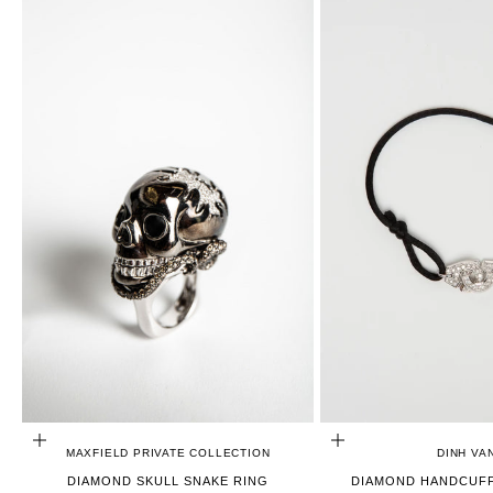
CHOOSE OPTIONS
ADD TO CART
MAXFIELD PRIVATE COLLECTION
DINH VA
DIAMOND SKULL SNAKE RING
DIAMOND HANDCUFF