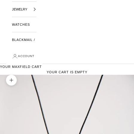
JEWELRY
WATCHES
BLACKMAIL /
ACCOUNT
YOUR MAXFIELD CART
YOUR CART IS EMPTY
ZOOM PICTURE