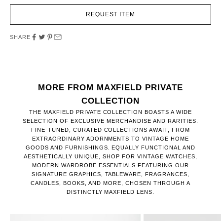
REQUEST ITEM
SHARE
MORE FROM MAXFIELD PRIVATE
COLLECTION
THE MAXFIELD PRIVATE COLLECTION BOASTS A WIDE
SELECTION OF EXCLUSIVE MERCHANDISE AND RARITIES.
FINE-TUNED, CURATED COLLECTIONS AWAIT, FROM
EXTRAORDINARY ADORNMENTS TO VINTAGE HOME
GOODS AND FURNISHINGS. EQUALLY FUNCTIONAL AND
AESTHETICALLY UNIQUE, SHOP FOR VINTAGE WATCHES,
MODERN WARDROBE ESSENTIALS FEATURING OUR
SIGNATURE GRAPHICS, TABLEWARE, FRAGRANCES,
CANDLES, BOOKS, AND MORE, CHOSEN THROUGH A
DISTINCTLY MAXFIELD LENS.