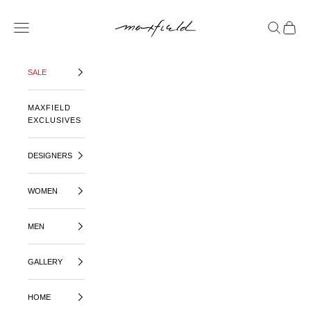
SKIP TO CONTENT
MAXFIELD LA
OPEN NAVIGATION MENU
OPEN SE
OPEN 
SALE
MAXFIELD
EXCLUSIVES
DESIGNERS
WOMEN
MEN
GALLERY
HOME