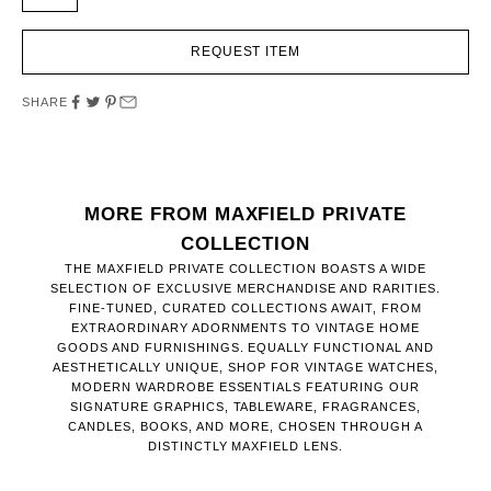
REQUEST ITEM
SHARE
MORE FROM MAXFIELD PRIVATE
COLLECTION
THE MAXFIELD PRIVATE COLLECTION BOASTS A WIDE
SELECTION OF EXCLUSIVE MERCHANDISE AND RARITIES.
FINE-TUNED, CURATED COLLECTIONS AWAIT, FROM
EXTRAORDINARY ADORNMENTS TO VINTAGE HOME
GOODS AND FURNISHINGS. EQUALLY FUNCTIONAL AND
AESTHETICALLY UNIQUE, SHOP FOR VINTAGE WATCHES,
MODERN WARDROBE ESSENTIALS FEATURING OUR
SIGNATURE GRAPHICS, TABLEWARE, FRAGRANCES,
CANDLES, BOOKS, AND MORE, CHOSEN THROUGH A
DISTINCTLY MAXFIELD LENS.