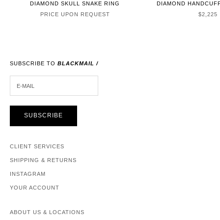
DIAMOND SKULL SNAKE RING
DIAMOND HANDCUFF
SALE P
PRICE UPON REQUEST
$2,225
SUBSCRIBE TO
BLACKMAIL /
E-MAIL
SUBSCRIBE
CLIENT SERVICES
SHIPPING & RETURNS
INSTAGRAM
YOUR ACCOUNT
ABOUT US & LOCATIONS