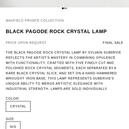
GO TO ITEM 1
GO TO ITEM 2
GO TO ITEM 3
MAXFIELD PRIVATE COLLECTION
BLACK PAGODE ROCK CRYSTAL LAMP
PRICE UPON REQUEST
FINAL SALE
THE BLACK PAGODE ROCK CRYSTAL LAMP BY SYLVAIN SUBERVIE
REFLECTS THE ARTIST’S MASTERY IN COMBINING OPULENCE
WITH FUNCTIONALITY. CRAFTED WITH FIVE FINELY CUT AND
POLISHED ROCK CRYSTAL SEGMENTS, EACH SEPARATED BY A
RARE BLACK CRYSTAL SLICE, AND SET ON A HAND-HAMMERED
WROUGHT IRON BASE, THIS LAMP REPRESENTS SUBERVIE’S
UNIQUE ABILITY TO MERGE ARTISTIC ELEGANCE WITH
INDUSTRIAL STRENGTH. LAMPS ARE SOLD INDIVIDUALLY.
COLOR:
CRYSTAL
SIZE:
N/S