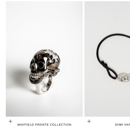
CHOOSE OPTIONS
ADD TO CART
MAXFIELD PRIVATE COLLECTION
DINH VA