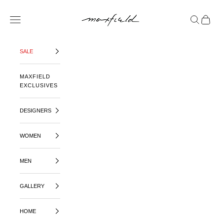
SKIP TO CONTENT
MAXFIELD LA
OPEN NAVIGATION MENU
OPEN SE
OPEN 
SALE
MAXFIELD
EXCLUSIVES
DESIGNERS
WOMEN
MEN
GALLERY
HOME