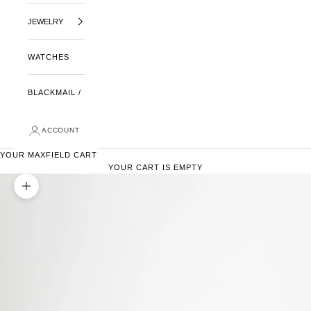
JEWELRY
WATCHES
BLACKMAIL /
ACCOUNT
YOUR MAXFIELD CART
YOUR CART IS EMPTY
ZOOM PICTURE