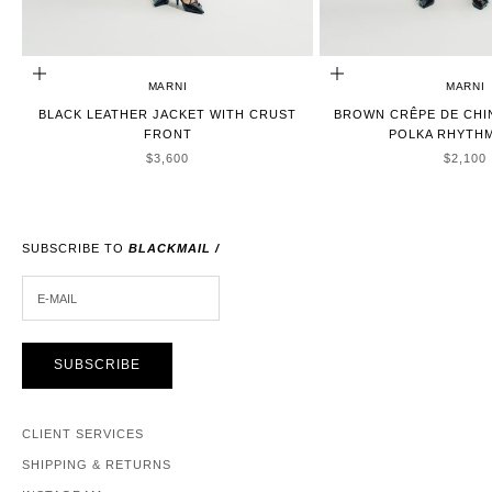
CHOOSE OPTIONS
CHOOSE OPTIONS
MARNI
MARNI
BLACK LEATHER JACKET WITH CRUST
BROWN CRÊPE DE CHI
FRONT
POLKA RHYTHM
SALE PRICE
SALE P
$3,600
$2,100
SUBSCRIBE TO
BLACKMAIL /
E-MAIL
SUBSCRIBE
CLIENT SERVICES
SHIPPING & RETURNS