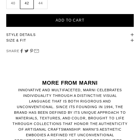
40
42
44
ADD TO CART
STYLE DETAILS
SIZE & FIT
SHARE
MORE FROM MARNI
INNOVATIVE AND MULTIFACETED, MARNI CELEBRATES
INDIVIDUALITY THROUGH A DISTINCTIVE VISUAL
LANGUAGE THAT IS BOTH RIGOROUS AND
UNCONVENTIONAL. SINCE ITS FOUNDING IN 1994, THE
BRAND HAS BEEN DEFINED BY ITS UNIQUE APPROACH TO
MATERIALS, TEXTURES, AND COLOR, BROUGHT TO LIFE
THROUGH COLLECTIONS THAT HONOR THE AUTHENTICITY
OF ARTISANAL CRAFTSMANSHIP. MARNI'S AESTHETIC
EMBODIES A REFINED YET UNCONVENTIONAL