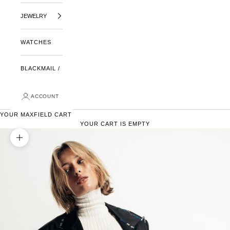
JEWELRY
WATCHES
BLACKMAIL /
ACCOUNT
YOUR MAXFIELD CART
YOUR CART IS EMPTY
ZOOM PICTURE