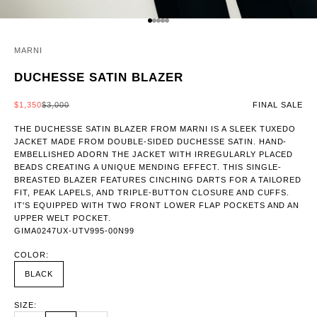
GO TO ITEM 1
GO TO ITEM 2
GO TO ITEM 3
GO TO ITEM 4
GO TO ITEM 5
MARNI
DUCHESSE SATIN BLAZER
SALE PRICE
REGULAR PRICE
$1,350
$3,000
FINAL SALE
THE DUCHESSE SATIN BLAZER FROM MARNI IS A SLEEK TUXEDO
JACKET MADE FROM DOUBLE-SIDED DUCHESSE SATIN. HAND-
EMBELLISHED ADORN THE JACKET WITH IRREGULARLY PLACED
BEADS CREATING A UNIQUE MENDING EFFECT. THIS SINGLE-
BREASTED BLAZER FEATURES CINCHING DARTS FOR A TAILORED
FIT, PEAK LAPELS, AND TRIPLE-BUTTON CLOSURE AND CUFFS.
IT'S EQUIPPED WITH TWO FRONT LOWER FLAP POCKETS AND AN
UPPER WELT POCKET.
GIMA0247UX-UTV995-00N99
COLOR:
BLACK
SIZE: