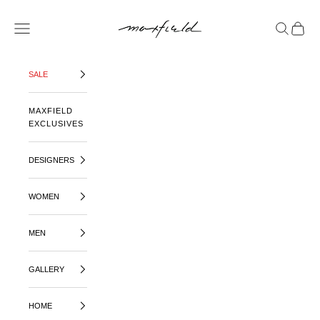
SKIP TO CONTENT
MAXFIELD LA
OPEN NAVIGATION MENU
OPEN SE
OPEN 
SALE
MAXFIELD
EXCLUSIVES
DESIGNERS
WOMEN
MEN
GALLERY
HOME