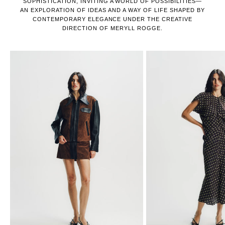
SOPHISTICATION, INVITING A WORLD OF POSSIBILITIES—
AN EXPLORATION OF IDEAS AND A WAY OF LIFE SHAPED BY
CONTEMPORARY ELEGANCE UNDER THE CREATIVE
DIRECTION OF MERYLL ROGGE.