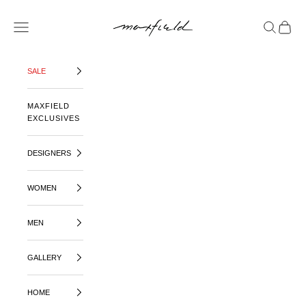
SKIP TO CONTENT
MAXFIELD LA
OPEN NAVIGATION MENU
OPEN SE
OPEN 
SALE
MAXFIELD
EXCLUSIVES
DESIGNERS
WOMEN
MEN
GALLERY
HOME