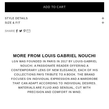
ADD TO CART
STYLE DETAILS
SIZE & FIT
SHARE
MORE FROM LOUIS GABRIEL NOUCHI
LGN WAS FOUNDED IN PARIS IN 2017 BY LOUIS-GABRIEL
NOUCHI. A PASSIONATE READER OFFERING A
CONTEMPORARY LENS OF NEW ELEGANCE, EACH OF HIS
COLLECTIONS PAYS TRIBUTE TO A BOOK. THE BRAND
FOCUSES ON INDIVIDUAL EXPRESSION AND A WARDROBE
THAT CAN ADAPT ACCORDING TO INDIVIDUAL DESIRES.
MATERIALS ARE FLUID AND SENSUAL, CUT WITH
PRECISION AND COMFORT IN MIND.