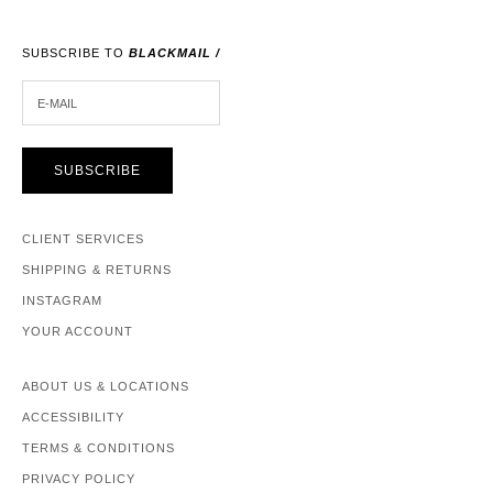
SUBSCRIBE TO
BLACKMAIL /
E-MAIL
SUBSCRIBE
CLIENT SERVICES
SHIPPING & RETURNS
INSTAGRAM
YOUR ACCOUNT
ABOUT US & LOCATIONS
ACCESSIBILITY
TERMS & CONDITIONS
PRIVACY POLICY