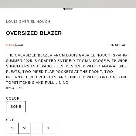
GO TO ITEM 1
GO TO ITEM 2
GO TO ITEM 3
GO TO ITEM 4
GO TO ITEM 5
LOUIS GABRIEL NOUCHI
OVERSIZED BLAZER
SALE PRICE
REGULAR PRICE
$384
$960
FINAL SALE
THE OVERSIZED BLAZER FROM LOUIS GABRIEL NOUCHI SPRING
SUMMER 2025 IS CRAFTED ENTIRELY FROM VISCOSE WITH WIDE
SHOULDERS AND EPAULETTES. DESIGNED WITH DIAGONAL SIDE
PLEATS, TWO PIPED FLAP POCKETS AT THE FRONT, TWO
INTERNAL PIPED POCKETS, AND FINISHED WITH TONE-ON-TONE
TOPSTITCHING AND FULL LINING.
0254 T723
COLOR:
BONE
SIZE:
S
M
L
XL