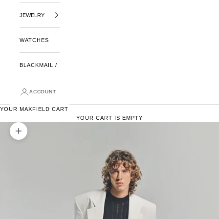
JEWELRY
WATCHES
BLACKMAIL /
ACCOUNT
YOUR MAXFIELD CART
YOUR CART IS EMPTY
ZOOM PICTURE