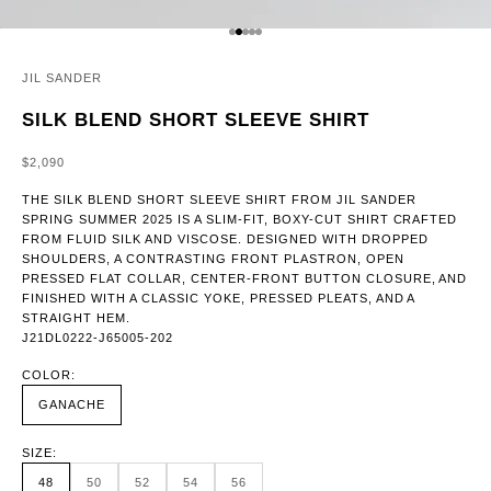
GO TO ITEM 1
GO TO ITEM 2
GO TO ITEM 3
GO TO ITEM 4
GO TO ITEM 5
JIL SANDER
SILK BLEND SHORT SLEEVE SHIRT
SALE PRICE
$2,090
THE SILK BLEND SHORT SLEEVE SHIRT FROM JIL SANDER
SPRING SUMMER 2025 IS A SLIM-FIT, BOXY-CUT SHIRT CRAFTED
FROM FLUID SILK AND VISCOSE. DESIGNED WITH DROPPED
SHOULDERS, A CONTRASTING FRONT PLASTRON, OPEN
PRESSED FLAT COLLAR, CENTER-FRONT BUTTON CLOSURE, AND
FINISHED WITH A CLASSIC YOKE, PRESSED PLEATS, AND A
STRAIGHT HEM.
J21DL0222-J65005-202
COLOR:
GANACHE
SIZE:
48
50
52
54
56