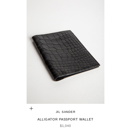
ADD TO CART
JIL SANDER
ALLIGATOR PASSPORT WALLET
SALE PRICE
$1,040