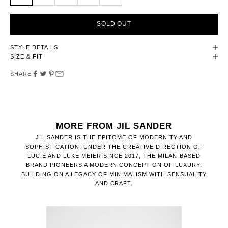
SOLD OUT
STYLE DETAILS
SIZE & FIT
SHARE
MORE FROM JIL SANDER
JIL SANDER IS THE EPITOME OF MODERNITY AND
SOPHISTICATION. UNDER THE CREATIVE DIRECTION OF
LUCIE AND LUKE MEIER SINCE 2017, THE MILAN-BASED
BRAND PIONEERS A MODERN CONCEPTION OF LUXURY,
BUILDING ON A LEGACY OF MINIMALISM WITH SENSUALITY
AND CRAFT.