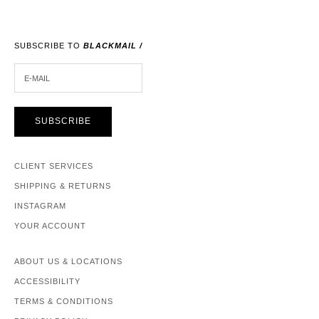
SUBSCRIBE TO
BLACKMAIL /
E-MAIL
SUBSCRIBE
CLIENT SERVICES
SHIPPING & RETURNS
INSTAGRAM
YOUR ACCOUNT
ABOUT US & LOCATIONS
ACCESSIBILITY
TERMS & CONDITIONS