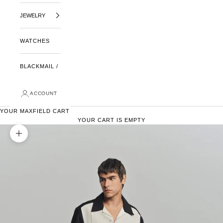
JEWELRY
WATCHES
BLACKMAIL /
ACCOUNT
YOUR MAXFIELD CART
YOUR CART IS EMPTY
ZOOM PICTURE