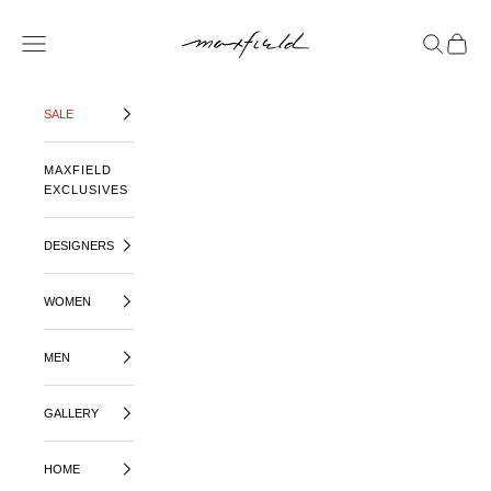
SKIP TO CONTENT
MAXFIELD LA
OPEN NAVIGATION MENU
OPEN SE
OPEN 
SALE
MAXFIELD
EXCLUSIVES
DESIGNERS
WOMEN
MEN
GALLERY
HOME