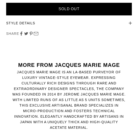
SOLD OUT
STYLE DETAILS
SHARE
MORE FROM JACQUES MARIE MAGE
JACQUES MARIE MAGE IS AN LA-BASED PURVEYOR OF
LUXURY VINTAGE-STYLE EYEWEAR. EXPRESSING
CULTURALLY RICH DESIGNS THROUGH RARE AND
EXTRAORDINARY DESIGNER SPECTACLES, THE COMPANY
WAS FOUNDED IN 2014 BY JEROME JACQUES MARIE MAGE.
WITH LIMITED RUNS OF AS LITTLE AS 5 UNITS SOMETIMES,
THIS EXCLUSIVE ARTISANAL BRAND SPECIALIZES IN
MICRO-PRODUCTION AND FOSTERS TECHNICAL
INNOVATION. ELEGANTLY HANDCRAFTED BY ARTISANS IN
JAPAN WITH A UNIQUELY THICK AND HIGH-QUALITY
ACETATE MATERIAL.