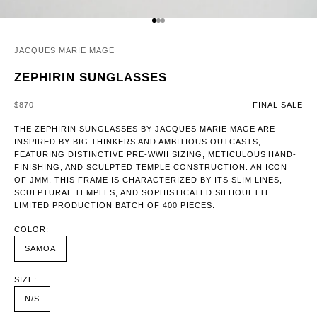
GO TO ITEM 1
GO TO ITEM 2
GO TO ITEM 3
JACQUES MARIE MAGE
ZEPHIRIN SUNGLASSES
SALE PRICE
$870
FINAL SALE
THE ZEPHIRIN SUNGLASSES BY JACQUES MARIE MAGE ARE
INSPIRED BY BIG THINKERS AND AMBITIOUS OUTCASTS,
FEATURING DISTINCTIVE PRE-WWII SIZING, METICULOUS HAND-
FINISHING, AND SCULPTED TEMPLE CONSTRUCTION. AN ICON
OF JMM, THIS FRAME IS CHARACTERIZED BY ITS SLIM LINES,
SCULPTURAL TEMPLES, AND SOPHISTICATED SILHOUETTE.
LIMITED PRODUCTION BATCH OF 400 PIECES.
COLOR:
SAMOA
SIZE:
N/S