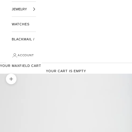
JEWELRY
WATCHES
BLACKMAIL /
ACCOUNT
YOUR MAXFIELD CART
YOUR CART IS EMPTY
ZOOM PICTURE