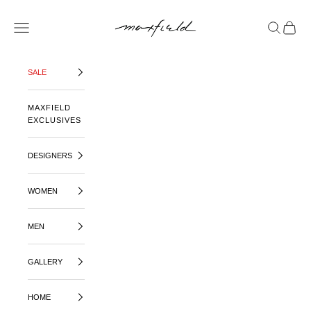
SKIP TO CONTENT
MAXFIELD LA
OPEN NAVIGATION MENU
OPEN SE
OPEN 
SALE
MAXFIELD
EXCLUSIVES
DESIGNERS
WOMEN
MEN
GALLERY
HOME