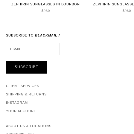
ZEPHIRIN SUNGLASSES IN BOURBON
ZEPHIRIN SUNGLASSE
SALE PRICE
SALE 
$960
$960
SUBSCRIBE TO
BLACKMAIL /
E-MAIL
SUBSCRIBE
CLIENT SERVICES
SHIPPING & RETURNS
INSTAGRAM
YOUR ACCOUNT
ABOUT US & LOCATIONS