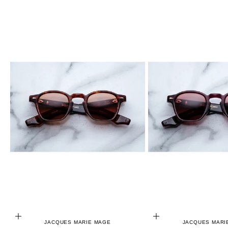
ADD TO CART
ADD TO CART
JACQUES MARIE MAGE
JACQUES MARI