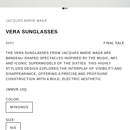
GO TO ITEM 1
GO TO ITEM 2
GO TO ITEM 3
JACQUES MARIE MAGE
VERA SUNGLASSES
SALE PRICE
$880
FINAL SALE
THE VERA SUNGLASSES FROM JACQUES MARIE MAGE ARE
BANDEAU-SHAPED SPECTACLES INSPIRED BY THE MUSIC, ART,
AND ICONIC SUPERMODELS OF THE SIXTIES. THIS HIGHLY
STYLIZED DESIGN EXPLORES THE INTERPLAY OF VISIBILITY AND
DISAPPEARANCE, OFFERING A PRECISE AND PROFOUND
CONSTRUCTION WITH A BOLD, ELECTRIC AESTHETIC.
JMMVR-15Q
COLOR:
MYKONOS
SIZE:
N/S