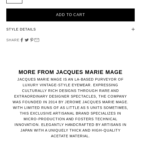
ADD TO CART
STYLE DETAILS
SHARE
MORE FROM JACQUES MARIE MAGE
JACQUES MARIE MAGE IS AN LA-BASED PURVEYOR OF
LUXURY VINTAGE-STYLE EYEWEAR. EXPRESSING
CULTURALLY RICH DESIGNS THROUGH RARE AND
EXTRAORDINARY DESIGNER SPECTACLES, THE COMPANY
WAS FOUNDED IN 2014 BY JEROME JACQUES MARIE MAGE.
WITH LIMITED RUNS OF AS LITTLE AS 5 UNITS SOMETIMES,
THIS EXCLUSIVE ARTISANAL BRAND SPECIALIZES IN
MICRO-PRODUCTION AND FOSTERS TECHNICAL
INNOVATION. ELEGANTLY HANDCRAFTED BY ARTISANS IN
JAPAN WITH A UNIQUELY THICK AND HIGH-QUALITY
ACETATE MATERIAL.