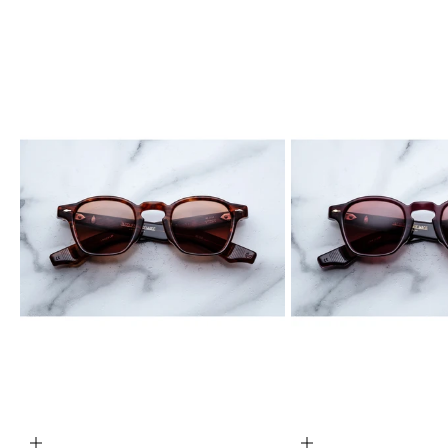
ADD TO CART
ADD TO CART