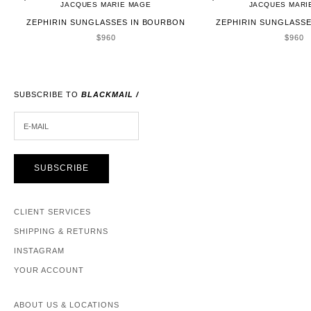
JACQUES MARIE MAGE
JACQUES MARI
ZEPHIRIN SUNGLASSES IN BOURBON
ZEPHIRIN SUNGLASSE
SALE PRICE
SALE 
$960
$960
SUBSCRIBE TO
BLACKMAIL /
E-MAIL
SUBSCRIBE
CLIENT SERVICES
SHIPPING & RETURNS
INSTAGRAM
YOUR ACCOUNT
ABOUT US & LOCATIONS