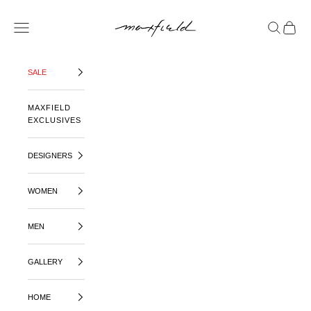
SKIP TO CONTENT
MAXFIELD LA
OPEN NAVIGATION MENU
OPEN SE
OPEN 
SALE
MAXFIELD
EXCLUSIVES
DESIGNERS
WOMEN
MEN
GALLERY
HOME