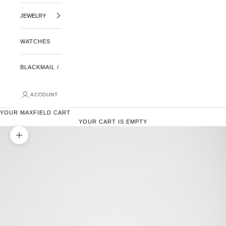
JEWELRY
WATCHES
BLACKMAIL /
ACCOUNT
YOUR MAXFIELD CART
YOUR CART IS EMPTY
ZOOM PICTURE