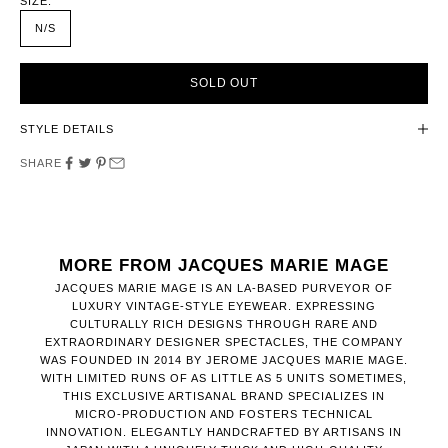
SIZE:
N/S
SOLD OUT
STYLE DETAILS
SHARE
MORE FROM JACQUES MARIE MAGE
JACQUES MARIE MAGE IS AN LA-BASED PURVEYOR OF
LUXURY VINTAGE-STYLE EYEWEAR. EXPRESSING
CULTURALLY RICH DESIGNS THROUGH RARE AND
EXTRAORDINARY DESIGNER SPECTACLES, THE COMPANY
WAS FOUNDED IN 2014 BY JEROME JACQUES MARIE MAGE.
WITH LIMITED RUNS OF AS LITTLE AS 5 UNITS SOMETIMES,
THIS EXCLUSIVE ARTISANAL BRAND SPECIALIZES IN
MICRO-PRODUCTION AND FOSTERS TECHNICAL
INNOVATION. ELEGANTLY HANDCRAFTED BY ARTISANS IN