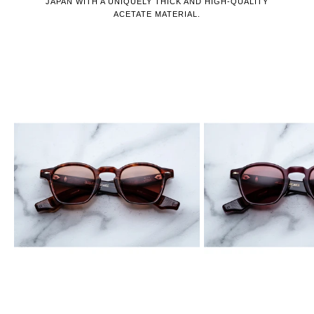
JAPAN WITH A UNIQUELY THICK AND HIGH-QUALITY
ACETATE MATERIAL.