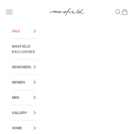
SKIP TO CONTENT
MAXFIELD LA
OPEN NAVIGATION MENU
OPEN SE
OPEN 
SALE
MAXFIELD
EXCLUSIVES
DESIGNERS
WOMEN
MEN
GALLERY
HOME