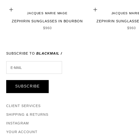
ADD TO CART
ADD TO CART
JACQUES MARIE MAGE
JACQUES MARI
ZEPHIRIN SUNGLASSES IN BOURBON
ZEPHIRIN SUNGLASSE
SALE PRICE
SALE 
$960
$960
SUBSCRIBE TO
BLACKMAIL /
E-MAIL
SUBSCRIBE
CLIENT SERVICES
SHIPPING & RETURNS
INSTAGRAM
YOUR ACCOUNT