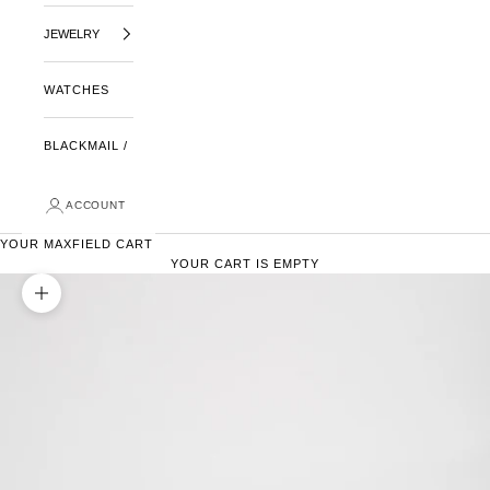
JEWELRY
WATCHES
BLACKMAIL /
ACCOUNT
YOUR MAXFIELD CART
YOUR CART IS EMPTY
ZOOM PICTURE