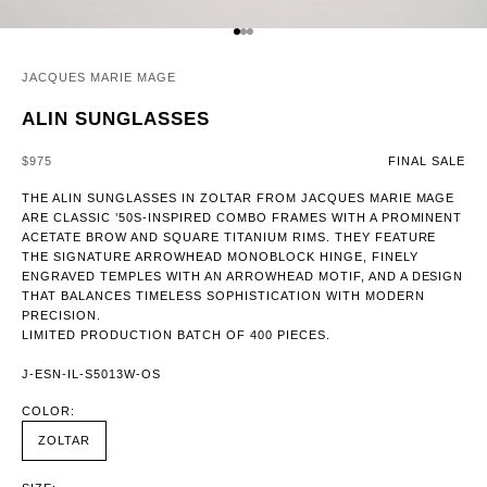
GO TO ITEM 1
GO TO ITEM 2
GO TO ITEM 3
JACQUES MARIE MAGE
ALIN SUNGLASSES
SALE PRICE
$975
FINAL SALE
THE ALIN SUNGLASSES IN ZOLTAR FROM JACQUES MARIE MAGE
ARE CLASSIC ’50S-INSPIRED COMBO FRAMES WITH A PROMINENT
ACETATE BROW AND SQUARE TITANIUM RIMS. THEY FEATURE
THE SIGNATURE ARROWHEAD MONOBLOCK HINGE, FINELY
ENGRAVED TEMPLES WITH AN ARROWHEAD MOTIF, AND A DESIGN
THAT BALANCES TIMELESS SOPHISTICATION WITH MODERN
PRECISION.
LIMITED PRODUCTION BATCH OF 400 PIECES.
J-ESN-IL-S5013W-OS
COLOR:
ZOLTAR