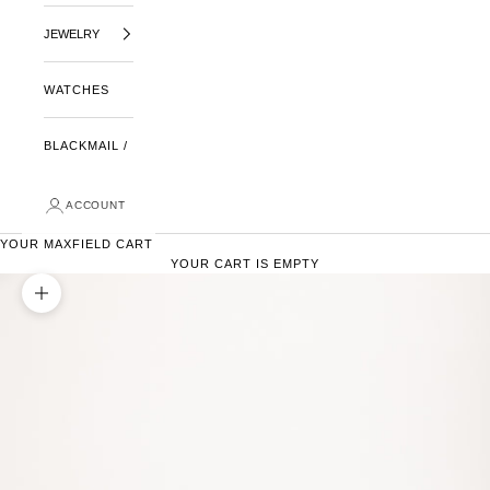
JEWELRY
WATCHES
BLACKMAIL /
ACCOUNT
YOUR MAXFIELD CART
YOUR CART IS EMPTY
ZOOM PICTURE