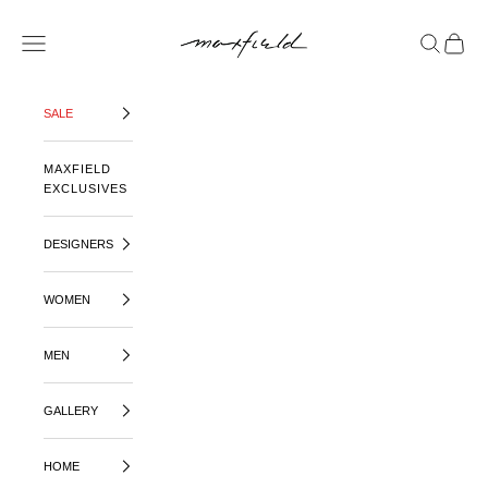
SKIP TO CONTENT
MAXFIELD LA
OPEN NAVIGATION MENU
OPEN SE
OPEN 
SALE
MAXFIELD
EXCLUSIVES
DESIGNERS
WOMEN
MEN
GALLERY
HOME