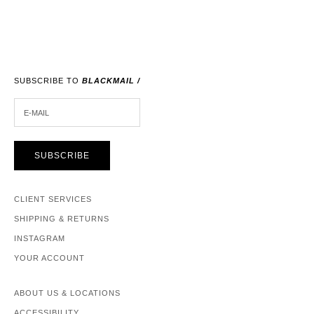
SUBSCRIBE TO
BLACKMAIL /
E-MAIL
SUBSCRIBE
CLIENT SERVICES
SHIPPING & RETURNS
INSTAGRAM
YOUR ACCOUNT
ABOUT US & LOCATIONS
ACCESSIBILITY