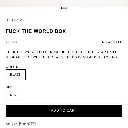
GO TO ITEM 1
GO TO ITEM 2
GO TO ITEM 3
GO TO ITEM 4
HIDECORE
FUCK THE WORLD BOX
SALE PRICE
$2,500
FINAL SALE
FUCK THE WORLD BOX FROM HIDECORE. A LEATHER WRAPPED
STORAGE BOX WITH DECORATIVE ENGRAVING AND STITCHING.
COLOR:
BLACK
SIZE:
N/S
ADD TO CART
SHARE