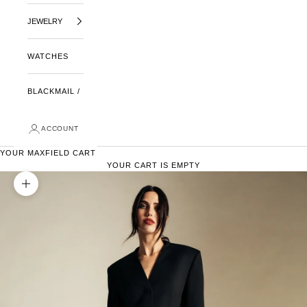
JEWELRY
WATCHES
BLACKMAIL /
ACCOUNT
YOUR MAXFIELD CART
YOUR CART IS EMPTY
ZOOM PICTURE