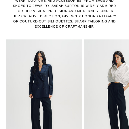
WEAR, COUTURE, AND ACCESSORIES, FROM BAGS AND
SHOES TO JEWELRY. SARAH BURTON IS WIDELY ADMIRED
FOR HER VISION, PRECISION AND MODERNITY. UNDER
HER CREATIVE DIRECTION, GIVENCHY HONORS A LEGACY
OF COUTURE-CUT SILHOUETTES, SHARP TAILORING AND
EXCELLENCE OF CRAFTMANSHIP.