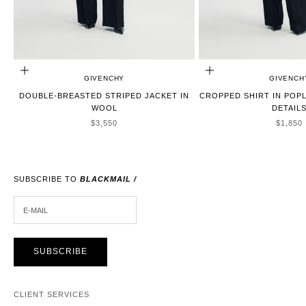
CHOOSE OPTIONS
CHOOSE OPTIONS
GIVENCHY
GIVENCH
DOUBLE-BREASTED STRIPED JACKET IN
CROPPED SHIRT IN POP
WOOL
DETAIL
SALE PRICE
SALE P
$3,550
$1,850
SUBSCRIBE TO
BLACKMAIL /
E-MAIL
SUBSCRIBE
CLIENT SERVICES