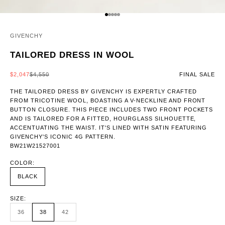
GO TO ITEM 1
GO TO ITEM 2
GO TO ITEM 3
GO TO ITEM 4
GO TO ITEM 5
GIVENCHY
TAILORED DRESS IN WOOL
SALE PRICE
REGULAR PRICE
$2,047
$4,550
FINAL SALE
THE TAILORED DRESS BY GIVENCHY IS EXPERTLY CRAFTED
FROM TRICOTINE WOOL, BOASTING A V-NECKLINE AND FRONT
BUTTON CLOSURE. THIS PIECE INCLUDES TWO FRONT POCKETS
AND IS TAILORED FOR A FITTED, HOURGLASS SILHOUETTE,
ACCENTUATING THE WAIST. IT'S LINED WITH SATIN FEATURING
GIVENCHY'S ICONIC 4G PATTERN.
BW21W21527001
COLOR:
BLACK
SIZE:
36
38
42