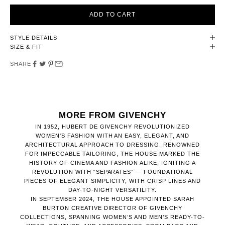
ADD TO CART
STYLE DETAILS
SIZE & FIT
SHARE
MORE FROM GIVENCHY
IN 1952, HUBERT DE GIVENCHY REVOLUTIONIZED
WOMEN'S FASHION WITH AN EASY, ELEGANT, AND
ARCHITECTURAL APPROACH TO DRESSING. RENOWNED
FOR IMPECCABLE TAILORING, THE HOUSE MARKED THE
HISTORY OF CINEMA AND FASHION ALIKE, IGNITING A
REVOLUTION WITH “SEPARATES” — FOUNDATIONAL
PIECES OF ELEGANT SIMPLICITY, WITH CRISP LINES AND
DAY-TO-NIGHT VERSATILITY.
IN SEPTEMBER 2024, THE HOUSE APPOINTED SARAH
BURTON CREATIVE DIRECTOR OF GIVENCHY
COLLECTIONS, SPANNING WOMEN’S AND MEN’S READY-TO-