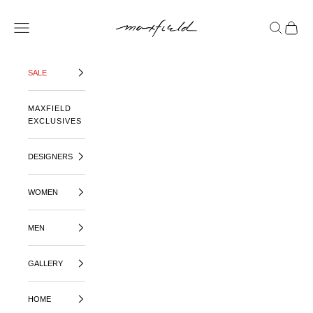
SKIP TO CONTENT
MAXFIELD LA
OPEN NAVIGATION MENU
OPEN SE
OPEN 
SALE
MAXFIELD
EXCLUSIVES
DESIGNERS
WOMEN
MEN
GALLERY
HOME