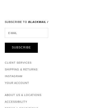
SUBSCRIBE TO
BLACKMAIL /
E-MAIL
SUBSCRIBE
CLIENT SERVICES
SHIPPING & RETURNS
INSTAGRAM
YOUR ACCOUNT
ABOUT US & LOCATIONS
ACCESSIBILITY