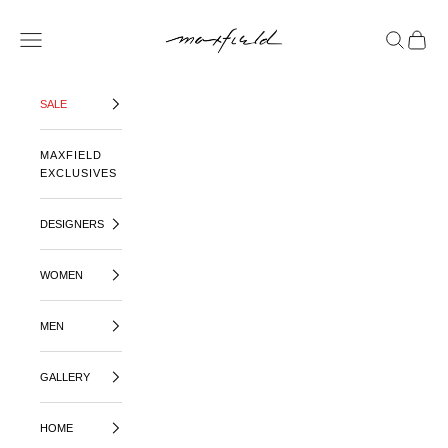
SKIP TO CONTENT
MAXFIELD LA
OPEN NAVIGATION MENU
OPEN SE
OPEN 
SALE
MAXFIELD
EXCLUSIVES
DESIGNERS
WOMEN
MEN
GALLERY
HOME