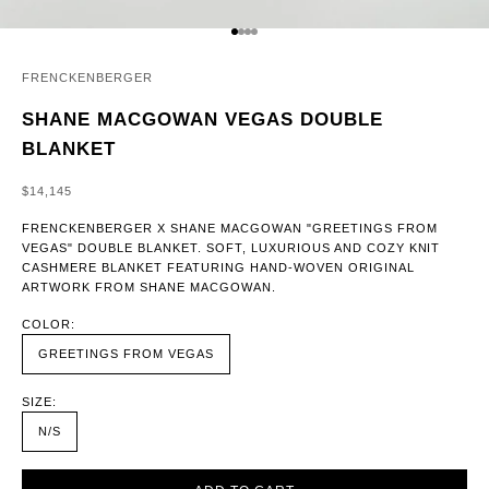
GO TO ITEM 1
GO TO ITEM 2
GO TO ITEM 3
GO TO ITEM 4
FRENCKENBERGER
SHANE MACGOWAN VEGAS DOUBLE
BLANKET
SALE PRICE
$14,145
FRENCKENBERGER X SHANE MACGOWAN "GREETINGS FROM
VEGAS" DOUBLE BLANKET. SOFT, LUXURIOUS AND COZY KNIT
CASHMERE BLANKET FEATURING HAND-WOVEN ORIGINAL
ARTWORK FROM SHANE MACGOWAN.
COLOR:
GREETINGS FROM VEGAS
SIZE:
N/S