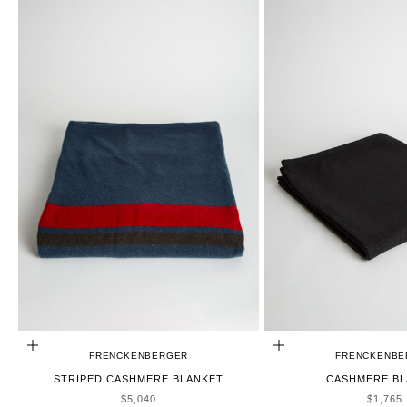
ADD TO CART
CHOOSE OPTIONS
FRENCKENBERGER
FRENCKENBE
STRIPED CASHMERE BLANKET
CASHMERE BL
SALE PRICE
SALE P
$5,040
$1,765