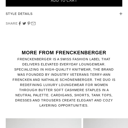
ADD TO CART
STYLE DETAILS
SHARE
MORE FROM FRENCKENBERGER
FRENCKENBERGER IS A SWISS FASHION LABEL THAT
DELIVERS ELEVATED EVERYDAY LOUNGEWEAR.
SPECIALIZING IN HIGH-QUALITY KNITWEAR, THE BRAND
WAS FOUNDED BY INDUSTRY VETERANS TERRY-ANN
FRENCKEN AND NATHALIE SCHÖNENBERGER. THE DUO IS
REDEFINING LUXURY LOUNGEWEAR FOR WOMEN
THROUGH BUTTER SOFT CASHMERE STAPLES IN A
NEUTRAL PALETTE. CARDIGANS, SHORTS, TANK TOPS,
DRESSES AND TROUSERS CREATE ELEGANT AND COZY
LAYERING OPPORTUNITIES.