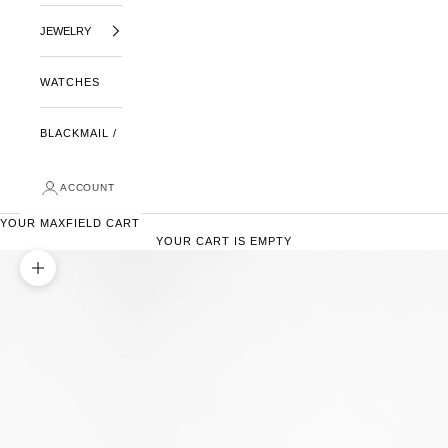
JEWELRY
WATCHES
BLACKMAIL /
ACCOUNT
YOUR MAXFIELD CART
YOUR CART IS EMPTY
ZOOM PICTURE