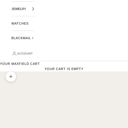
JEWELRY
WATCHES
BLACKMAIL /
ACCOUNT
YOUR MAXFIELD CART
YOUR CART IS EMPTY
ZOOM PICTURE