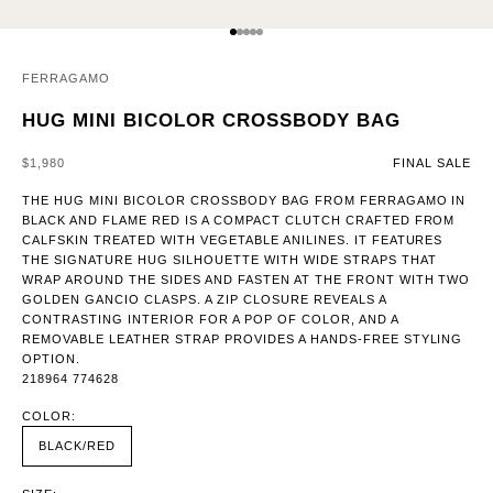
GO TO ITEM 1
GO TO ITEM 2
GO TO ITEM 3
GO TO ITEM 4
GO TO ITEM 5
FERRAGAMO
HUG MINI BICOLOR CROSSBODY BAG
SALE PRICE
$1,980
FINAL SALE
THE HUG MINI BICOLOR CROSSBODY BAG FROM FERRAGAMO IN
BLACK AND FLAME RED IS A COMPACT CLUTCH CRAFTED FROM
CALFSKIN TREATED WITH VEGETABLE ANILINES. IT FEATURES
THE SIGNATURE HUG SILHOUETTE WITH WIDE STRAPS THAT
WRAP AROUND THE SIDES AND FASTEN AT THE FRONT WITH TWO
GOLDEN GANCIO CLASPS. A ZIP CLOSURE REVEALS A
CONTRASTING INTERIOR FOR A POP OF COLOR, AND A
REMOVABLE LEATHER STRAP PROVIDES A HANDS-FREE STYLING
OPTION.
218964 774628
COLOR:
BLACK/RED