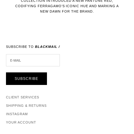
COLLECTION INTRODUCED A NEW PANTONE RED,
CODIFYING FERRAGAMO’S ICONIC HUE AND MARKING A
NEW DAWN FOR THE BRAND.
SUBSCRIBE TO
BLACKMAIL /
E-MAIL
SUBSCRIBE
CLIENT SERVICES
SHIPPING & RETURNS
INSTAGRAM
YOUR ACCOUNT