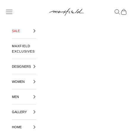
SKIP TO CONTENT
MAXFIELD LA
OPEN NAVIGATION MENU
OPEN SE
OPEN 
SALE
MAXFIELD
EXCLUSIVES
DESIGNERS
WOMEN
MEN
GALLERY
HOME