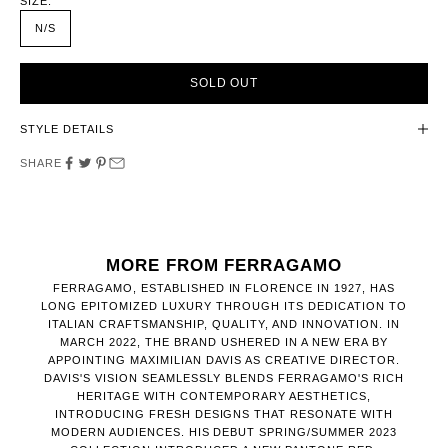
SIZE:
N/S
SOLD OUT
STYLE DETAILS
SHARE
MORE FROM FERRAGAMO
​FERRAGAMO, ESTABLISHED IN FLORENCE IN 1927, HAS
LONG EPITOMIZED LUXURY THROUGH ITS DEDICATION TO
ITALIAN CRAFTSMANSHIP, QUALITY, AND INNOVATION. IN
MARCH 2022, THE BRAND USHERED IN A NEW ERA BY
APPOINTING MAXIMILIAN DAVIS AS CREATIVE DIRECTOR.
DAVIS'S VISION SEAMLESSLY BLENDS FERRAGAMO'S RICH
HERITAGE WITH CONTEMPORARY AESTHETICS,
INTRODUCING FRESH DESIGNS THAT RESONATE WITH
MODERN AUDIENCES. HIS DEBUT SPRING/SUMMER 2023