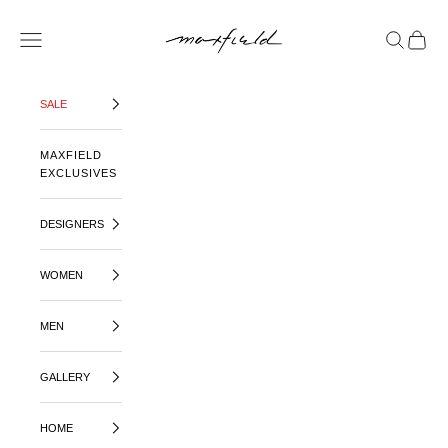
SKIP TO CONTENT
MAXFIELD LA
OPEN NAVIGATION MENU
OPEN SE
OPEN 
SALE
MAXFIELD
EXCLUSIVES
DESIGNERS
WOMEN
MEN
GALLERY
HOME