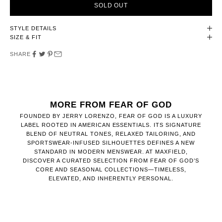
SOLD OUT
STYLE DETAILS
SIZE & FIT
SHARE
MORE FROM FEAR OF GOD
FOUNDED BY JERRY LORENZO, FEAR OF GOD IS A LUXURY
LABEL ROOTED IN AMERICAN ESSENTIALS. ITS SIGNATURE
BLEND OF NEUTRAL TONES, RELAXED TAILORING, AND
SPORTSWEAR-INFUSED SILHOUETTES DEFINES A NEW
STANDARD IN MODERN MENSWEAR. AT MAXFIELD,
DISCOVER A CURATED SELECTION FROM FEAR OF GOD’S
CORE AND SEASONAL COLLECTIONS—TIMELESS,
ELEVATED, AND INHERENTLY PERSONAL.