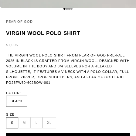
GO TO ITEM 1
GO TO ITEM 2
GO TO ITEM 3
GO TO ITEM 4
GO TO ITEM 5
FEAR OF GOD
VIRGIN WOOL POLO SHIRT
SALE PRICE
$1,005
THE VIRGIN WOOL POLO SHIRT FROM FEAR OF GOD PRE-FALL
2025 IN BLACK IS CRAFTED FROM VIRGIN WOOL. DESIGNED WITH
VOLUME IN THE BODY AND 3/4 SLEEVES FOR A RELAXED
SILHOUETTE, IT FEATURES A V-NECK WITH A POLO COLLAR, FULL
FRONT ZIPPER, DROP SHOULDERS, AND A FEAR OF GOD LABEL.
FG25FW60-602BOW-001
COLOR:
BLACK
SIZE:
S
M
L
XL