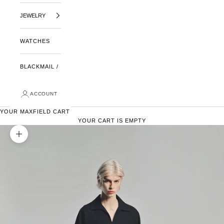
JEWELRY
WATCHES
BLACKMAIL /
ACCOUNT
YOUR MAXFIELD CART
YOUR CART IS EMPTY
ZOOM PICTURE