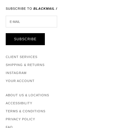
SUBSCRIBE TO
BLACKMAIL /
E-MAIL
SUBSCRIBE
CLIENT SERVICES
SHIPPING & RETURNS
INSTAGRAM
YOUR ACCOUNT
ABOUT US & LOCATIONS
ACCESSIBILITY
TERMS & CONDITIONS
PRIVACY POLICY
FAQ