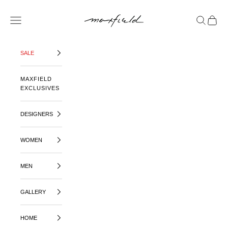
SKIP TO CONTENT
MAXFIELD LA
OPEN NAVIGATION MENU
OPEN SE
OPEN 
SALE
MAXFIELD
EXCLUSIVES
DESIGNERS
WOMEN
MEN
GALLERY
HOME