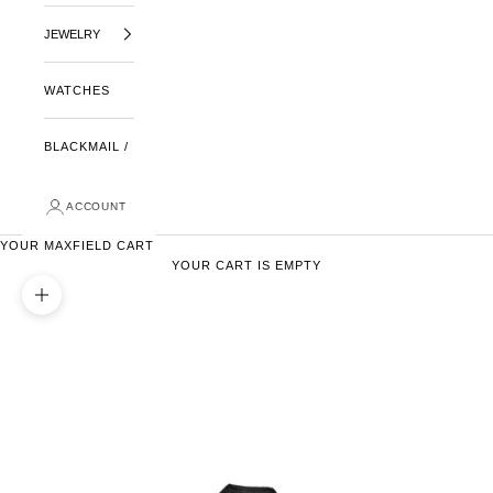
JEWELRY
WATCHES
BLACKMAIL /
ACCOUNT
YOUR MAXFIELD CART
YOUR CART IS EMPTY
ZOOM PICTURE