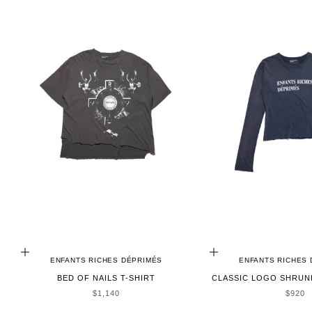
ADD TO CART
CHOOSE OPTIONS
ENFANTS RICHES DÉPRIMÉS
ENFANTS RICHES
BED OF NAILS T-SHIRT
CLASSIC LOGO SHRUNK
SALE PRICE
SALE 
$1,140
$920