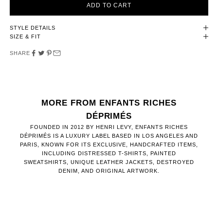
ADD TO CART
STYLE DETAILS
SIZE & FIT
SHARE
MORE FROM ENFANTS RICHES
DÉPRIMÉS
FOUNDED IN 2012 BY HENRI LEVY, ENFANTS RICHES
DÉPRIMÉS IS A LUXURY LABEL BASED IN LOS ANGELES AND
PARIS, KNOWN FOR ITS EXCLUSIVE, HANDCRAFTED ITEMS,
INCLUDING DISTRESSED T-SHIRTS, PAINTED
SWEATSHIRTS, UNIQUE LEATHER JACKETS, DESTROYED
DENIM, AND ORIGINAL ARTWORK.