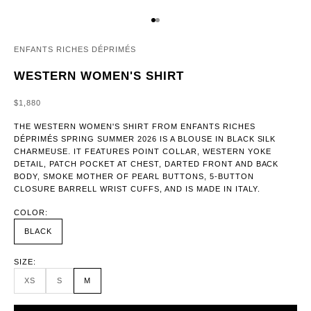
GO TO ITEM 1
GO TO ITEM 2
ENFANTS RICHES DÉPRIMÉS
WESTERN WOMEN'S SHIRT
SALE PRICE
$1,880
THE WESTERN WOMEN'S SHIRT FROM ENFANTS RICHES
DÉPRIMÉS SPRING SUMMER 2026 IS A BLOUSE IN BLACK SILK
CHARMEUSE. IT FEATURES POINT COLLAR, WESTERN YOKE
DETAIL, PATCH POCKET AT CHEST, DARTED FRONT AND BACK
BODY, SMOKE MOTHER OF PEARL BUTTONS, 5-BUTTON
CLOSURE BARRELL WRIST CUFFS, AND IS MADE IN ITALY.
COLOR:
BLACK
SIZE:
XS
S
M