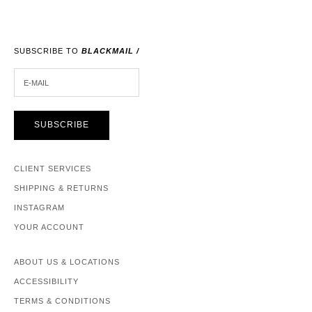
SUBSCRIBE TO
BLACKMAIL /
E-MAIL
SUBSCRIBE
CLIENT SERVICES
SHIPPING & RETURNS
INSTAGRAM
YOUR ACCOUNT
ABOUT US & LOCATIONS
ACCESSIBILITY
TERMS & CONDITIONS