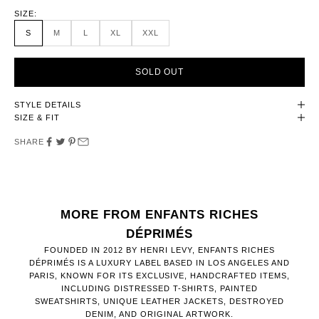
SIZE:
S
M
L
XL
XXL
SOLD OUT
STYLE DETAILS
SIZE & FIT
SHARE
MORE FROM ENFANTS RICHES
DÉPRIMÉS
FOUNDED IN 2012 BY HENRI LEVY, ENFANTS RICHES
DÉPRIMÉS IS A LUXURY LABEL BASED IN LOS ANGELES AND
PARIS, KNOWN FOR ITS EXCLUSIVE, HANDCRAFTED ITEMS,
INCLUDING DISTRESSED T-SHIRTS, PAINTED
SWEATSHIRTS, UNIQUE LEATHER JACKETS, DESTROYED
DENIM, AND ORIGINAL ARTWORK.