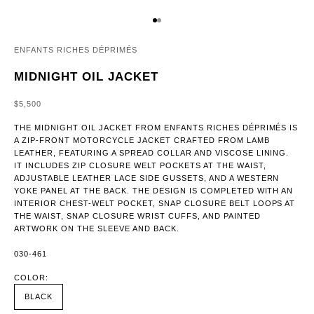
GO TO ITEM 1
GO TO ITEM 2
ENFANTS RICHES DÉPRIMÉS
MIDNIGHT OIL JACKET
SALE PRICE
$5,500
THE MIDNIGHT OIL JACKET FROM ENFANTS RICHES DÉPRIMÉS IS
A ZIP-FRONT MOTORCYCLE JACKET CRAFTED FROM LAMB
LEATHER, FEATURING A SPREAD COLLAR AND VISCOSE LINING.
IT INCLUDES ZIP CLOSURE WELT POCKETS AT THE WAIST,
ADJUSTABLE LEATHER LACE SIDE GUSSETS, AND A WESTERN
YOKE PANEL AT THE BACK. THE DESIGN IS COMPLETED WITH AN
INTERIOR CHEST-WELT POCKET, SNAP CLOSURE BELT LOOPS AT
THE WAIST, SNAP CLOSURE WRIST CUFFS, AND PAINTED
ARTWORK ON THE SLEEVE AND BACK.
030-461
COLOR:
BLACK