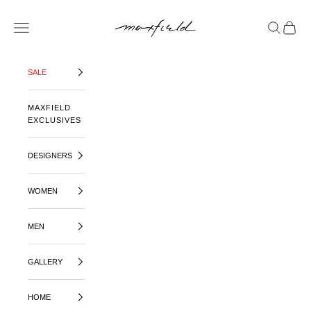
SKIP TO CONTENT
MAXFIELD LA
OPEN NAVIGATION MENU
OPEN SE
OPEN 
SALE
MAXFIELD
EXCLUSIVES
DESIGNERS
WOMEN
MEN
GALLERY
HOME