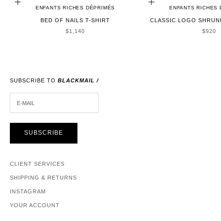
ADD TO CART
CHOOSE OPTIONS
ENFANTS RICHES DÉPRIMÉS
ENFANTS RICHES
BED OF NAILS T-SHIRT
CLASSIC LOGO SHRUNK
SALE PRICE
SALE 
$1,140
$920
SUBSCRIBE TO
BLACKMAIL /
E-MAIL
SUBSCRIBE
CLIENT SERVICES
SHIPPING & RETURNS
INSTAGRAM
YOUR ACCOUNT