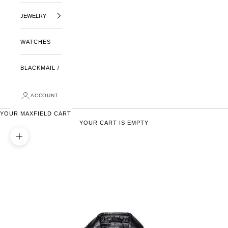
JEWELRY
WATCHES
BLACKMAIL /
ACCOUNT
YOUR MAXFIELD CART
YOUR CART IS EMPTY
ZOOM PICTURE