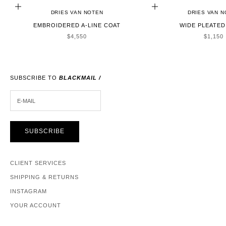
CHOOSE OPTIONS
CHOOSE OPTIONS
DRIES VAN NOTEN
DRIES VAN 
EMBROIDERED A-LINE COAT
WIDE PLEATED
SALE PRICE
SALE P
$4,550
$1,150
SUBSCRIBE TO
BLACKMAIL /
E-MAIL
SUBSCRIBE
CLIENT SERVICES
SHIPPING & RETURNS
INSTAGRAM
YOUR ACCOUNT