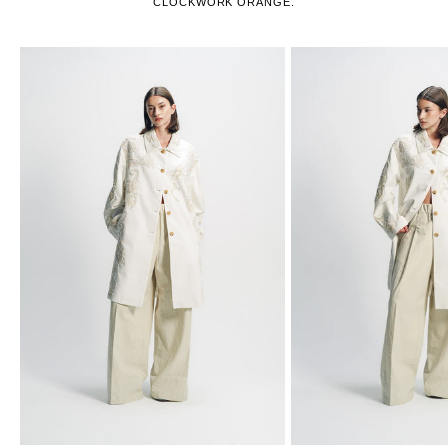
CLOCKWORK ORANGE.