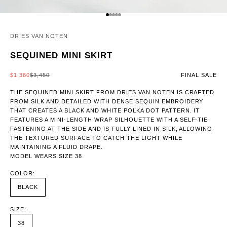
GO TO ITEM 1
GO TO ITEM 2
GO TO ITEM 3
GO TO ITEM 4
GO TO ITEM 5
DRIES VAN NOTEN
SEQUINED MINI SKIRT
SALE PRICE
REGULAR PRICE
$1,380
$3,450
FINAL SALE
THE SEQUINED MINI SKIRT FROM DRIES VAN NOTEN IS CRAFTED
FROM SILK AND DETAILED WITH DENSE SEQUIN EMBROIDERY
THAT CREATES A BLACK AND WHITE POLKA DOT PATTERN. IT
FEATURES A MINI-LENGTH WRAP SILHOUETTE WITH A SELF-TIE
FASTENING AT THE SIDE AND IS FULLY LINED IN SILK, ALLOWING
THE TEXTURED SURFACE TO CATCH THE LIGHT WHILE
MAINTAINING A FLUID DRAPE.
MODEL WEARS SIZE 38
COLOR:
BLACK
SIZE:
38