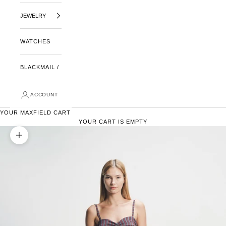
JEWELRY
WATCHES
BLACKMAIL /
ACCOUNT
YOUR MAXFIELD CART
YOUR CART IS EMPTY
ZOOM PICTURE