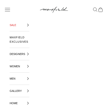
SKIP TO CONTENT
MAXFIELD LA
OPEN NAVIGATION MENU
OPEN SE
OPEN 
SALE
MAXFIELD
EXCLUSIVES
DESIGNERS
WOMEN
MEN
GALLERY
HOME