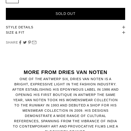
SOLD OUT
STYLE DETAILS
SIZE & FIT
SHARE
MORE FROM DRIES VAN NOTEN
ONE OF THE ANTWERP SIX, DRIES VAN NOTEN IS A
BRIGHT, EXPRESSIVE LIGHT IN THE FASHION INDUSTRY.
AFTER ESTABLISHING HIS EPONYMOUS LABEL IN 1986 AND
OPENING HIS FIRST BOUTIQUE IN ANTWERP THE SAME
YEAR, VAN NOTEN TOOK HIS WOMENSWEAR COLLECTION
TO THE RUNWAY IN 1993 AND DEBUTED A SHOP FOR HIS
MENSWEAR COLLECTION IN 2009. HIS DESIGNS
DEMONSTRATE A WIDE RANGE OF CULTURAL
REFERENCES, SPANNING FROM THE VIBRANCE OF INDIA
TO CONTEMPORARY ART AND PROVOCATIVE FILMS LIKE A