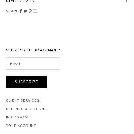
STYLE DETAILS
SHARE
SUBSCRIBE TO
BLACKMAIL /
E-MAIL
SUBSCRIBE
CLIENT SERVICES
SHIPPING & RETURNS
INSTAGRAM
YOUR ACCOUNT