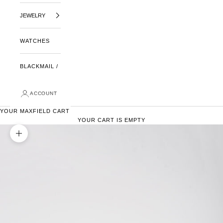
JEWELRY
WATCHES
BLACKMAIL /
ACCOUNT
YOUR MAXFIELD CART
YOUR CART IS EMPTY
ZOOM PICTURE