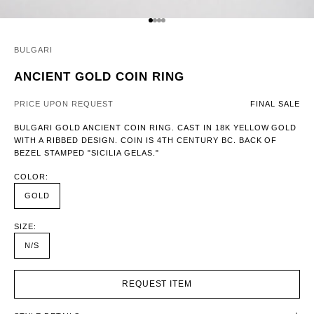
GO TO ITEM 1
GO TO ITEM 2
GO TO ITEM 3
GO TO ITEM 4
BULGARI
ANCIENT GOLD COIN RING
PRICE UPON REQUEST
FINAL SALE
BULGARI GOLD ANCIENT COIN RING. CAST IN 18K YELLOW GOLD
WITH A RIBBED DESIGN. COIN IS 4TH CENTURY BC. BACK OF
BEZEL STAMPED "SICILIA GELAS."
COLOR:
GOLD
SIZE:
N/S
REQUEST ITEM