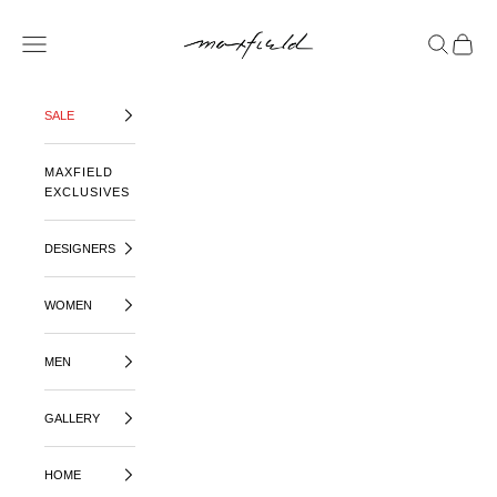
SKIP TO CONTENT
MAXFIELD LA
OPEN NAVIGATION MENU
OPEN SE
OPEN 
SALE
MAXFIELD
EXCLUSIVES
DESIGNERS
WOMEN
MEN
GALLERY
HOME