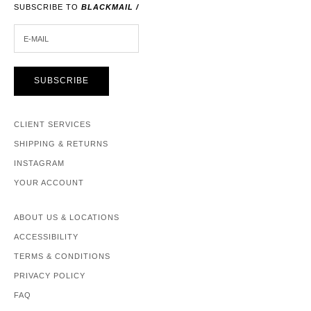
SUBSCRIBE TO
BLACKMAIL /
E-MAIL
SUBSCRIBE
CLIENT SERVICES
SHIPPING & RETURNS
INSTAGRAM
YOUR ACCOUNT
ABOUT US & LOCATIONS
ACCESSIBILITY
TERMS & CONDITIONS
PRIVACY POLICY
FAQ