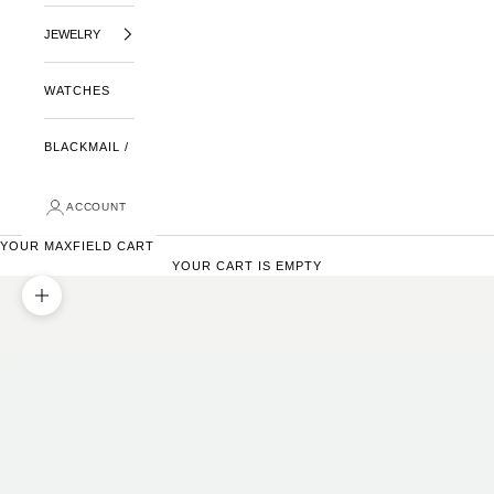
JEWELRY
WATCHES
BLACKMAIL /
ACCOUNT
YOUR MAXFIELD CART
YOUR CART IS EMPTY
ZOOM PICTURE