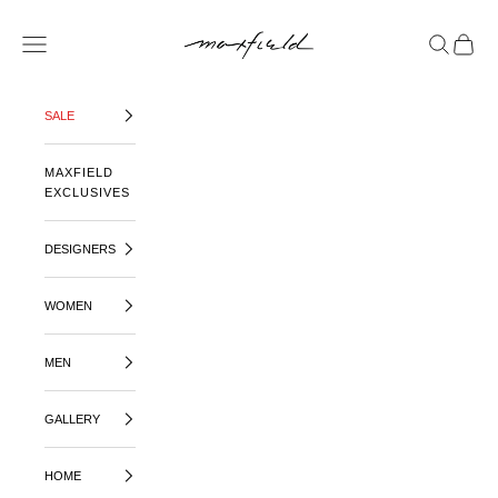
SKIP TO CONTENT
MAXFIELD LA
OPEN NAVIGATION MENU
OPEN SE
OPEN 
SALE
MAXFIELD
EXCLUSIVES
DESIGNERS
WOMEN
MEN
GALLERY
HOME