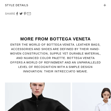
STYLE DETAILS
SHARE
MORE FROM BOTTEGA VENETA
ENTER THE WORLD OF BOTTEGA VENETA. LEATHER BAGS,
ACCESSORIES AND SHOES ARE DEFINED BY THEIR HAND-
WOVEN CONSTRUCTION, SUPPLE YET DURABLE MATERIAL,
AND NUANCED COLOR PALETTE. BOTTEGA VENETA
OFFERS A WORLD OF REFINEMENT AND AN UNPARALLELED
LEVEL OF RECOGNITION WITH A SIMPLE DESIGN
INNOVATION: THEIR INTRECCIATO WEAVE.