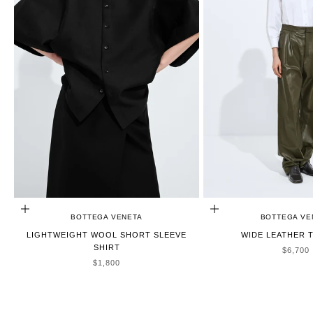
CHOOSE OPTIONS
CHOOSE OPTIONS
BOTTEGA VENETA
BOTTEGA VE
LIGHTWEIGHT WOOL SHORT SLEEVE
WIDE LEATHER 
SHIRT
SALE P
$6,700
SALE PRICE
$1,800