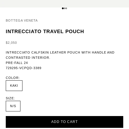
GO TO ITEM 1
GO TO ITEM 2
GO TO ITEM 3
BOTTEGA VENETA
INTRECCIATO TRAVEL POUCH
SALE PRICE
$2,050
INTRECCIATO CALFSKIN LEATHER POUCH WITH HANDLE AND
CONTRASTED INTERIOR.
PRE-FALL 24
729295-VCPQD-3389
COLOR:
KAKI
SIZE:
N/S
ADD TO CART