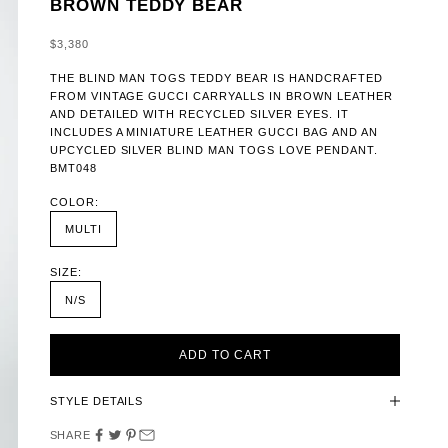
BROWN TEDDY BEAR
SALE PRICE
$3,380
THE BLIND MAN TOGS TEDDY BEAR IS HANDCRAFTED
FROM VINTAGE GUCCI CARRYALLS IN BROWN LEATHER
AND DETAILED WITH RECYCLED SILVER EYES. IT
INCLUDES A MINIATURE LEATHER GUCCI BAG AND AN
UPCYCLED SILVER BLIND MAN TOGS LOVE PENDANT.
BMT048
COLOR:
MULTI
SIZE:
N/S
ADD TO CART
STYLE DETAILS
SHARE