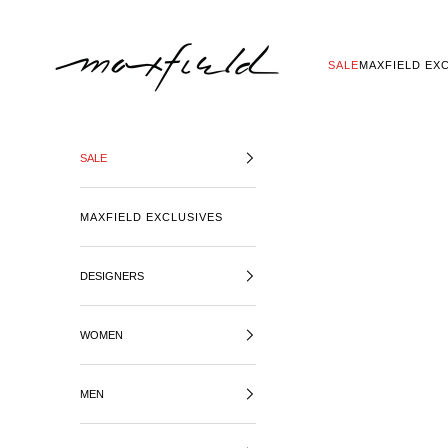
SKIP TO CONTENT
MAXFIELD LA
SALE
MAXFIELD EX
SALE
MAXFIELD EXCLUSIVES
DESIGNERS
WOMEN
MEN