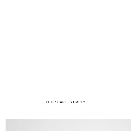
YOUR CART IS EMPTY