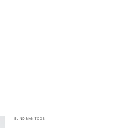
BLIND MAN TOGS