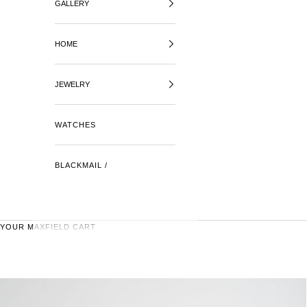
GALLERY
HOME
JEWELRY
WATCHES
BLACKMAIL /
YOUR MAXFIELD CART