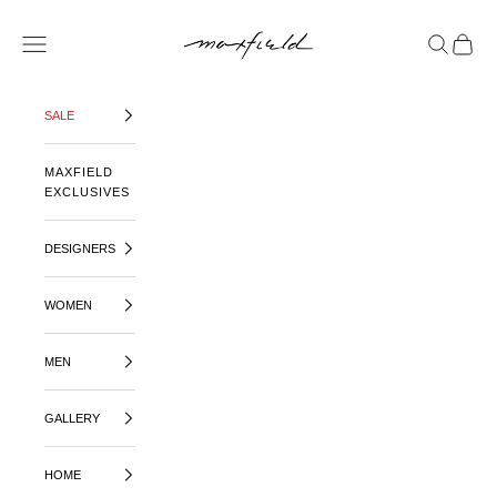
SKIP TO CONTENT
MAXFIELD LA
OPEN NAVIGATION MENU
OPEN SE
OPEN 
SALE
MAXFIELD
EXCLUSIVES
DESIGNERS
WOMEN
MEN
GALLERY
HOME