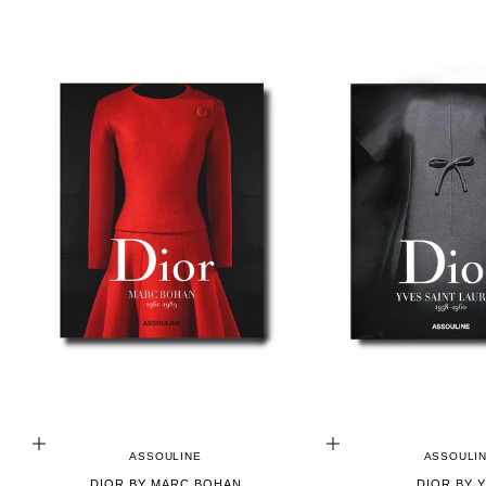
ADD TO CART
ADD TO CART
ASSOULINE
ASSOULI
DIOR BY MARC BOHAN
DIOR BY 