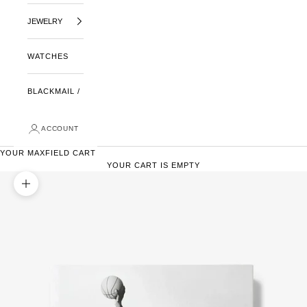
JEWELRY
WATCHES
BLACKMAIL /
ACCOUNT
YOUR MAXFIELD CART
YOUR CART IS EMPTY
ZOOM PICTURE