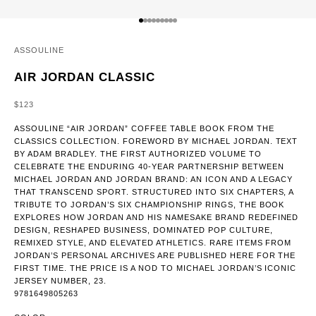
GO TO ITEM 1
GO TO ITEM 2
GO TO ITEM 3
GO TO ITEM 4
GO TO ITEM 5
GO TO ITEM 6
GO TO ITEM 7
GO TO ITEM 8
GO TO ITEM 9
ASSOULINE
AIR JORDAN CLASSIC
SALE PRICE
$123
ASSOULINE “AIR JORDAN” COFFEE TABLE BOOK FROM THE
CLASSICS COLLECTION. FOREWORD BY MICHAEL JORDAN. TEXT
BY ADAM BRADLEY. THE FIRST AUTHORIZED VOLUME TO
CELEBRATE THE ENDURING 40-YEAR PARTNERSHIP BETWEEN
MICHAEL JORDAN AND JORDAN BRAND: AN ICON AND A LEGACY
THAT TRANSCEND SPORT. STRUCTURED INTO SIX CHAPTERS, A
TRIBUTE TO JORDAN’S SIX CHAMPIONSHIP RINGS, THE BOOK
EXPLORES HOW JORDAN AND HIS NAMESAKE BRAND REDEFINED
DESIGN, RESHAPED BUSINESS, DOMINATED POP CULTURE,
REMIXED STYLE, AND ELEVATED ATHLETICS. RARE ITEMS FROM
JORDAN’S PERSONAL ARCHIVES ARE PUBLISHED HERE FOR THE
FIRST TIME. THE PRICE IS A NOD TO MICHAEL JORDAN’S ICONIC
JERSEY NUMBER, 23.
9781649805263