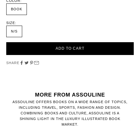
COLOR:
BOOK
SIZE:
N/S
ADD TO CART
SHARE
MORE FROM ASSOULINE
ASSOULINE OFFERS BOOKS ON A WIDE RANGE OF TOPICS,
INCLUDING TRAVEL, SPORTS, FASHION AND DESIGN.
COMBINING BOOKS AND CULTURE, ASSOULINE IS A
SHINING LIGHT IN THE LUXURY ILLUSTRATED BOOK
MARKET.