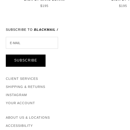
SALE PRICE
SALE 
$195
$195
SUBSCRIBE TO
BLACKMAIL /
E-MAIL
SUBSCRIBE
CLIENT SERVICES
SHIPPING & RETURNS
INSTAGRAM
YOUR ACCOUNT
ABOUT US & LOCATIONS
ACCESSIBILITY