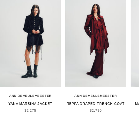
ANN DEMEULEMEESTER
ANN DEMEULEMEESTER
YANA MARSINA JACKET
REPPA DRAPED TRENCH COAT
M
SALE PRICE
SALE PRICE
$2,275
$2,790