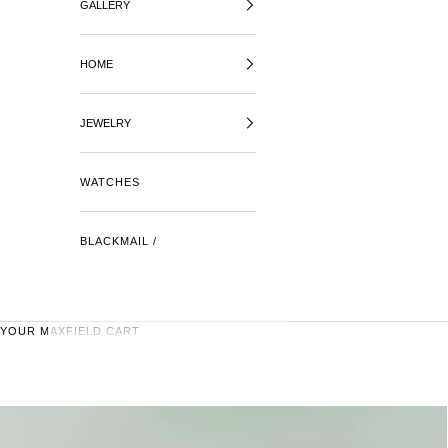
GALLERY
HOME
JEWELRY
WATCHES
BLACKMAIL /
YOUR MAXFIELD CART