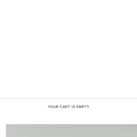
YOUR CART IS EMPTY