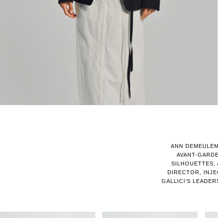
ANN DEMEULEM
AVANT-GARD
SILHOUETTES, 
DIRECTOR, INJE
GALLICI’S LEADE