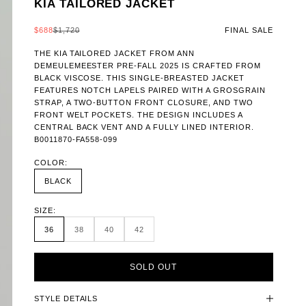
KIA TAILORED JACKET
SALE PRICE
REGULAR PRICE
$688
$1,720
FINAL SALE
THE KIA TAILORED JACKET FROM ANN
DEMEULEMEESTER PRE-FALL 2025 IS CRAFTED FROM
BLACK VISCOSE. THIS SINGLE-BREASTED JACKET
FEATURES NOTCH LAPELS PAIRED WITH A GROSGRAIN
STRAP, A TWO-BUTTON FRONT CLOSURE, AND TWO
FRONT WELT POCKETS. THE DESIGN INCLUDES A
CENTRAL BACK VENT AND A FULLY LINED INTERIOR.
B0011870-FA558-099
COLOR:
BLACK
SIZE:
36
38
40
42
SOLD OUT
STYLE DETAILS