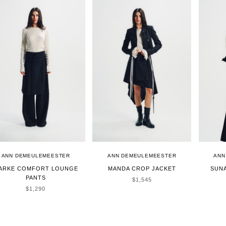
ANN DEMEULEMEESTER
ANN DEMEULEMEESTER
ANN
ARKE COMFORT LOUNGE
MANDA CROP JACKET
SUN
PANTS
SALE PRICE
$1,545
SALE PRICE
$1,290