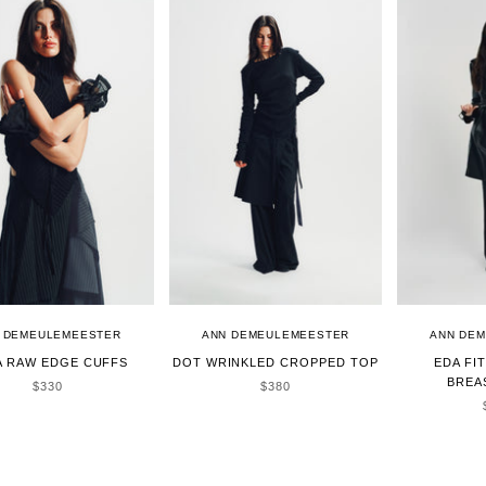
 DEMEULEMEESTER
ANN DEMEULEMEESTER
ANN DE
A RAW EDGE CUFFS
DOT WRINKLED CROPPED TOP
EDA FI
BREA
SALE PRICE
SALE PRICE
$330
$380