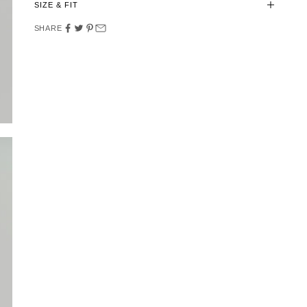
SIZE & FIT
SHARE