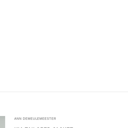
ANN DEMEULEMEESTER