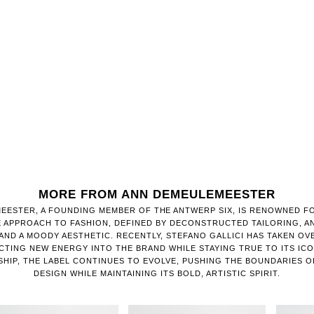
MORE FROM ANN DEMEULEMEESTER
EESTER, A FOUNDING MEMBER OF THE ANTWERP SIX, IS RENOWNED FO
E APPROACH TO FASHION, DEFINED BY DECONSTRUCTED TAILORING, 
AND A MOODY AESTHETIC. RECENTLY, STEFANO GALLICI HAS TAKEN OV
CTING NEW ENERGY INTO THE BRAND WHILE STAYING TRUE TO ITS IC
RSHIP, THE LABEL CONTINUES TO EVOLVE, PUSHING THE BOUNDARIES
DESIGN WHILE MAINTAINING ITS BOLD, ARTISTIC SPIRIT.