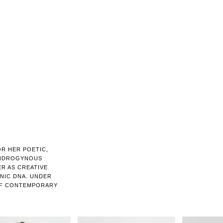
R HER POETIC,
ANDROGYNOUS
ER AS CREATIVE
ONIC DNA. UNDER
 OF CONTEMPORARY