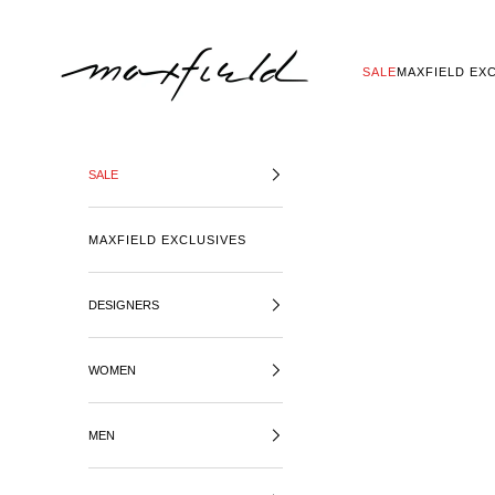
SKIP TO CONTENT
MAXFIELD LA
SALE
MAXFIELD EX
SALE
MAXFIELD EXCLUSIVES
DESIGNERS
WOMEN
MEN