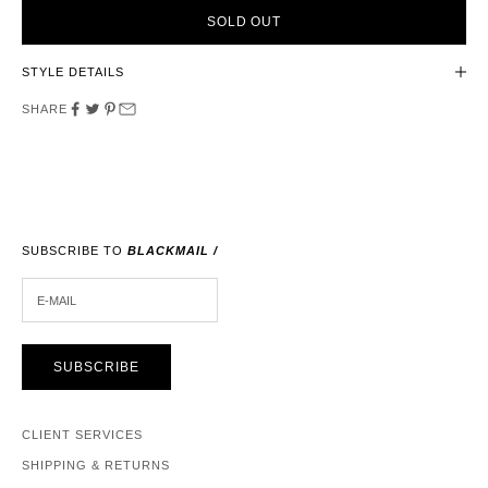
SOLD OUT
STYLE DETAILS
SHARE
SUBSCRIBE TO
BLACKMAIL /
E-MAIL
SUBSCRIBE
CLIENT SERVICES
SHIPPING & RETURNS