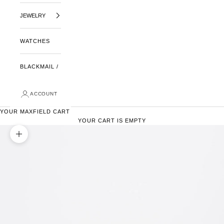
JEWELRY
WATCHES
BLACKMAIL /
ACCOUNT
YOUR MAXFIELD CART
YOUR CART IS EMPTY
ZOOM PICTURE