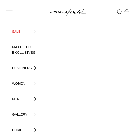
SKIP TO CONTENT
MAXFIELD LA
OPEN NAVIGATION MENU
OPEN SE
OPEN 
SALE
MAXFIELD
EXCLUSIVES
DESIGNERS
WOMEN
MEN
GALLERY
HOME