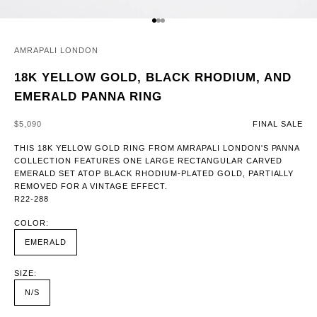
GO TO ITEM 1
GO TO ITEM 2
GO TO ITEM 3
AMRAPALI LONDON
18K YELLOW GOLD, BLACK RHODIUM, AND
EMERALD PANNA RING
SALE PRICE
$5,090
FINAL SALE
THIS 18K YELLOW GOLD RING FROM AMRAPALI LONDON'S PANNA
COLLECTION FEATURES ONE LARGE RECTANGULAR CARVED
EMERALD SET ATOP BLACK RHODIUM-PLATED GOLD, PARTIALLY
REMOVED FOR A VINTAGE EFFECT.
R22-288
COLOR:
EMERALD
SIZE:
N/S